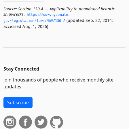
Source:
Section 130-A — Applicability to abandoned historic
shipwrecks
,
https://www.­nysenate.­
(updated Sep. 22, 2014;
gov/legislation/laws/NAV/130-A
accessed Aug. 1, 2026).
Stay Connected
Join thousands of people who receive monthly site
updates.
Subscribe