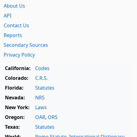
About Us
API
Contact Us
Reports
Secondary Sources
Privacy Policy
California:
Codes
Colorado:
C.R.S.
Florida:
Statutes
Nevada:
NRS
New York:
Laws
Oregon:
OAR
,
ORS
Texas:
Statutes
World:
Rome Statute
,
International Dictionary