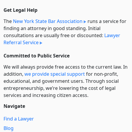
Get Legal Help
The
New York State Bar Association
runs a service for
finding an attorney in good standing. Initial
consultations are usually free or discounted:
Lawyer
Referral Service
Committed to Public Service
We will always provide free access to the current law. In
addition,
we provide special support
for non-profit,
educational, and government users. Through social
entre­pre­neurship, we’re lowering the cost of legal
services and increasing citizen access.
Navigate
Find a Lawyer
Blog