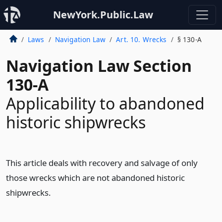
NewYork.Public.Law
Laws
Navigation Law
Art. 10. Wrecks
§ 130-A
Navigation Law Section
130-A
Applicability to abandoned
historic shipwrecks
This article deals with recovery and salvage of only
those wrecks which are not abandoned historic
shipwrecks.