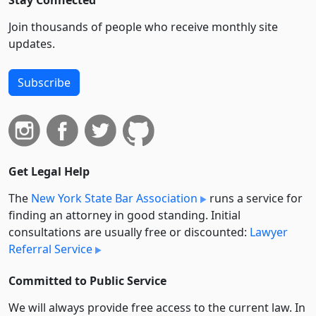
Stay Connected
Join thousands of people who receive monthly site
updates.
Subscribe
Get Legal Help
The
New York State Bar Association
runs a service for
finding an attorney in good standing. Initial
consultations are usually free or discounted:
Lawyer
Referral Service
Committed to Public Service
We will always provide free access to the current law. In