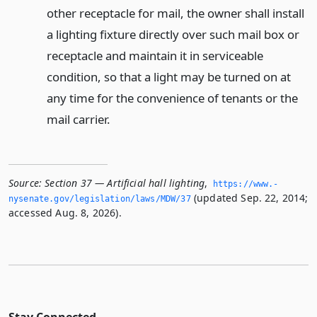
other receptacle for mail, the owner shall install
a lighting fixture directly over such mail box or
receptacle and maintain it in serviceable
condition, so that a light may be turned on at
any time for the convenience of tenants or the
mail carrier.
Source:
Section 37 — Artificial hall lighting
,
https://www.­
(updated Sep. 22, 2014;
nysenate.­gov/legislation/laws/MDW/37
accessed Aug. 8, 2026).