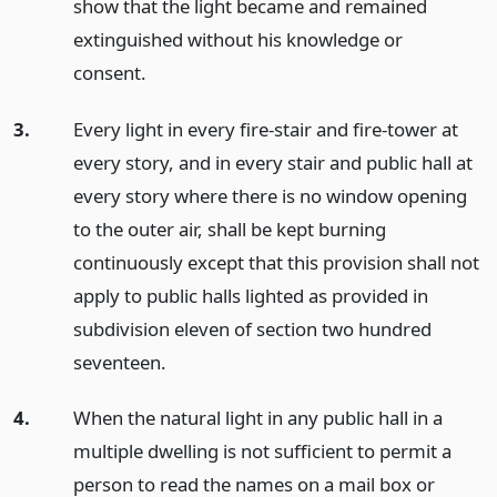
show that the light became and remained
extinguished without his knowledge or
consent.
3.
Every light in every fire-stair and fire-tower at
every story, and in every stair and public hall at
every story where there is no window opening
to the outer air, shall be kept burning
continuously except that this provision shall not
apply to public halls lighted as provided in
subdivision eleven of section two hundred
seventeen.
4.
When the natural light in any public hall in a
multiple dwelling is not sufficient to permit a
person to read the names on a mail box or