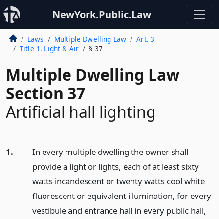
NewYork.Public.Law
Laws
Multiple Dwelling Law
Art. 3
Title 1. Light & Air
§ 37
Multiple Dwelling Law
Section 37
Artificial hall lighting
1.
In every multiple dwelling the owner shall
provide a light or lights, each of at least sixty
watts incandescent or twenty watts cool white
fluorescent or equivalent illumination, for every
vestibule and entrance hall in every public hall,