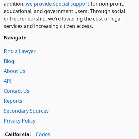
addition,
we provide special support
for non-profit,
educational, and government users. Through social
entre­pre­neurship, we’re lowering the cost of legal
services and increasing citizen access.
Navigate
Find a Lawyer
Blog
About Us
API
Contact Us
Reports
Secondary Sources
Privacy Policy
California:
Codes