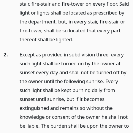
stair, fire-stair and fire-tower on every floor. Said
light or lights shall be located as prescribed by
the department, but, in every stair, fire-stair or
fire-tower, shall be so located that every part
thereof shall be lighted.
2.
Except as provided in subdivision three, every
such light shall be turned on by the owner at
sunset every day and shall not be turned off by
the owner until the following sunrise. Every
such light shall be kept burning daily from
sunset until sunrise, but if it becomes
extinguished and remains so without the
knowledge or consent of the owner he shall not
be liable. The burden shall be upon the owner to