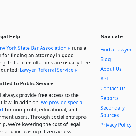
egal Help
Navigate
w York State Bar Association
runs a
Find a Lawyer
e for finding an attorney in good
Blog
ng. Initial consultations are usually free
About Us
counted:
Lawyer Referral Service
API
tted to Public Service
Contact Us
l always provide free access to the
Reports
t law. In addition,
we provide special
Secondary
rt
for non-profit, educational, and
Sources
ment users. Through social entre­pre­
ip, we’re lowering the cost of legal
Privacy Policy
es and increasing citizen access.