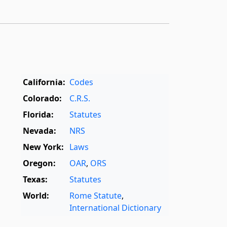
California:
Codes
Colorado:
C.R.S.
Florida:
Statutes
Nevada:
NRS
New York:
Laws
Oregon:
OAR
,
ORS
Texas:
Statutes
World:
Rome Statute
,
International Dictionary