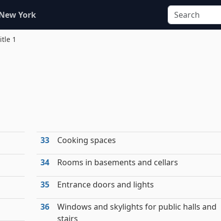
 New York
itle 1
33
Cooking spaces
34
Rooms in basements and cellars
35
Entrance doors and lights
36
Windows and skylights for public halls and
stairs