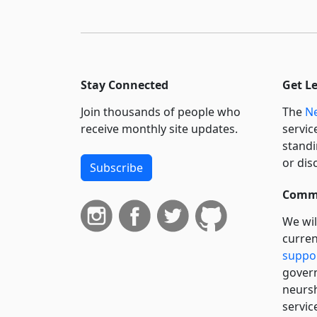
Stay Connected
Get L
Join thousands of people who
The
Ne
receive monthly site updates.
servic
standi
or dis
Subscribe
Commi
We wil
curren
suppo
govern
neursh
servic