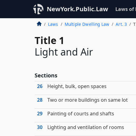
NewYork.Public.Law
Laws of
Laws
Multiple Dwelling Law
Art. 3
T
Title 1
Light and Air
Sections
26
Height, bulk, open spaces
28
Two or more buildings on same lot
29
Painting of courts and shafts
30
Lighting and ventilation of rooms