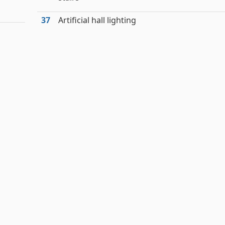
37
Artificial hall lighting