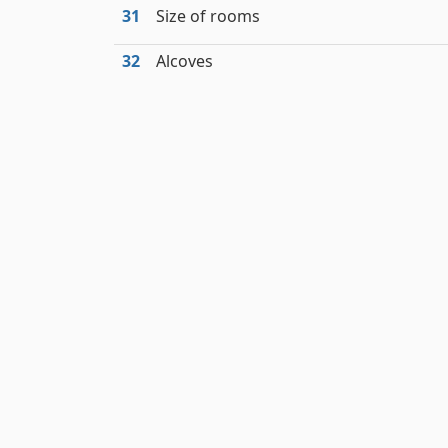
31
Size of rooms
32
Alcoves