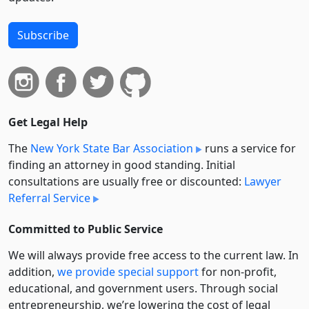
Subscribe
Get Legal Help
The
New York State Bar Association
runs a service for
finding an attorney in good standing. Initial
consultations are usually free or discounted:
Lawyer
Referral Service
Committed to Public Service
We will always provide free access to the current law. In
addition,
we provide special support
for non-profit,
educational, and government users. Through social
entre­pre­neurship, we’re lowering the cost of legal