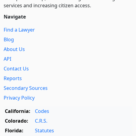
services and increasing citizen access.
Navigate
Find a Lawyer
Blog
About Us
API
Contact Us
Reports
Secondary Sources
Privacy Policy
California:
Codes
Colorado:
C.R.S.
Florida:
Statutes