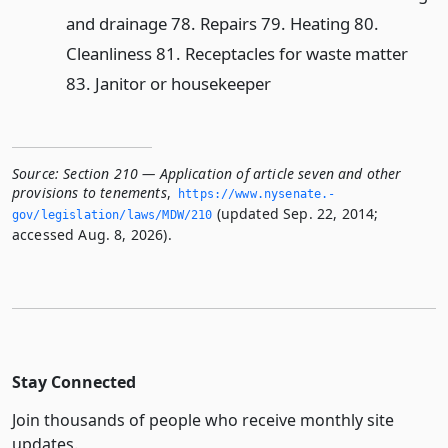
and drainage 78. Repairs 79. Heating 80.
Cleanliness 81. Receptacles for waste matter
83. Janitor or housekeeper
Source:
Section 210 — Application of article seven and other
provisions to tenements
,
https://www.­nysenate.­
(updated Sep. 22, 2014;
gov/legislation/laws/MDW/210
accessed Aug. 8, 2026).
Stay Connected
Join thousands of people who receive monthly site
updates.