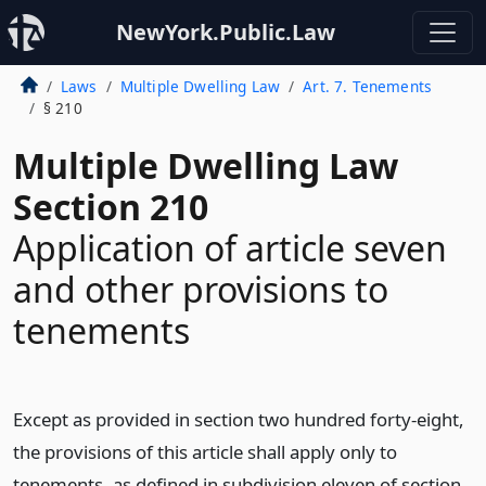
NewYork.Public.Law
Laws
Multiple Dwelling Law
Art. 7. Tenements
§ 210
Multiple Dwelling Law
Section 210
Application of article seven
and other provisions to
tenements
Except as provided in section two hundred forty-eight,
the provisions of this article shall apply only to
tenements, as defined in subdivision eleven of section