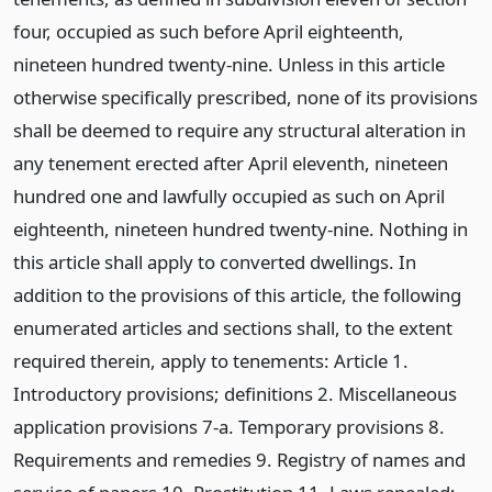
four, occupied as such before April eighteenth,
nineteen hundred twenty-nine. Unless in this article
otherwise specifically prescribed, none of its provisions
shall be deemed to require any structural alteration in
any tenement erected after April eleventh, nineteen
hundred one and lawfully occupied as such on April
eighteenth, nineteen hundred twenty-nine. Nothing in
this article shall apply to converted dwellings. In
addition to the provisions of this article, the following
enumerated articles and sections shall, to the extent
required therein, apply to tenements: Article 1.
Introductory provisions; definitions 2. Miscellaneous
application provisions 7-a. Temporary provisions 8.
Requirements and remedies 9. Registry of names and