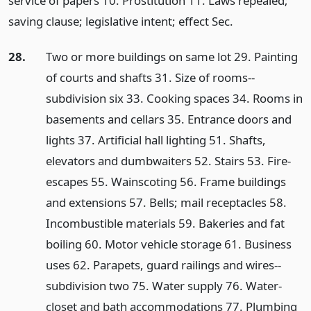
service of papers 10. Prostitution 11. Laws repealed;
saving clause; legislative intent; effect Sec.
28.
Two or more buildings on same lot 29. Painting
of courts and shafts 31. Size of rooms--
subdivision six 33. Cooking spaces 34. Rooms in
basements and cellars 35. Entrance doors and
lights 37. Artificial hall lighting 51. Shafts,
elevators and dumbwaiters 52. Stairs 53. Fire-
escapes 55. Wainscoting 56. Frame buildings
and extensions 57. Bells; mail receptacles 58.
Incombustible materials 59. Bakeries and fat
boiling 60. Motor vehicle storage 61. Business
uses 62. Parapets, guard railings and wires--
subdivision two 75. Water supply 76. Water-
closet and bath accommodations 77. Plumbing