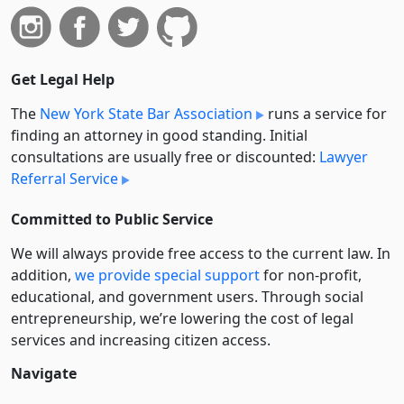
Get Legal Help
The
New York State Bar Association
runs a service for
finding an attorney in good standing. Initial
consultations are usually free or discounted:
Lawyer
Referral Service
Committed to Public Service
We will always provide free access to the current law. In
addition,
we provide special support
for non-profit,
educational, and government users. Through social
entre­pre­neurship, we’re lowering the cost of legal
services and increasing citizen access.
Navigate