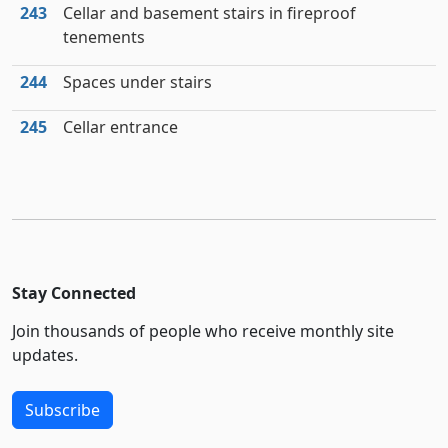
243
Cellar and basement stairs in fireproof
tenements
244
Spaces under stairs
245
Cellar entrance
Stay Connected
Join thousands of people who receive monthly site
updates.
Subscribe