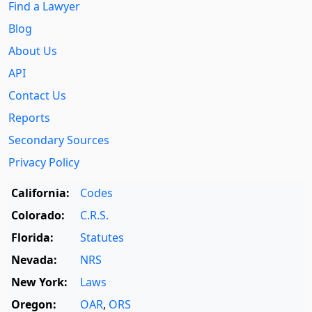
Find a Lawyer
Blog
About Us
API
Contact Us
Reports
Secondary Sources
Privacy Policy
California:
Codes
Colorado:
C.R.S.
Florida:
Statutes
Nevada:
NRS
New York:
Laws
Oregon:
OAR
,
ORS