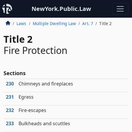
NewYork.Public.Law
Laws
Multiple Dwelling Law
Art. 7
Title 2
Title 2
Fire Protection
Sections
230
Chimneys and fireplaces
231
Egress
232
Fire-escapes
233
Bulkheads and scuttles