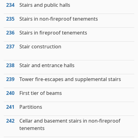
234
Stairs and public halls
235
Stairs in non-fireproof tenements
236
Stairs in fireproof tenements
237
Stair construction
238
Stair and entrance halls
239
Tower fire-escapes and supplemental stairs
240
First tier of beams
241
Partitions
242
Cellar and basement stairs in non-fireproof
tenements