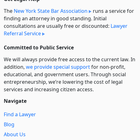
The
New York State Bar Association
runs a service for
finding an attorney in good standing. Initial
consultations are usually free or discounted:
Lawyer
Referral Service
Committed to Public Service
We will always provide free access to the current law. In
addition,
we provide special support
for non-profit,
educational, and government users. Through social
entre­pre­neurship, we’re lowering the cost of legal
services and increasing citizen access.
Navigate
Find a Lawyer
Blog
About Us