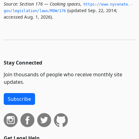
Source:
Section 176 — Cooking spaces
,
https://www.­nysenate.­
(updated Sep. 22, 2014;
gov/legislation/laws/MDW/176
accessed Aug. 1, 2026).
Stay Connected
Join thousands of people who receive monthly site
updates.
Subscribe
Get Legal Help