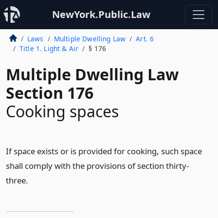
NewYork.Public.Law
Laws
Multiple Dwelling Law
Art. 6
Title 1. Light & Air
§ 176
Multiple Dwelling Law
Section 176
Cooking spaces
If space exists or is provided for cooking, such space
shall comply with the provisions of section thirty-
three.