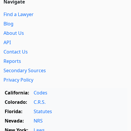
Navigate
Find a Lawyer
Blog
About Us
API
Contact Us
Reports
Secondary Sources
Privacy Policy
California:
Codes
Colorado:
C.R.S.
Florida:
Statutes
Nevada:
NRS
New York:
Laws