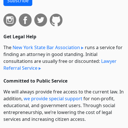
Subscribe
Get Legal Help
The
New York State Bar Association
runs a service for
finding an attorney in good standing. Initial
consultations are usually free or discounted:
Lawyer
Referral Service
Committed to Public Service
We will always provide free access to the current law. In
addition,
we provide special support
for non-profit,
educational, and government users. Through social
entre­pre­neurship, we’re lowering the cost of legal
services and increasing citizen access.