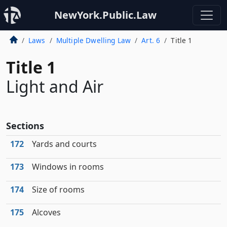
NewYork.Public.Law
Laws
Multiple Dwelling Law
Art. 6
Title 1
Title 1
Light and Air
Sections
172
Yards and courts
173
Windows in rooms
174
Size of rooms
175
Alcoves