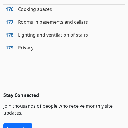
176
Cooking spaces
177
Rooms in basements and cellars
178
Lighting and ventilation of stairs
179
Privacy
Stay Connected
Join thousands of people who receive monthly site
updates.