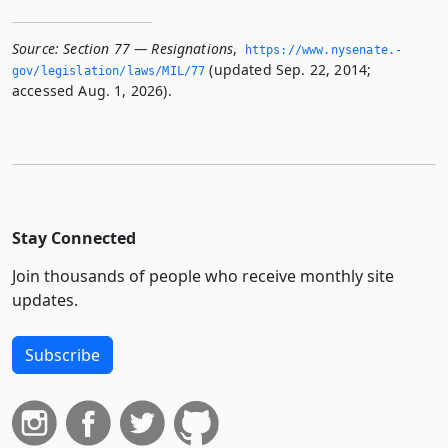
Source:
Section 77 — Resignations
,
https://www.­nysenate.­
(updated Sep. 22, 2014;
gov/legislation/laws/MIL/77
accessed Aug. 1, 2026).
Stay Connected
Join thousands of people who receive monthly site
updates.
Subscribe