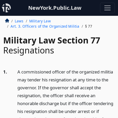
NewYork.Public.Law
Laws
Military Law
Art. 3. Officers of the Organized Militia
§ 77
Military Law Section 77
Resignations
1.
A commissioned officer of the organized militia
may tender his resignation at any time to the
governor. If the governor shall accept the
resignation, the officer shall receive an
honorable discharge but if the officer tendering
his resignation shall be under arrest or if