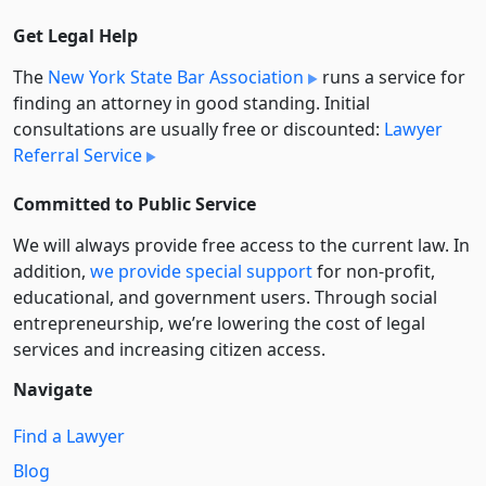
Get Legal Help
The
New York State Bar Association
runs a service for
finding an attorney in good standing. Initial
consultations are usually free or discounted:
Lawyer
Referral Service
Committed to Public Service
We will always provide free access to the current law. In
addition,
we provide special support
for non-profit,
educational, and government users. Through social
entre­pre­neurship, we’re lowering the cost of legal
services and increasing citizen access.
Navigate
Find a Lawyer
Blog