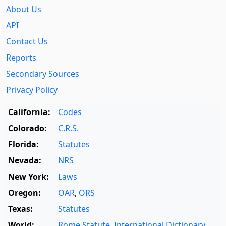
About Us
API
Contact Us
Reports
Secondary Sources
Privacy Policy
California:
Codes
Colorado:
C.R.S.
Florida:
Statutes
Nevada:
NRS
New York:
Laws
Oregon:
OAR
,
ORS
Texas:
Statutes
World:
Rome Statute
,
International Dictionary