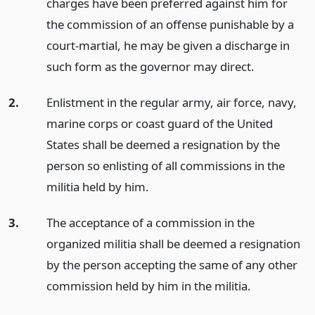
charges have been preferred against him for
the commission of an offense punishable by a
court-martial, he may be given a discharge in
such form as the governor may direct.
2.
Enlistment in the regular army, air force, navy,
marine corps or coast guard of the United
States shall be deemed a resignation by the
person so enlisting of all commissions in the
militia held by him.
3.
The acceptance of a commission in the
organized militia shall be deemed a resignation
by the person accepting the same of any other
commission held by him in the militia.