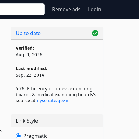
Remove ads
Login
Up to date
Verified:
Aug. 1, 2026
Last modified:
Sep. 22, 2014
§ 76. Efficiency or fitness examining
boards & medical examining boards's
source at
nysenate​.gov
Link Style
is
Pragmatic