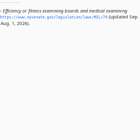
— Efficiency or fitness examining boards and medical examining
(updated Sep.
https://www.­nysenate.­gov/legislation/laws/MIL/76
Aug. 1, 2026).