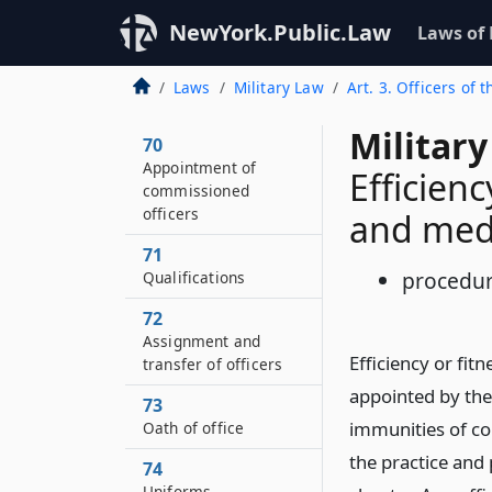
NewYork.Public.Law
Laws of
Laws
Military Law
Art. 3. Officers of 
Military
70
Appointment of
Efficien
commissioned
officers
and med
71
procedu
Qualifications
72
Assignment and
Efficiency or fi
transfer of officers
appointed by the
73
immunities of cou
Oath of office
the practice and
74
Uniforms