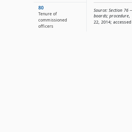
80
Source:
Section 76 
Tenure of
boards; procedure
,
commissioned
22, 2014; accessed 
officers