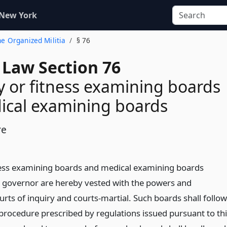
 New York
the Organized Militia
§ 76
 Law Section 76
cy or fitness examining boards
ical examining boards
re
tness examining boards and medical examining boards
 governor are hereby vested with the powers and
rts of inquiry and courts-martial. Such boards shall follow
 procedure prescribed by regulations issued pursuant to th