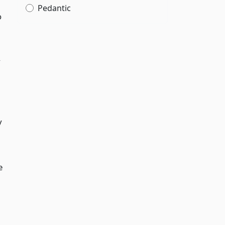
Pedantic
o
y
y
e