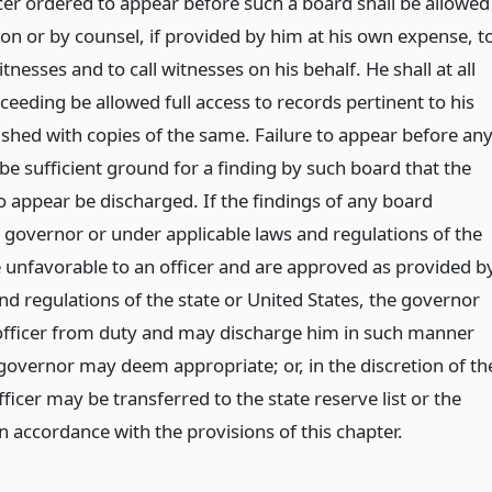
icer ordered to appear before such a board shall be allowed
on or by counsel, if provided by him at his own expense, t
nesses and to call witnesses on his behalf. He shall at all
ceeding be allowed full access to records pertinent to his
ished with copies of the same. Failure to appear before an
be sufficient ground for a finding by such board that the
o appear be discharged. If the findings of any board
 governor or under applicable laws and regulations of the
e unfavorable to an officer and are approved as provided b
nd regulations of the state or United States, the governor
e officer from duty and may discharge him in such manner
governor may deem appropriate; or, in the discretion of th
ficer may be transferred to the state reserve list or the
 in accordance with the provisions of this chapter.