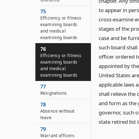
chapter. Any off
to appear in pers
75
Efficiency or fitness
cross-examine wit
examining boards
stages of the pro
and medical
examining boards
case and be furn
such board shall 
76
Efficiency or fitness
officer ordered t
examining boards
appointed by the
and medical
United States ar
examining boards
applicable laws a
77
Resignations
shall relieve th
and form as the 
78
Absence without
governor, such of
leave
state retired list
79
Warrant officers