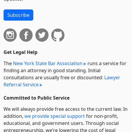
Subscribe
Get Legal Help
The
New York State Bar Association
runs a service for
finding an attorney in good standing. Initial
consultations are usually free or discounted:
Lawyer
Referral Service
Committed to Public Service
We will always provide free access to the current law. In
addition,
we provide special support
for non-profit,
educational, and government users. Through social
entre­pre­neurship, we’re lowering the cost of legal