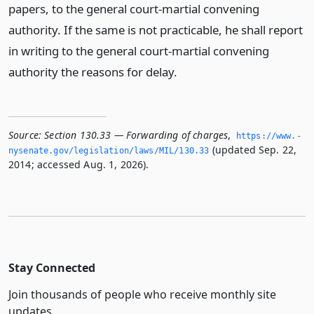
papers, to the general court-martial convening
authority. If the same is not practicable, he shall report
in writing to the general court-martial convening
authority the reasons for delay.
Source:
Section 130.33 — Forwarding of charges
,
https://www.­
(updated Sep. 22,
nysenate.­gov/legislation/laws/MIL/130.­33
2014; accessed Aug. 1, 2026).
Stay Connected
Join thousands of people who receive monthly site
updates.