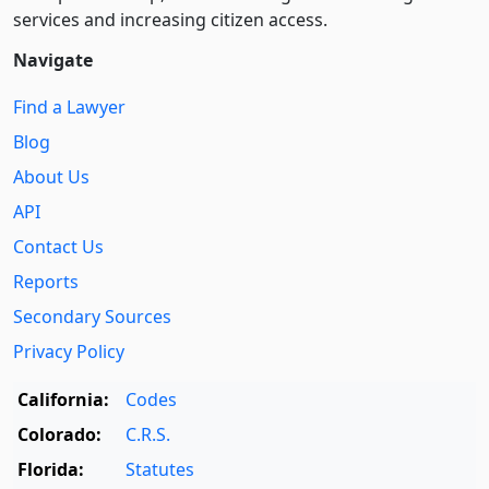
services and increasing citizen access.
Navigate
Find a Lawyer
Blog
About Us
API
Contact Us
Reports
Secondary Sources
Privacy Policy
California:
Codes
Colorado:
C.R.S.
Florida:
Statutes