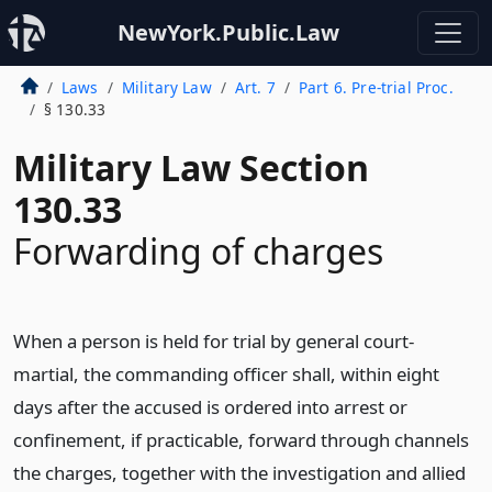
NewYork.Public.Law
Laws
Military Law
Art. 7
Part 6. Pre-trial Proc.
§ 130.33
Military Law Section
130.33
Forwarding of charges
When a person is held for trial by general court-
martial, the commanding officer shall, within eight
days after the accused is ordered into arrest or
confinement, if practicable, forward through channels
the charges, together with the investigation and allied