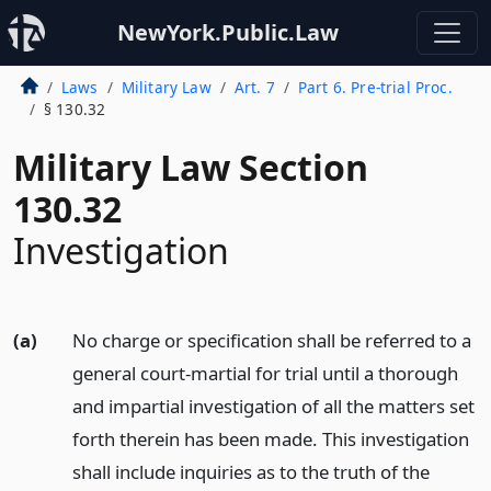
NewYork.Public.Law
Laws
Military Law
Art. 7
Part 6. Pre-trial Proc.
§ 130.32
Military Law Section
130.32
Investigation
(a)
No charge or specification shall be referred to a
general court-martial for trial until a thorough
and impartial investigation of all the matters set
forth therein has been made. This investigation
shall include inquiries as to the truth of the