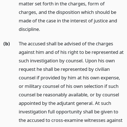
matter set forth in the charges, form of
charges, and the disposition which should be
made of the case in the interest of justice and
discipline.
(b)
The accused shall be advised of the charges
against him and of his right to be represented at
such investigation by counsel. Upon his own
request he shall be represented by civilian
counsel if provided by him at his own expense,
or military counsel of his own selection if such
counsel be reasonably available, or by counsel
appointed by the adjutant general. At such
investigation full opportunity shall be given to
the accused to cross-examine witnesses against