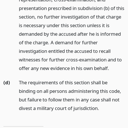
presentation prescribed in subdivision (b) of this
section, no further investigation of that charge
is necessary under this section unless it is
demanded by the accused after he is informed
of the charge. A demand for further
investigation entitled the accused to recall
witnesses for further cross-examination and to
offer any new evidence in his own behalf.
(d)
The requirements of this section shall be
binding on all persons administering this code,
but failure to follow them in any case shall not
divest a military court of jurisdiction.