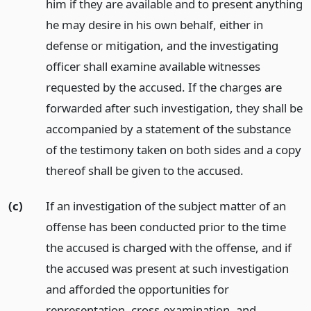
him if they are available and to present anything
he may desire in his own behalf, either in
defense or mitigation, and the investigating
officer shall examine available witnesses
requested by the accused. If the charges are
forwarded after such investigation, they shall be
accompanied by a statement of the substance
of the testimony taken on both sides and a copy
thereof shall be given to the accused.
(c)
If an investigation of the subject matter of an
offense has been conducted prior to the time
the accused is charged with the offense, and if
the accused was present at such investigation
and afforded the opportunities for
representation, cross-examination, and