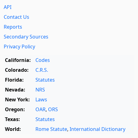
API
Contact Us
Reports
Secondary Sources
Privacy Policy
California:
Codes
Colorado:
C.R.S.
Florida:
Statutes
Nevada:
NRS
New York:
Laws
Oregon:
OAR
,
ORS
Texas:
Statutes
World:
Rome Statute
,
International Dictionary