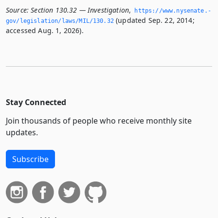
Source:
Section 130.32 — Investigation
,
https://www.­nysenate.­
(updated Sep. 22, 2014;
gov/legislation/laws/MIL/130.­32
accessed Aug. 1, 2026).
Stay Connected
Join thousands of people who receive monthly site
updates.
Subscribe