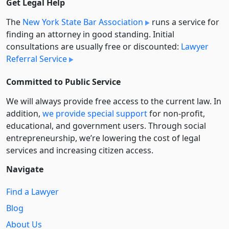
Get Legal Help
The
New York State Bar Association
runs a service for
finding an attorney in good standing. Initial
consultations are usually free or discounted:
Lawyer
Referral Service
Committed to Public Service
We will always provide free access to the current law. In
addition,
we provide special support
for non-profit,
educational, and government users. Through social
entre­pre­neurship, we’re lowering the cost of legal
services and increasing citizen access.
Navigate
Find a Lawyer
Blog
About Us