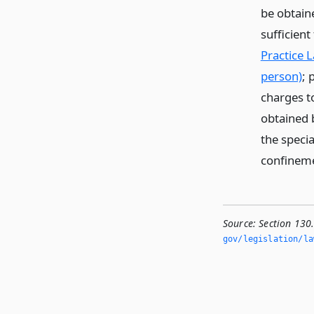
be obtain
sufficient
Practice 
person)
; 
charges to
obtained b
the specia
confinem
Source:
Section 130.
gov/legislation/la