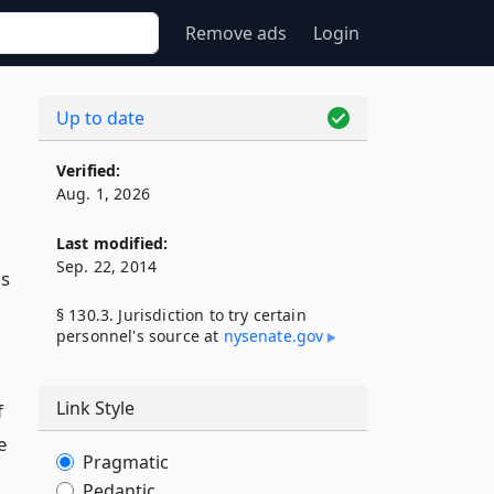
Remove ads
Login
Up to date
Verified:
Aug. 1, 2026
Last modified:
Sep. 22, 2014
is
§ 130.3. Jurisdiction to try certain
personnel's source at
nysenate​.gov
Link Style
f
e
Pragmatic
Pedantic