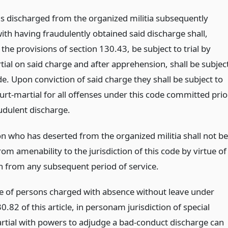
ns discharged from the organized militia subsequently
ith having fraudulently obtained said discharge shall,
 the provisions of section 130.43, be subject to trial by
tial on said charge and after apprehension, shall be subjec
de. Upon conviction of said charge they shall be subject to
ourt-martial for all offenses under this code committed prio
audulent discharge.
n who has deserted from the organized militia shall not be
rom amenability to the jurisdiction of this code by virtue of
n from any subsequent period of service.
se of persons charged with absence without leave under
0.82 of this article, in personam jurisdiction of special
rtial with powers to adjudge a bad-conduct discharge can