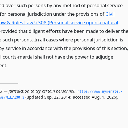
ed over such persons by any method of personal service
 for personal jurisdiction under the provisions of
Civil
Law & Rules Law § 308 (Personal service upon a natural
provided that diligent efforts have been made to deliver th
 such persons. In all cases where personal jurisdiction is
y service in accordance with the provisions of this section
l courts-martial shall not have the power to adjudge
ent.
3 — Jurisdiction to try certain personnel
,
https://www.­nysenate.­
(updated Sep. 22, 2014; accessed Aug. 1, 2026).
ws/MIL/130.­3