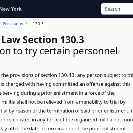
 New York
. Provisions
§ 130.3
 Law Section 130.3
ion to try certain personnel
 the provisions of section 130.43, any person subject to th
is charged with having committed an offense against this
 serving during a prior enlistment in a force of the
militia shall not be relieved from amenability to trial by
ial by reason of the termination of said prior enlistment, i
n re-enlisted in any force of the organized militia not mor
ay after the date of termination of the prior enlistment.