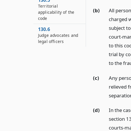
130.5
Territorial
(b)
All perso
applicability of the
code
charged w
subject to
130.6
Judge advocates and
court-mar
legal officers
to this co
trial by c
to the fr
(c)
Any perso
relieved f
separatio
(d)
In the ca
section 13
courts-ma