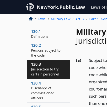
NewYork.Public.Law
Laws of
Laws
Military Law
Art. 7
Part 1. Gen
Military
130.1
Definitions
Jurisdict
130.2
Persons subject to
the code
(a)
Subject to
130.3
code who 
Jurisdiction to try
certain personnel
code while
organized 
130.4
Discharge of
court-mart
commissioned
such perso
officers
than one d