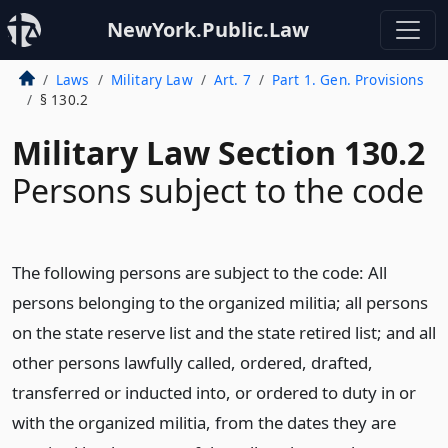
NewYork.Public.Law
Laws
Military Law
Art. 7
Part 1. Gen. Provisions
§ 130.2
Military Law Section 130.2
Persons subject to the code
The following persons are subject to the code: All
persons belonging to the organized militia; all persons
on the state reserve list and the state retired list; and all
other persons lawfully called, ordered, drafted,
transferred or inducted into, or ordered to duty in or
with the organized militia, from the dates they are