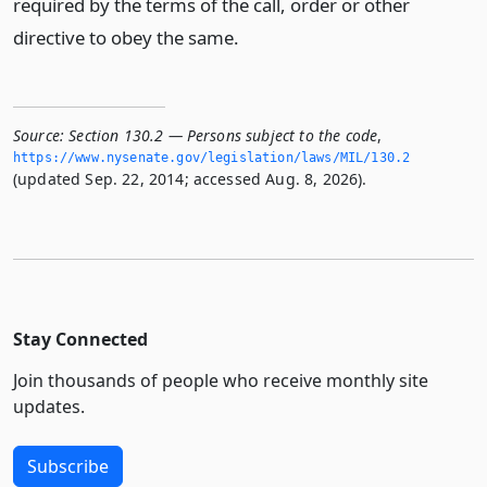
required by the terms of the call, order or other
directive to obey the same.
Source:
Section 130.2 — Persons subject to the code
,
https://www.­nysenate.­gov/legislation/laws/MIL/130.­2
(updated Sep. 22, 2014; accessed Aug. 8, 2026).
Stay Connected
Join thousands of people who receive monthly site
updates.
Subscribe