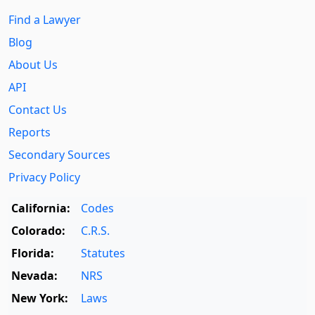
Find a Lawyer
Blog
About Us
API
Contact Us
Reports
Secondary Sources
Privacy Policy
California:
Codes
Colorado:
C.R.S.
Florida:
Statutes
Nevada:
NRS
New York:
Laws