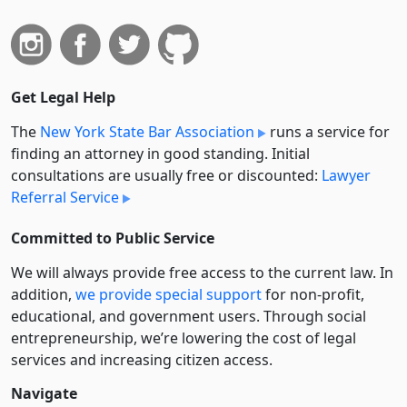
Get Legal Help
The
New York State Bar Association
runs a service for
finding an attorney in good standing. Initial
consultations are usually free or discounted:
Lawyer
Referral Service
Committed to Public Service
We will always provide free access to the current law. In
addition,
we provide special support
for non-profit,
educational, and government users. Through social
entre­pre­neurship, we’re lowering the cost of legal
services and increasing citizen access.
Navigate