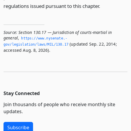
regulations issued pursuant to this chapter.
Source:
Section 130.17 — Jurisdiction of courts-martial in
general
,
https://www.­nysenate.­
(updated Sep. 22, 2014;
gov/legislation/laws/MIL/130.­17
accessed Aug. 8, 2026).
Stay Connected
Join thousands of people who receive monthly site
updates.
Subscribe