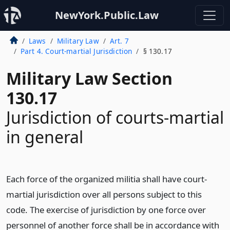
NewYork.Public.Law
Laws
Military Law
Art. 7
Part 4. Court-martial Jurisdiction
§ 130.17
Military Law Section
130.17
Jurisdiction of courts-martial
in general
Each force of the organized militia shall have court-
martial jurisdiction over all persons subject to this
code. The exercise of jurisdiction by one force over
personnel of another force shall be in accordance with