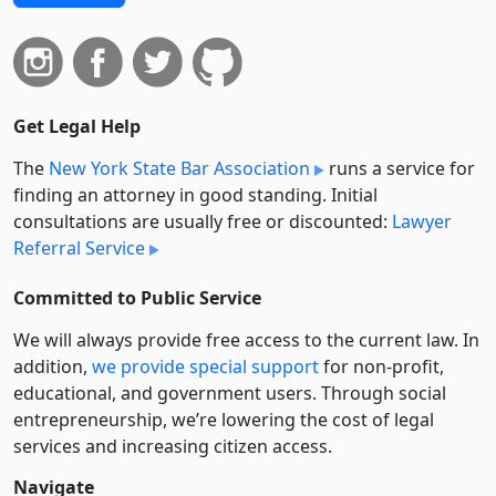
Get Legal Help
The
New York State Bar Association
runs a service for
finding an attorney in good standing. Initial
consultations are usually free or discounted:
Lawyer
Referral Service
Committed to Public Service
We will always provide free access to the current law. In
addition,
we provide special support
for non-profit,
educational, and government users. Through social
entre­pre­neurship, we’re lowering the cost of legal
services and increasing citizen access.
Navigate