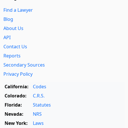
Find a Lawyer
Blog
About Us
API
Contact Us
Reports
Secondary Sources
Privacy Policy
California:
Codes
Colorado:
C.R.S.
Florida:
Statutes
Nevada:
NRS
New York:
Laws