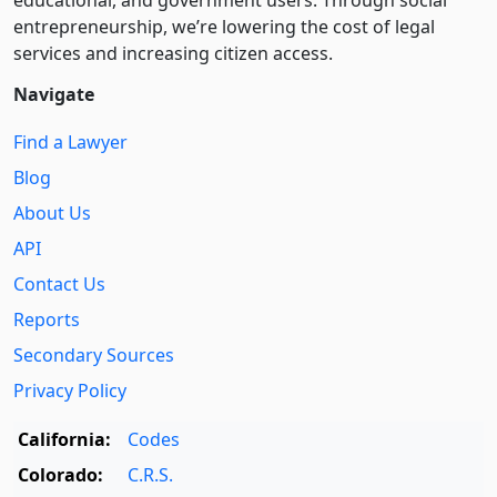
educational, and government users. Through social
entre­pre­neurship, we’re lowering the cost of legal
services and increasing citizen access.
Navigate
Find a Lawyer
Blog
About Us
API
Contact Us
Reports
Secondary Sources
Privacy Policy
California:
Codes
Colorado:
C.R.S.