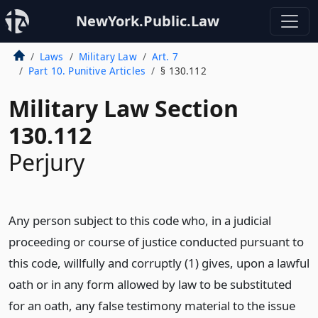
NewYork.Public.Law
Laws
Military Law
Art. 7
Part 10. Punitive Articles
§ 130.112
Military Law Section
130.112
Perjury
Any person subject to this code who, in a judicial
proceeding or course of justice conducted pursuant to
this code, willfully and corruptly (1) gives, upon a lawful
oath or in any form allowed by law to be substituted
for an oath, any false testimony material to the issue