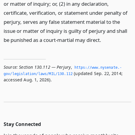
or matter of inquiry; or, (2) in any declaration,
certificate, verification, or statement under penalty of
perjury, serves any false statement material to the
issue or matter of inquiry is guilty of perjury and shall
be punished as a court-martial may direct.
Source:
Section 130.112 — Perjury
,
https://www.­nysenate.­
(updated Sep. 22, 2014;
gov/legislation/laws/MIL/130.­112
accessed Aug. 1, 2026).
Stay Connected