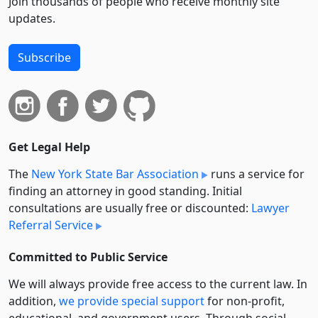
Join thousands of people who receive monthly site
updates.
Subscribe
Get Legal Help
The
New York State Bar Association
runs a service for
finding an attorney in good standing. Initial
consultations are usually free or discounted:
Lawyer
Referral Service
Committed to Public Service
We will always provide free access to the current law. In
addition,
we provide special support
for non-profit,