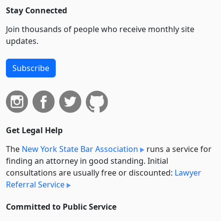
Stay Connected
Join thousands of people who receive monthly site
updates.
Subscribe
Get Legal Help
The
New York State Bar Association
runs a service for
finding an attorney in good standing. Initial
consultations are usually free or discounted:
Lawyer
Referral Service
Committed to Public Service