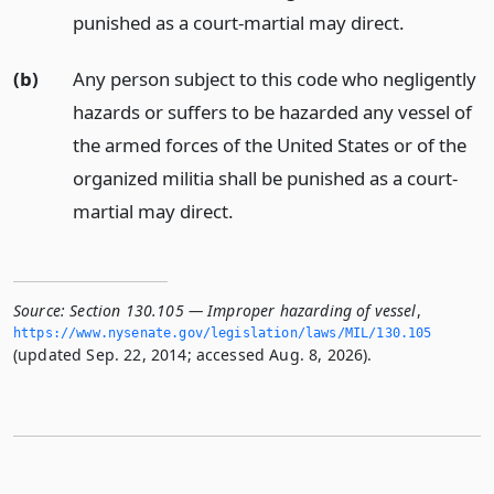
punished as a court-martial may direct.
(b)
Any person subject to this code who negligently
hazards or suffers to be hazarded any vessel of
the armed forces of the United States or of the
organized militia shall be punished as a court-
martial may direct.
Source:
Section 130.105 — Improper hazarding of vessel
,
https://www.­nysenate.­gov/legislation/laws/MIL/130.­105
(updated Sep. 22, 2014; accessed Aug. 8, 2026).