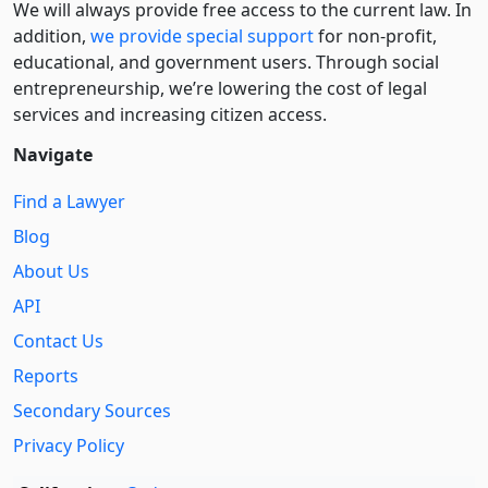
We will always provide free access to the current law. In
addition,
we provide special support
for non-profit,
educational, and government users. Through social
entre­pre­neurship, we’re lowering the cost of legal
services and increasing citizen access.
Navigate
Find a Lawyer
Blog
About Us
API
Contact Us
Reports
Secondary Sources
Privacy Policy