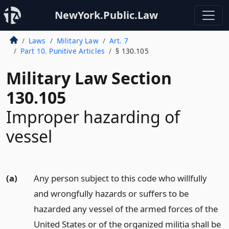
NewYork.Public.Law
Laws
Military Law
Art. 7
Part 10. Punitive Articles
§ 130.105
Military Law Section
130.105
Improper hazarding of
vessel
(a)
Any person subject to this code who willfully
and wrongfully hazards or suffers to be
hazarded any vessel of the armed forces of the
United States or of the organized militia shall be