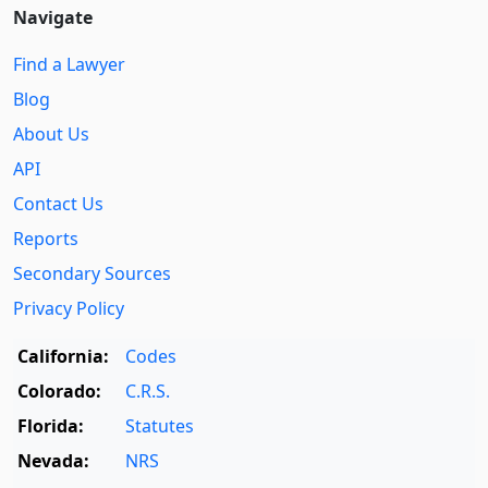
Navigate
Find a Lawyer
Blog
About Us
API
Contact Us
Reports
Secondary Sources
Privacy Policy
California:
Codes
Colorado:
C.R.S.
Florida:
Statutes
Nevada:
NRS