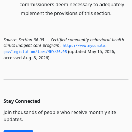
commissioners deem necessary to adequately
implement the provisions of this section.
Source:
Section 36.05 — Certified community behavioral health
clinics indigent care program
,
https://www.­nysenate.­
(updated May 15, 2026;
gov/legislation/laws/MHY/36.­05
accessed Aug. 8, 2026).
Stay Connected
Join thousands of people who receive monthly site
updates.