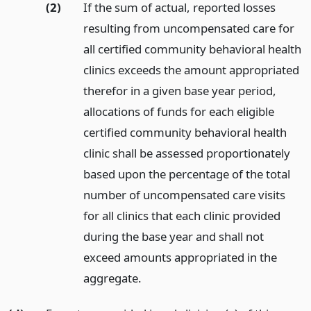
(2)
If the sum of actual, reported losses
resulting from uncompensated care for
all certified community behavioral health
clinics exceeds the amount appropriated
therefor in a given base year period,
allocations of funds for each eligible
certified community behavioral health
clinic shall be assessed proportionately
based upon the percentage of the total
number of uncompensated care visits
for all clinics that each clinic provided
during the base year and shall not
exceed amounts appropriated in the
aggregate.