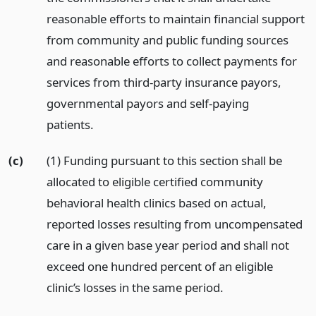
reasonable efforts to maintain financial support
from community and public funding sources
and reasonable efforts to collect payments for
services from third-party insurance payors,
governmental payors and self-paying
patients.
(c)
(1) Funding pursuant to this section shall be
allocated to eligible certified community
behavioral health clinics based on actual,
reported losses resulting from uncompensated
care in a given base year period and shall not
exceed one hundred percent of an eligible
clinic’s losses in the same period.