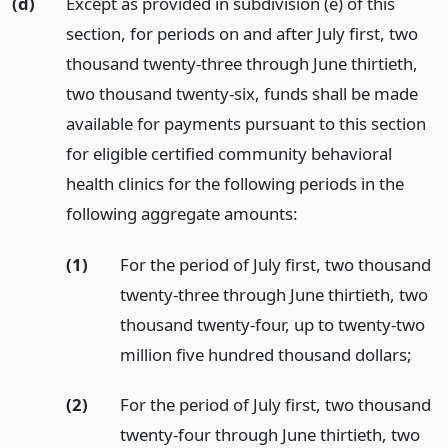
(d)
Except as provided in subdivision (e) of this
section, for periods on and after July first, two
thousand twenty-three through June thirtieth,
two thousand twenty-six, funds shall be made
available for payments pursuant to this section
for eligible certified community behavioral
health clinics for the following periods in the
following aggregate amounts:
(1)
For the period of July first, two thousand
twenty-three through June thirtieth, two
thousand twenty-four, up to twenty-two
million five hundred thousand dollars;
(2)
For the period of July first, two thousand
twenty-four through June thirtieth, two