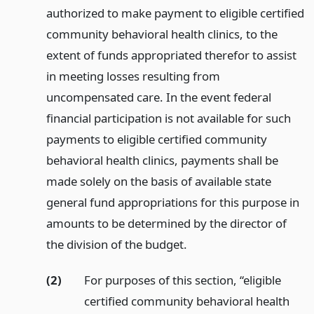
authorized to make payment to eligible certified
community behavioral health clinics, to the
extent of funds appropriated therefor to assist
in meeting losses resulting from
uncompensated care. In the event federal
financial participation is not available for such
payments to eligible certified community
behavioral health clinics, payments shall be
made solely on the basis of available state
general fund appropriations for this purpose in
amounts to be determined by the director of
the division of the budget.
(2)
For purposes of this section, “eligible
certified community behavioral health