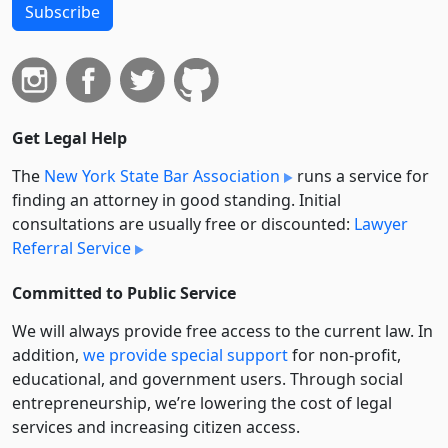
Subscribe
Get Legal Help
The
New York State Bar Association
runs a service for
finding an attorney in good standing. Initial
consultations are usually free or discounted:
Lawyer
Referral Service
Committed to Public Service
We will always provide free access to the current law. In
addition,
we provide special support
for non-profit,
educational, and government users. Through social
entre­pre­neurship, we’re lowering the cost of legal
services and increasing citizen access.