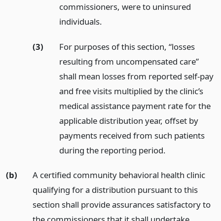
commissioners, were to uninsured
individuals.
(3)
For purposes of this section, “losses
resulting from uncompensated care”
shall mean losses from reported self-pay
and free visits multiplied by the clinic’s
medical assistance payment rate for the
applicable distribution year, offset by
payments received from such patients
during the reporting period.
(b)
A certified community behavioral health clinic
qualifying for a distribution pursuant to this
section shall provide assurances satisfactory to
the commissioners that it shall undertake