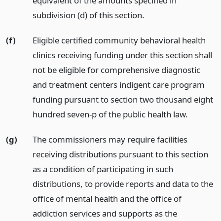
equivalent of the amounts specified in
subdivision (d) of this section.
(f)
Eligible certified community behavioral health
clinics receiving funding under this section shall
not be eligible for comprehensive diagnostic
and treatment centers indigent care program
funding pursuant to section two thousand eight
hundred seven-p of the public health law.
(g)
The commissioners may require facilities
receiving distributions pursuant to this section
as a condition of participating in such
distributions, to provide reports and data to the
office of mental health and the office of
addiction services and supports as the