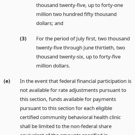
thousand twenty-five, up to forty-one
million two hundred fifty thousand
dollars;
and
(3)
For the period of July first, two thousand
twenty-five through June thirtieth, two
thousand twenty-six, up to forty-five
million dollars.
(e)
In the event that federal financial participation is
not available for rate adjustments pursuant to
this section, funds available for payments
pursuant to this section for each eligible
certified community behavioral health clinic
shall be limited to the non-federal share