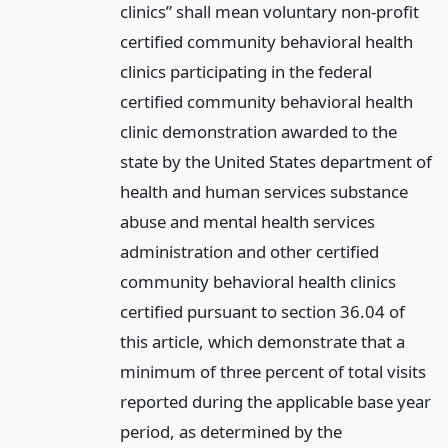
clinics” shall mean voluntary non-profit
certified community behavioral health
clinics participating in the federal
certified community behavioral health
clinic demonstration awarded to the
state by the United States department of
health and human services substance
abuse and mental health services
administration and other certified
community behavioral health clinics
certified pursuant to section 36.04 of
this article, which demonstrate that a
minimum of three percent of total visits
reported during the applicable base year
period, as determined by the