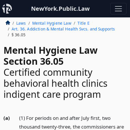
NewYork.Public.Law
Laws
Mental Hygiene Law
Title E
Art. 36. Addiction & Mental Health Svcs. and Supports
§ 36.05
Mental Hygiene Law
Section 36.05
Certified community
behavioral health clinics
indigent care program
(a)
(1) For periods on and after July first, two
thousand twenty-three, the commissioners are