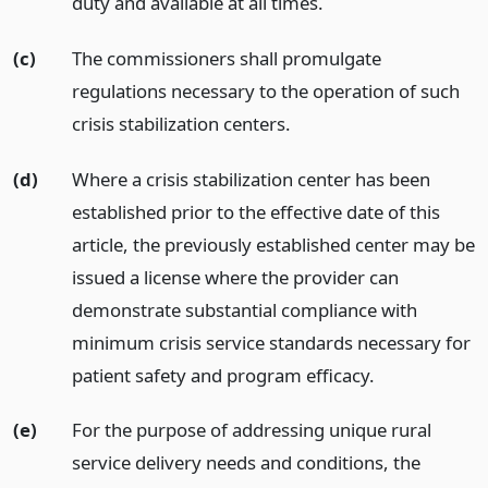
duty and available at all times.
(c)
The commissioners shall promulgate
regulations necessary to the operation of such
crisis stabilization centers.
(d)
Where a crisis stabilization center has been
established prior to the effective date of this
article, the previously established center may be
issued a license where the provider can
demonstrate substantial compliance with
minimum crisis service standards necessary for
patient safety and program efficacy.
(e)
For the purpose of addressing unique rural
service delivery needs and conditions, the