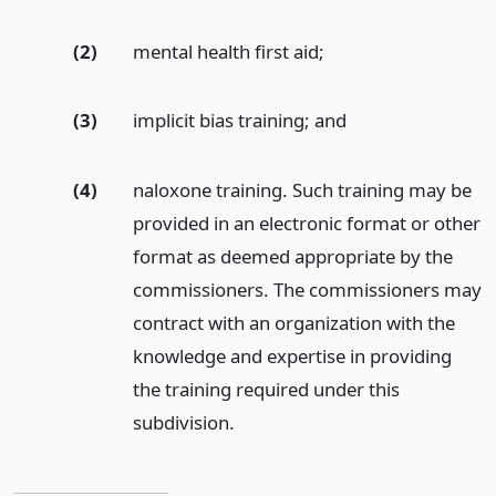
(2)
mental health first aid;
(3)
implicit bias training;
and
(4)
naloxone training. Such training may be
provided in an electronic format or other
format as deemed appropriate by the
commissioners. The commissioners may
contract with an organization with the
knowledge and expertise in providing
the training required under this
subdivision.