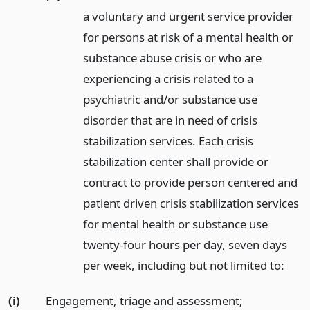
a voluntary and urgent service provider
for persons at risk of a mental health or
substance abuse crisis or who are
experiencing a crisis related to a
psychiatric and/or substance use
disorder that are in need of crisis
stabilization services. Each crisis
stabilization center shall provide or
contract to provide person centered and
patient driven crisis stabilization services
for mental health or substance use
twenty-four hours per day, seven days
per week, including but not limited to:
(i)
Engagement, triage and assessment;