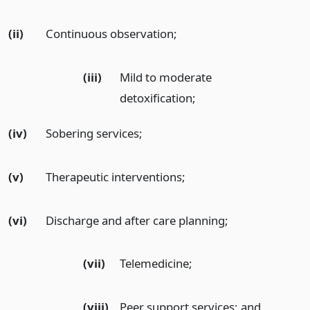
(ii)
Continuous observation;
(iii)
Mild to moderate
detoxification;
(iv)
Sobering services;
(v)
Therapeutic interventions;
(vi)
Discharge and after care planning;
(vii)
Telemedicine;
(viii)
Peer support services;
and