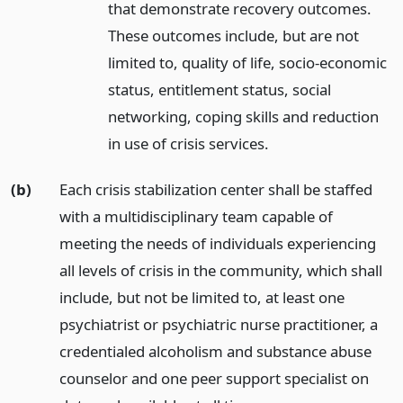
that demonstrate recovery outcomes.
These outcomes include, but are not
limited to, quality of life, socio-economic
status, entitlement status, social
networking, coping skills and reduction
in use of crisis services.
(b)
Each crisis stabilization center shall be staffed
with a multidisciplinary team capable of
meeting the needs of individuals experiencing
all levels of crisis in the community, which shall
include, but not be limited to, at least one
psychiatrist or psychiatric nurse practitioner, a
credentialed alcoholism and substance abuse
counselor and one peer support specialist on