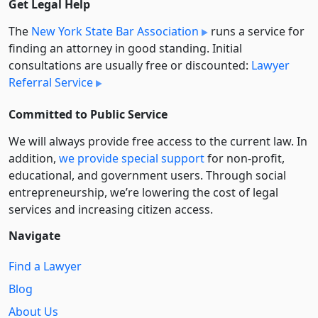
Get Legal Help
The
New York State Bar Association
runs a service for
finding an attorney in good standing. Initial
consultations are usually free or discounted:
Lawyer
Referral Service
Committed to Public Service
We will always provide free access to the current law. In
addition,
we provide special support
for non-profit,
educational, and government users. Through social
entre­pre­neurship, we’re lowering the cost of legal
services and increasing citizen access.
Navigate
Find a Lawyer
Blog
About Us