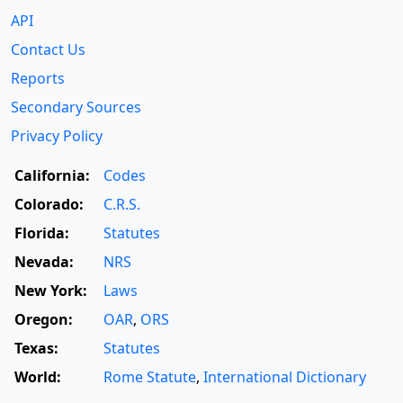
API
Contact Us
Reports
Secondary Sources
Privacy Policy
California:
Codes
Colorado:
C.R.S.
Florida:
Statutes
Nevada:
NRS
New York:
Laws
Oregon:
OAR
,
ORS
Texas:
Statutes
World:
Rome Statute
,
International Dictionary