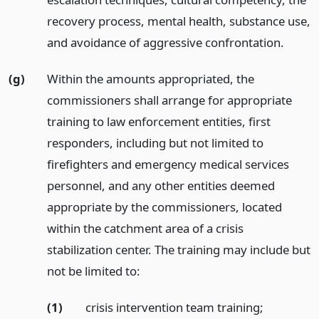
recovery process, mental health, substance use,
and avoidance of aggressive confrontation.
(g)
Within the amounts appropriated, the
commissioners shall arrange for appropriate
training to law enforcement entities, first
responders, including but not limited to
firefighters and emergency medical services
personnel, and any other entities deemed
appropriate by the commissioners, located
within the catchment area of a crisis
stabilization center. The training may include but
not be limited to:
(1)
crisis intervention team training;