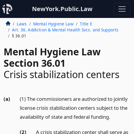
NewYork.Public.Law
Laws
Mental Hygiene Law
Title E
Art. 36. Addiction & Mental Health Svcs. and Supports
§ 36.01
Mental Hygiene Law
Section 36.01
Crisis stabilization centers
(a)
(1) The commissioners are authorized to jointly
license crisis stabilization centers subject to the
availability of state and federal funding.
(2)
A crisis stabilization center shall serve as