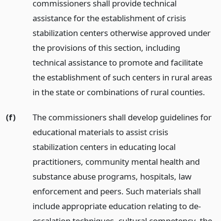
commissioners shall provide technical
assistance for the establishment of crisis
stabilization centers otherwise approved under
the provisions of this section, including
technical assistance to promote and facilitate
the establishment of such centers in rural areas
in the state or combinations of rural counties.
(f)
The commissioners shall develop guidelines for
educational materials to assist crisis
stabilization centers in educating local
practitioners, community mental health and
substance abuse programs, hospitals, law
enforcement and peers. Such materials shall
include appropriate education relating to de-
escalation techniques, cultural competency, the