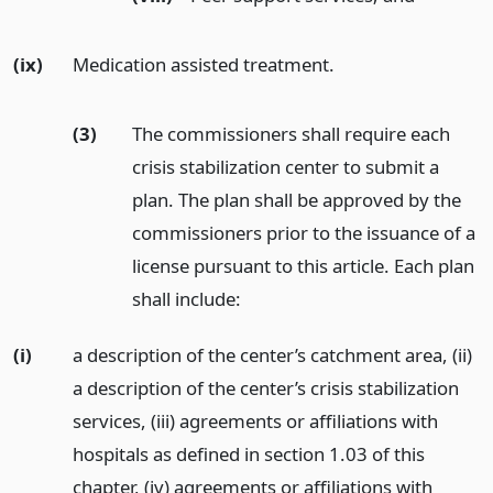
(ix)
Medication assisted treatment.
(3)
The commissioners shall require each
crisis stabilization center to submit a
plan. The plan shall be approved by the
commissioners prior to the issuance of a
license pursuant to this article. Each plan
shall include:
(i)
a description of the center’s catchment area, (ii)
a description of the center’s crisis stabilization
services, (iii) agreements or affiliations with
hospitals as defined in section 1.03 of this
chapter, (iv) agreements or affiliations with