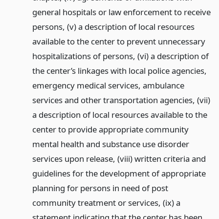
general hospitals or law enforcement to receive
persons, (v) a description of local resources
available to the center to prevent unnecessary
hospitalizations of persons, (vi) a description of
the center’s linkages with local police agencies,
emergency medical services, ambulance
services and other transportation agencies, (vii)
a description of local resources available to the
center to provide appropriate community
mental health and substance use disorder
services upon release, (viii) written criteria and
guidelines for the development of appropriate
planning for persons in need of post
community treatment or services, (ix) a
statement indicating that the center has been