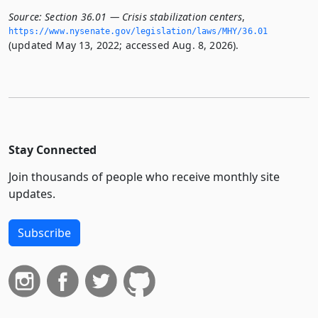
Source:
Section 36.01 — Crisis stabilization centers
,
https://www.­nysenate.­gov/legislation/laws/MHY/36.­01
(updated May 13, 2022; accessed Aug. 8, 2026).
Stay Connected
Join thousands of people who receive monthly site
updates.
Subscribe