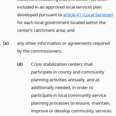
included in an approved local services plan
developed pursuant to
article 41 (Local Services)
for each local government located within the
center’s catchment area;
and
(x)
any other information or agreements required
by the commissioners.
(4)
Crisis stabilization centers shall
participate in county and community
planning activities annually, and as
additionally needed, in order to
participate in local community service
planning processes to ensure, maintain,
improve or develop community services