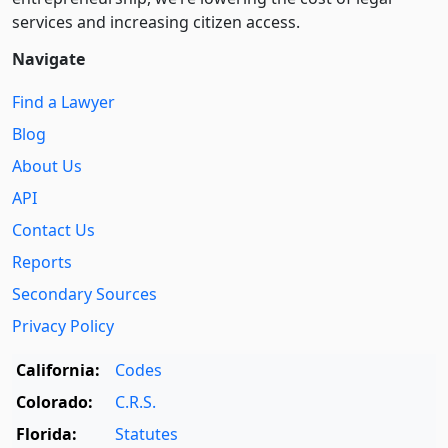
services and increasing citizen access.
Navigate
Find a Lawyer
Blog
About Us
API
Contact Us
Reports
Secondary Sources
Privacy Policy
California:
Codes
Colorado:
C.R.S.
Florida:
Statutes