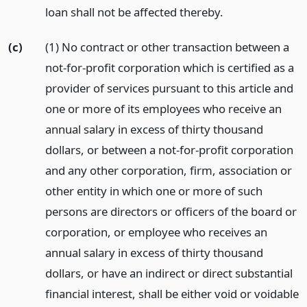
loan shall not be affected thereby.
(c)
(1) No contract or other transaction between a
not-for-profit corporation which is certified as a
provider of services pursuant to this article and
one or more of its employees who receive an
annual salary in excess of thirty thousand
dollars, or between a not-for-profit corporation
and any other corporation, firm, association or
other entity in which one or more of such
persons are directors or officers of the board or
corporation, or employee who receives an
annual salary in excess of thirty thousand
dollars, or have an indirect or direct substantial
financial interest, shall be either void or voidable