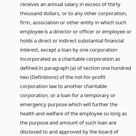
receives an annual salary in excess of thirty
thousand dollars, or to any other corporation,
firm, association or other entity in which such
employee is a director or officer or employee or
holds a direct or indirect substantial financial
interest, except a loan by one corporation
incorporated as a charitable corporation as
defined in paragraph (a) of section one hundred
two (Definitions) of the not-for-profit
corporation law to another charitable
corporation, or a loan for a temporary or
emergency purpose which will further the
health and welfare of the employee so long as
the purpose and amount of such loan are
disclosed to and approved by the board of