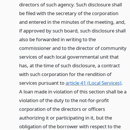
directors of such agency. Such disclosure shall
be filed with the secretary of the corporation
and entered in the minutes of the meeting, and,
if approved by such board, such disclosure shall
also be forwarded in writing to the
commissioner and to the director of community
services of each local governmental unit that
has, at the time of such disclosure, a contract
with such corporation for the rendition of
services pursuant to
article 41 (Local Services)
.
A loan made in violation of this section shall be a
violation of the duty to the not-for-profit
corporation of the directors or officers
authorizing it or participating in it, but the
obligation of the borrower with respect to the