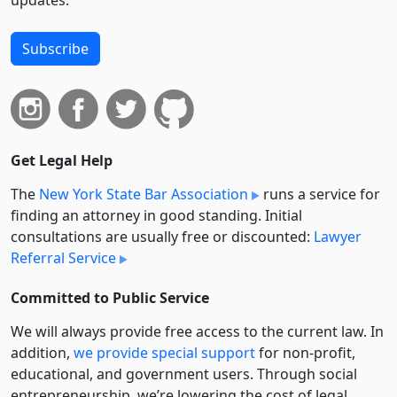
Subscribe
Get Legal Help
The
New York State Bar Association
runs a service for
finding an attorney in good standing. Initial
consultations are usually free or discounted:
Lawyer
Referral Service
Committed to Public Service
We will always provide free access to the current law. In
addition,
we provide special support
for non-profit,
educational, and government users. Through social
entre­pre­neurship, we’re lowering the cost of legal