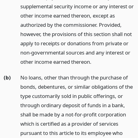
supplemental security income or any interest or
other income earned thereon, except as
authorized by the commissioner. Provided,
however, the provisions of this section shall not
apply to receipts or donations from private or
non-governmental sources and any interest or
other income earned thereon.
(b)
No loans, other than through the purchase of
bonds, debentures, or similar obligations of the
type customarily sold in public offerings, or
through ordinary deposit of funds in a bank,
shall be made by a not-for-profit corporation
which is certified as a provider of services
pursuant to this article to its employee who