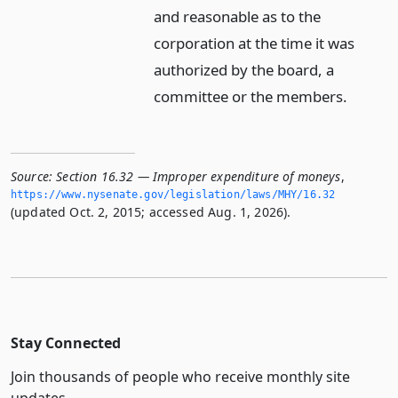
and reasonable as to the
corporation at the time it was
authorized by the board, a
committee or the members.
Source:
Section 16.32 — Improper expenditure of moneys
,
https://www.­nysenate.­gov/legislation/laws/MHY/16.­32
(updated Oct. 2, 2015; accessed Aug. 1, 2026).
Stay Connected
Join thousands of people who receive monthly site
updates.