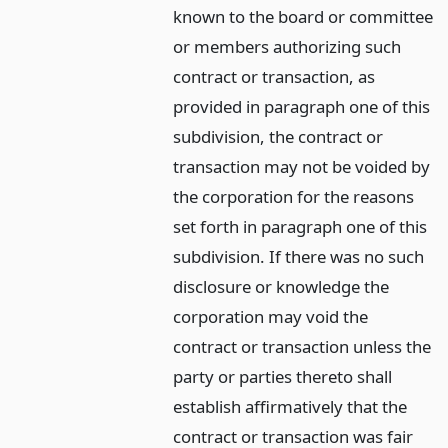
known to the board or committee
or members authorizing such
contract or transaction, as
provided in paragraph one of this
subdivision, the contract or
transaction may not be voided by
the corporation for the reasons
set forth in paragraph one of this
subdivision. If there was no such
disclosure or knowledge the
corporation may void the
contract or transaction unless the
party or parties thereto shall
establish affirmatively that the
contract or transaction was fair