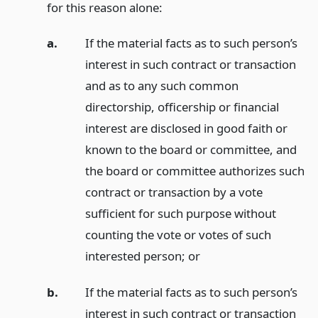
for this reason alone:
a.
If the material facts as to such person’s
interest in such contract or transaction
and as to any such common
directorship, officership or financial
interest are disclosed in good faith or
known to the board or committee, and
the board or committee authorizes such
contract or transaction by a vote
sufficient for such purpose without
counting the vote or votes of such
interested person;
or
b.
If the material facts as to such person’s
interest in such contract or transaction