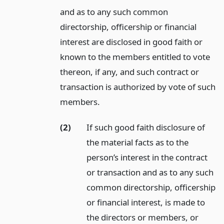
and as to any such common
directorship, officership or financial
interest are disclosed in good faith or
known to the members entitled to vote
thereon, if any, and such contract or
transaction is authorized by vote of such
members.
(2)
If such good faith disclosure of
the material facts as to the
person’s interest in the contract
or transaction and as to any such
common directorship, officership
or financial interest, is made to
the directors or members, or