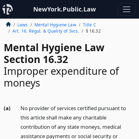
NewYork.Public.Law
Laws
Mental Hygiene Law
Title C
Art. 16. Regul. & Quality of Svcs.
§ 16.32
Mental Hygiene Law
Section 16.32
Improper expenditure of
moneys
(a)
No provider of services certified pursuant to
this article shall make any charitable
contribution of any state moneys, medical
assistance payments or social security or