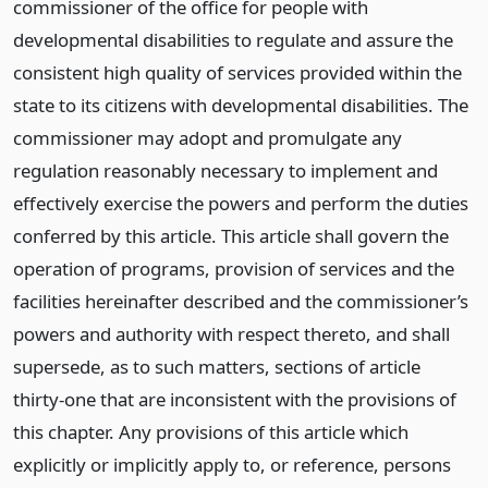
commissioner of the office for people with
developmental disabilities to regulate and assure the
consistent high quality of services provided within the
state to its citizens with developmental disabilities. The
commissioner may adopt and promulgate any
regulation reasonably necessary to implement and
effectively exercise the powers and perform the duties
conferred by this article. This article shall govern the
operation of programs, provision of services and the
facilities hereinafter described and the commissioner’s
powers and authority with respect thereto, and shall
supersede, as to such matters, sections of article
thirty-one that are inconsistent with the provisions of
this chapter. Any provisions of this article which
explicitly or implicitly apply to, or reference, persons