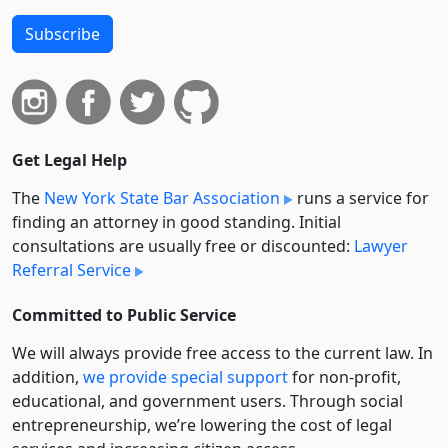
Subscribe
Get Legal Help
The
New York State Bar Association
runs a service for
finding an attorney in good standing. Initial
consultations are usually free or discounted:
Lawyer
Referral Service
Committed to Public Service
We will always provide free access to the current law. In
addition,
we provide special support
for non-profit,
educational, and government users. Through social
entre­pre­neurship, we’re lowering the cost of legal