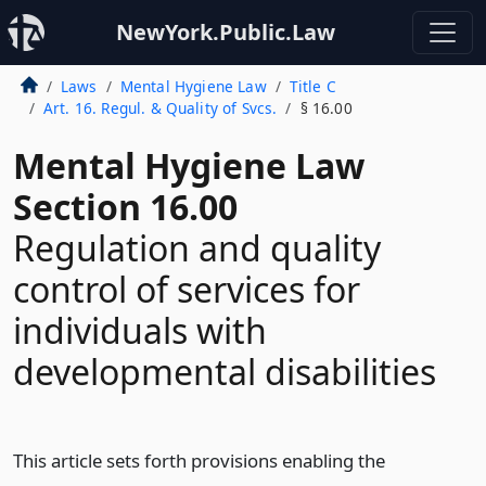
NewYork.Public.Law
Laws
Mental Hygiene Law
Title C
Art. 16. Regul. & Quality of Svcs.
§ 16.00
Mental Hygiene Law
Section 16.00
Regulation and quality
control of services for
individuals with
developmental disabilities
This article sets forth provisions enabling the