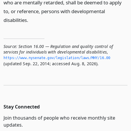
who are mentally retarded, shall be deemed to apply
to, or reference, persons with developmental
disabilities.
Source:
Section 16.00 — Regulation and quality control of
services for individuals with developmental disabilities
,
https://www.­nysenate.­gov/legislation/laws/MHY/16.­00
(updated Sep. 22, 2014; accessed Aug. 8, 2026).
Stay Connected
Join thousands of people who receive monthly site
updates.