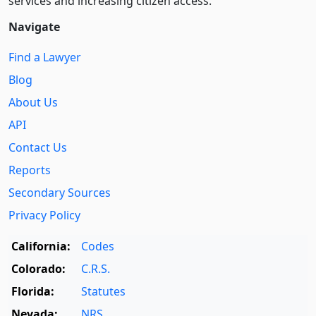
services and increasing citizen access.
Navigate
Find a Lawyer
Blog
About Us
API
Contact Us
Reports
Secondary Sources
Privacy Policy
California:
Codes
Colorado:
C.R.S.
Florida:
Statutes
Nevada:
NRS