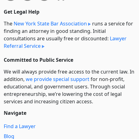
Get Legal Help
The
New York State Bar Association
runs a service for
finding an attorney in good standing. Initial
consultations are usually free or discounted:
Lawyer
Referral Service
Committed to Public Service
We will always provide free access to the current law. In
addition,
we provide special support
for non-profit,
educational, and government users. Through social
entre­pre­neurship, we’re lowering the cost of legal
services and increasing citizen access.
Navigate
Find a Lawyer
Blog