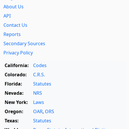
About Us
API
Contact Us
Reports
Secondary Sources
Privacy Policy
California:
Codes
Colorado:
C.R.S.
Florida:
Statutes
Nevada:
NRS
New York:
Laws
Oregon:
OAR
,
ORS
Texas:
Statutes