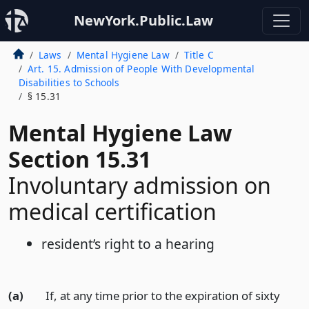
NewYork.Public.Law
Laws
Mental Hygiene Law
Title C
Art. 15. Admission of People With Developmental
Disabilities to Schools
§ 15.31
Mental Hygiene Law
Section 15.31
Involuntary admission on
medical certification
resident’s right to a hearing
(a)
If, at any time prior to the expiration of sixty