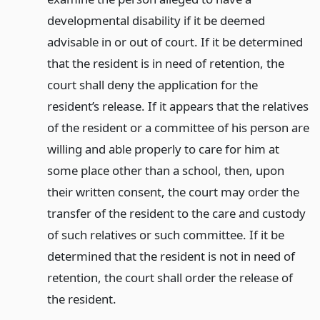
developmental disability if it be deemed
advisable in or out of court. If it be determined
that the resident is in need of retention, the
court shall deny the application for the
resident’s release. If it appears that the relatives
of the resident or a committee of his person are
willing and able properly to care for him at
some place other than a school, then, upon
their written consent, the court may order the
transfer of the resident to the care and custody
of such relatives or such committee. If it be
determined that the resident is not in need of
retention, the court shall order the release of
the resident.