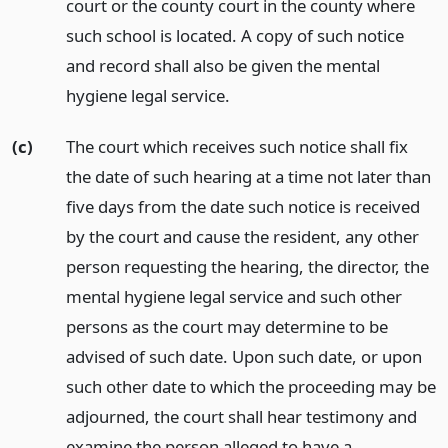
court or the county court in the county where
such school is located. A copy of such notice
and record shall also be given the mental
hygiene legal service.
(c)
The court which receives such notice shall fix
the date of such hearing at a time not later than
five days from the date such notice is received
by the court and cause the resident, any other
person requesting the hearing, the director, the
mental hygiene legal service and such other
persons as the court may determine to be
advised of such date. Upon such date, or upon
such other date to which the proceeding may be
adjourned, the court shall hear testimony and
examine the person alleged to have a