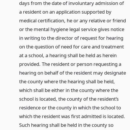
days from the date of involuntary admission of
a resident on an application supported by
medical certification, he or any relative or friend
or the mental hygiene legal service gives notice
in writing to the director of request for hearing
on the question of need for care and treatment
at a school, a hearing shall be held as herein
provided. The resident or person requesting a
hearing on behalf of the resident may designate
the county where the hearing shall be held,
which shall be either in the county where the
school is located, the county of the resident’s
residence or the county in which the school to
which the resident was first admitted is located.
Such hearing shall be held in the county so