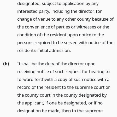
designated, subject to application by any
interested party, including the director, for
change of venue to any other county because of
the convenience of parties or witnesses or the
condition of the resident upon notice to the
persons required to be served with notice of the
resident’s initial admission.
(b)
It shall be the duty of the director upon
receiving notice of such request for hearing to
forward forthwith a copy of such notice with a
record of the resident to the supreme court or
the county court in the county designated by
the applicant, if one be designated, or if no
designation be made, then to the supreme