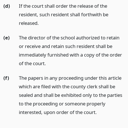
(d)
If the court shall order the release of the
resident, such resident shall forthwith be
released.
(e)
The director of the school authorized to retain
or receive and retain such resident shall be
immediately furnished with a copy of the order
of the court.
(f)
The papers in any proceeding under this article
which are filed with the county clerk shall be
sealed and shall be exhibited only to the parties
to the proceeding or someone properly
interested, upon order of the court.