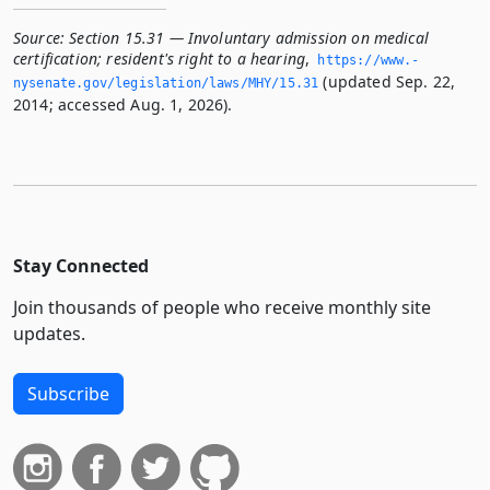
Source:
Section 15.31 — Involuntary admission on medical
certification; resident's right to a hearing
,
https://www.­
(updated Sep. 22,
nysenate.­gov/legislation/laws/MHY/15.­31
2014; accessed Aug. 1, 2026).
Stay Connected
Join thousands of people who receive monthly site
updates.
Subscribe