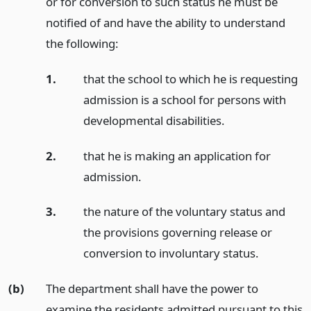
or for conversion to such status he must be
notified of and have the ability to understand
the following:
1.
that the school to which he is requesting
admission is a school for persons with
developmental disabilities.
2.
that he is making an application for
admission.
3.
the nature of the voluntary status and
the provisions governing release or
conversion to involuntary status.
(b)
The department shall have the power to
examine the residents admitted pursuant to this