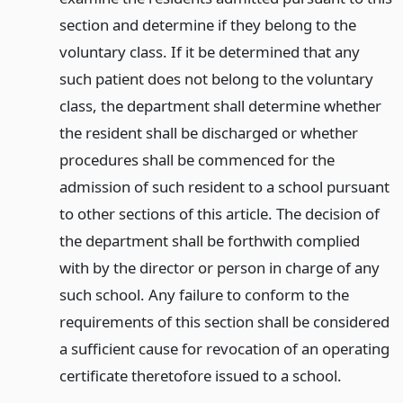
section and determine if they belong to the
voluntary class. If it be determined that any
such patient does not belong to the voluntary
class, the department shall determine whether
the resident shall be discharged or whether
procedures shall be commenced for the
admission of such resident to a school pursuant
to other sections of this article. The decision of
the department shall be forthwith complied
with by the director or person in charge of any
such school. Any failure to conform to the
requirements of this section shall be considered
a sufficient cause for revocation of an operating
certificate theretofore issued to a school.