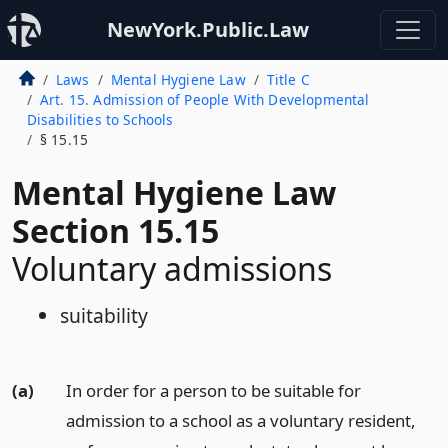
NewYork.Public.Law
Laws
Mental Hygiene Law
Title C
Art. 15. Admission of People With Developmental
Disabilities to Schools
§ 15.15
Mental Hygiene Law
Section 15.15
Voluntary admissions
suitability
(a)
In order for a person to be suitable for
admission to a school as a voluntary resident,