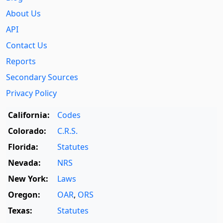
About Us
API
Contact Us
Reports
Secondary Sources
Privacy Policy
California:
Codes
Colorado:
C.R.S.
Florida:
Statutes
Nevada:
NRS
New York:
Laws
Oregon:
OAR
,
ORS
Texas:
Statutes