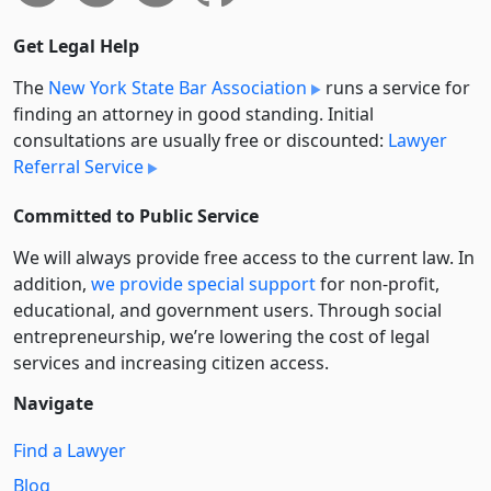
Get Legal Help
The
New York State Bar Association
runs a service for
finding an attorney in good standing. Initial
consultations are usually free or discounted:
Lawyer
Referral Service
Committed to Public Service
We will always provide free access to the current law. In
addition,
we provide special support
for non-profit,
educational, and government users. Through social
entre­pre­neurship, we’re lowering the cost of legal
services and increasing citizen access.
Navigate
Find a Lawyer
Blog