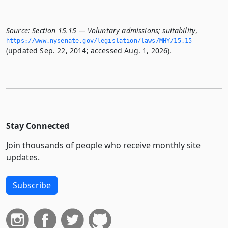
Source:
Section 15.15 — Voluntary admissions; suitability
,
https://www.­nysenate.­gov/legislation/laws/MHY/15.­15
(updated Sep. 22, 2014; accessed Aug. 1, 2026).
Stay Connected
Join thousands of people who receive monthly site
updates.
Subscribe