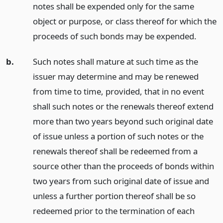
notes shall be expended only for the same
object or purpose, or class thereof for which the
proceeds of such bonds may be expended.
b.
Such notes shall mature at such time as the
issuer may determine and may be renewed
from time to time, provided, that in no event
shall such notes or the renewals thereof extend
more than two years beyond such original date
of issue unless a portion of such notes or the
renewals thereof shall be redeemed from a
source other than the proceeds of bonds within
two years from such original date of issue and
unless a further portion thereof shall be so
redeemed prior to the termination of each