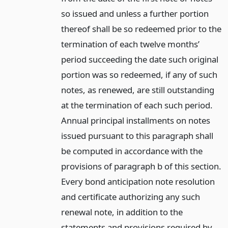
so issued and unless a further portion
thereof shall be so redeemed prior to the
termination of each twelve months’
period succeeding the date such original
portion was so redeemed, if any of such
notes, as renewed, are still outstanding
at the termination of each such period.
Annual principal installments on notes
issued pursuant to this paragraph shall
be computed in accordance with the
provisions of paragraph b of this section.
Every bond anticipation note resolution
and certificate authorizing any such
renewal note, in addition to the
statements and provisions required by