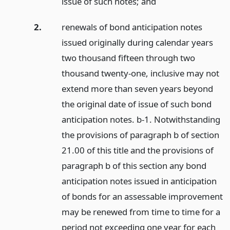
issue of such notes;
and
2.
renewals of bond anticipation notes
issued originally during calendar years
two thousand fifteen through two
thousand twenty-one, inclusive may not
extend more than seven years beyond
the original date of issue of such bond
anticipation notes. b-1. Notwithstanding
the provisions of paragraph b of section
21.00 of this title and the provisions of
paragraph b of this section any bond
anticipation notes issued in anticipation
of bonds for an assessable improvement
may be renewed from time to time for a
period not exceeding one year for each