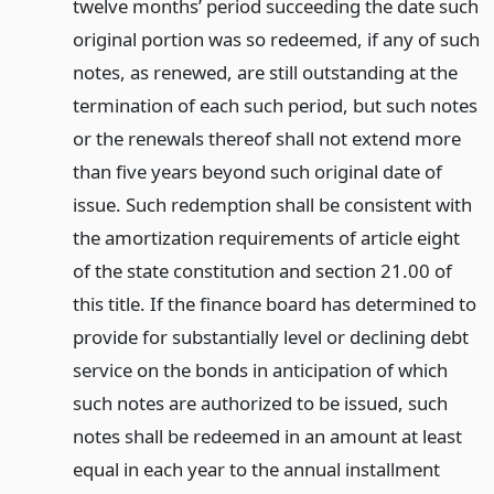
twelve months’ period succeeding the date such
original portion was so redeemed, if any of such
notes, as renewed, are still outstanding at the
termination of each such period, but such notes
or the renewals thereof shall not extend more
than five years beyond such original date of
issue. Such redemption shall be consistent with
the amortization requirements of article eight
of the state constitution and section 21.00 of
this title. If the finance board has determined to
provide for substantially level or declining debt
service on the bonds in anticipation of which
such notes are authorized to be issued, such
notes shall be redeemed in an amount at least
equal in each year to the annual installment