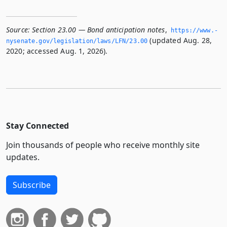
Source:
Section 23.00 — Bond anticipation notes
,
https://www.­
(updated Aug. 28,
nysenate.­gov/legislation/laws/LFN/23.­00
2020; accessed Aug. 1, 2026).
Stay Connected
Join thousands of people who receive monthly site
updates.
Subscribe