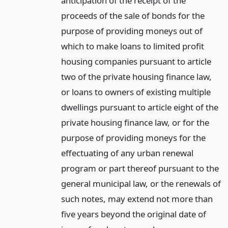
anticipation of the receipt of the
proceeds of the sale of bonds for the
purpose of providing moneys out of
which to make loans to limited profit
housing companies pursuant to article
two of the private housing finance law,
or loans to owners of existing multiple
dwellings pursuant to article eight of the
private housing finance law, or for the
purpose of providing moneys for the
effectuating of any urban renewal
program or part thereof pursuant to the
general municipal law, or the renewals of
such notes, may extend not more than
five years beyond the original date of