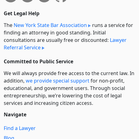
Get Legal Help
The
New York State Bar Association
runs a service for
finding an attorney in good standing. Initial
consultations are usually free or discounted:
Lawyer
Referral Service
Committed to Public Service
We will always provide free access to the current law. In
addition,
we provide special support
for non-profit,
educational, and government users. Through social
entre­pre­neurship, we’re lowering the cost of legal
services and increasing citizen access.
Navigate
Find a Lawyer
Blog