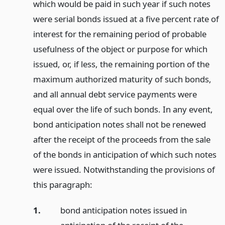
which would be paid in such year if such notes
were serial bonds issued at a five percent rate of
interest for the remaining period of probable
usefulness of the object or purpose for which
issued, or, if less, the remaining portion of the
maximum authorized maturity of such bonds,
and all annual debt service payments were
equal over the life of such bonds. In any event,
bond anticipation notes shall not be renewed
after the receipt of the proceeds from the sale
of the bonds in anticipation of which such notes
were issued. Notwithstanding the provisions of
this paragraph:
1.
bond anticipation notes issued in