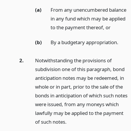
(a)
From any unencumbered balance
in any fund which may be applied
to the payment thereof,
or
(b)
By a budgetary appropriation.
2.
Notwithstanding the provisions of
subdivision one of this paragraph, bond
anticipation notes may be redeemed, in
whole or in part, prior to the sale of the
bonds in anticipation of which such notes
were issued, from any moneys which
lawfully may be applied to the payment
of such notes.