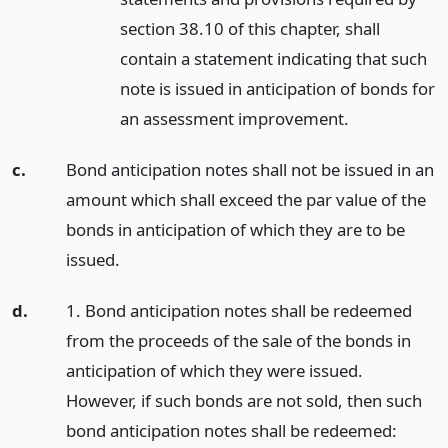
section 38.10 of this chapter, shall
contain a statement indicating that such
note is issued in anticipation of bonds for
an assessment improvement.
c.
Bond anticipation notes shall not be issued in an
amount which shall exceed the par value of the
bonds in anticipation of which they are to be
issued.
d.
1. Bond anticipation notes shall be redeemed
from the proceeds of the sale of the bonds in
anticipation of which they were issued.
However, if such bonds are not sold, then such
bond anticipation notes shall be redeemed: