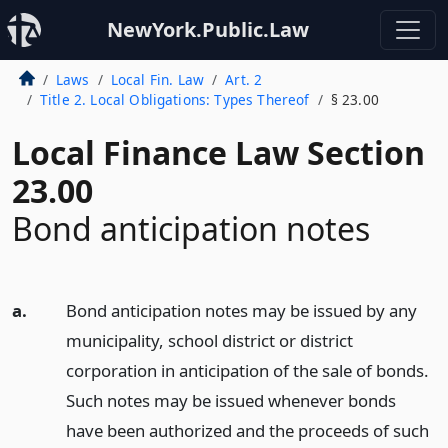
NewYork.Public.Law
Laws
Local Fin. Law
Art. 2
Title 2. Local Obligations: Types Thereof
§ 23.00
Local Finance Law Section
23.00
Bond anticipation notes
a.
Bond anticipation notes may be issued by any
municipality, school district or district
corporation in anticipation of the sale of bonds.
Such notes may be issued whenever bonds
have been authorized and the proceeds of such