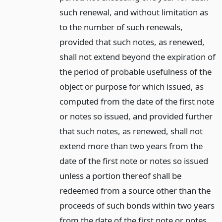
such renewal, and without limitation as
to the number of such renewals,
provided that such notes, as renewed,
shall not extend beyond the expiration of
the period of probable usefulness of the
object or purpose for which issued, as
computed from the date of the first note
or notes so issued, and provided further
that such notes, as renewed, shall not
extend more than two years from the
date of the first note or notes so issued
unless a portion thereof shall be
redeemed from a source other than the
proceeds of such bonds within two years
from the date of the first note or notes