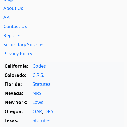
About Us
API
Contact Us
Reports
Secondary Sources
Privacy Policy
California:
Codes
Colorado:
C.R.S.
Florida:
Statutes
Nevada:
NRS
New York:
Laws
Oregon:
OAR
,
ORS
Texas:
Statutes