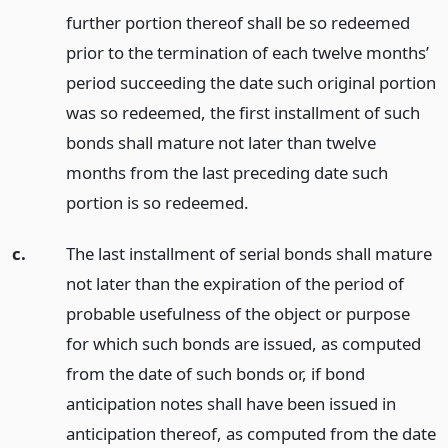
further portion thereof shall be so redeemed
prior to the termination of each twelve months’
period succeeding the date such original portion
was so redeemed, the first installment of such
bonds shall mature not later than twelve
months from the last preceding date such
portion is so redeemed.
c.
The last installment of serial bonds shall mature
not later than the expiration of the period of
probable usefulness of the object or purpose
for which such bonds are issued, as computed
from the date of such bonds or, if bond
anticipation notes shall have been issued in
anticipation thereof, as computed from the date