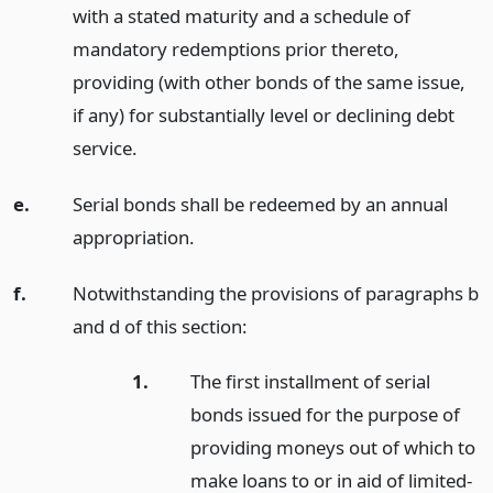
with a stated maturity and a schedule of
mandatory redemptions prior thereto,
providing (with other bonds of the same issue,
if any) for substantially level or declining debt
service.
e.
Serial bonds shall be redeemed by an annual
appropriation.
f.
Notwithstanding the provisions of paragraphs b
and d of this section:
1.
The first installment of serial
bonds issued for the purpose of
providing moneys out of which to
make loans to or in aid of limited-