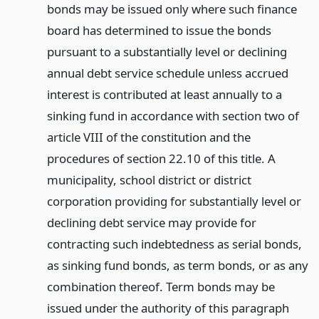
bonds may be issued only where such finance
board has determined to issue the bonds
pursuant to a substantially level or declining
annual debt service schedule unless accrued
interest is contributed at least annually to a
sinking fund in accordance with section two of
article VIII of the constitution and the
procedures of section 22.10 of this title. A
municipality, school district or district
corporation providing for substantially level or
declining debt service may provide for
contracting such indebtedness as serial bonds,
as sinking fund bonds, as term bonds, or as any
combination thereof. Term bonds may be
issued under the authority of this paragraph