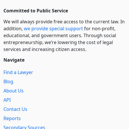
Committed to Public Service
We will always provide free access to the current law. In
addition,
we provide special support
for non-profit,
educational, and government users. Through social
entre­pre­neurship, we’re lowering the cost of legal
services and increasing citizen access.
Navigate
Find a Lawyer
Blog
About Us
API
Contact Us
Reports
Secondary Sources