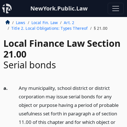
NewYork.Public.Law
Laws
Local Fin. Law
Art. 2
Title 2. Local Obligations: Types Thereof
§ 21.00
Local Finance Law Section
21.00
Serial bonds
a.
Any municipality, school district or district
corporation may issue serial bonds for any
object or purpose having a period of probable
usefulness set forth in paragraph a of section
11.00 of this chapter and for which object or