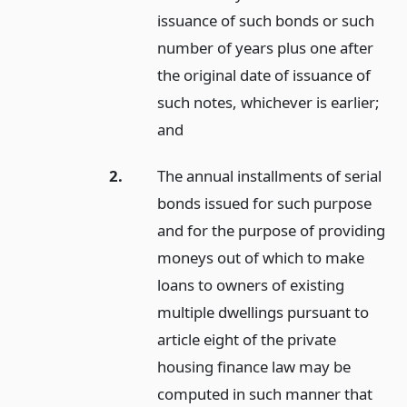
issuance of such bonds or such
number of years plus one after
the original date of issuance of
such notes, whichever is earlier;
and
2.
The annual installments of serial
bonds issued for such purpose
and for the purpose of providing
moneys out of which to make
loans to owners of existing
multiple dwellings pursuant to
article eight of the private
housing finance law may be
computed in such manner that