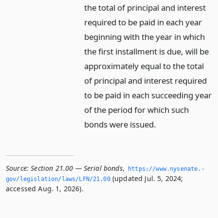
the total of principal and interest
required to be paid in each year
beginning with the year in which
the first installment is due, will be
approximately equal to the total
of principal and interest required
to be paid in each succeeding year
of the period for which such
bonds were issued.
Source:
Section 21.00 — Serial bonds
,
https://www.­nysenate.­
(updated Jul. 5, 2024;
gov/legislation/laws/LFN/21.­00
accessed Aug. 1, 2026).