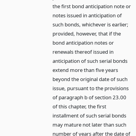
the first bond anticipation note or
notes issued in anticipation of
such bonds, whichever is earlier;
provided, however, that if the
bond anticipation notes or
renewals thereof issued in
anticipation of such serial bonds
extend more than five years
beyond the original date of such
issue, pursuant to the provisions
of paragraph b of section 23.00
of this chapter, the first
installment of such serial bonds
may mature not later than such
number of years after the date of