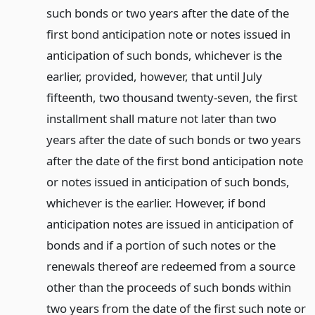
such bonds or two years after the date of the
first bond anticipation note or notes issued in
anticipation of such bonds, whichever is the
earlier, provided, however, that until July
fifteenth, two thousand twenty-seven, the first
installment shall mature not later than two
years after the date of such bonds or two years
after the date of the first bond anticipation note
or notes issued in anticipation of such bonds,
whichever is the earlier. However, if bond
anticipation notes are issued in anticipation of
bonds and if a portion of such notes or the
renewals thereof are redeemed from a source
other than the proceeds of such bonds within
two years from the date of the first such note or