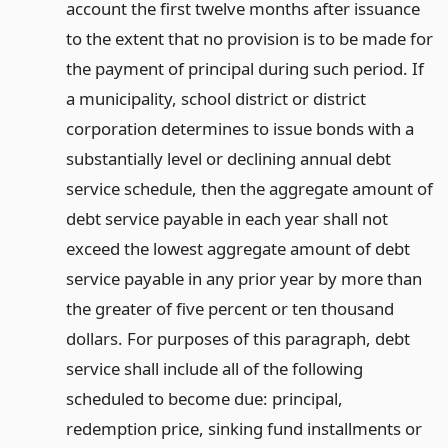
account the first twelve months after issuance
to the extent that no provision is to be made for
the payment of principal during such period. If
a municipality, school district or district
corporation determines to issue bonds with a
substantially level or declining annual debt
service schedule, then the aggregate amount of
debt service payable in each year shall not
exceed the lowest aggregate amount of debt
service payable in any prior year by more than
the greater of five percent or ten thousand
dollars. For purposes of this paragraph, debt
service shall include all of the following
scheduled to become due: principal,
redemption price, sinking fund installments or