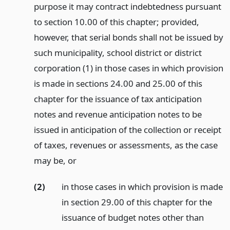
purpose it may contract indebtedness pursuant
to section 10.00 of this chapter; provided,
however, that serial bonds shall not be issued by
such municipality, school district or district
corporation (1) in those cases in which provision
is made in sections 24.00 and 25.00 of this
chapter for the issuance of tax anticipation
notes and revenue anticipation notes to be
issued in anticipation of the collection or receipt
of taxes, revenues or assessments, as the case
may be,
or
(2)
in those cases in which provision is made
in section 29.00 of this chapter for the
issuance of budget notes other than