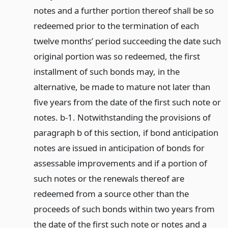
notes and a further portion thereof shall be so
redeemed prior to the termination of each
twelve months’ period succeeding the date such
original portion was so redeemed, the first
installment of such bonds may, in the
alternative, be made to mature not later than
five years from the date of the first such note or
notes. b-1. Notwithstanding the provisions of
paragraph b of this section, if bond anticipation
notes are issued in anticipation of bonds for
assessable improvements and if a portion of
such notes or the renewals thereof are
redeemed from a source other than the
proceeds of such bonds within two years from
the date of the first such note or notes and a