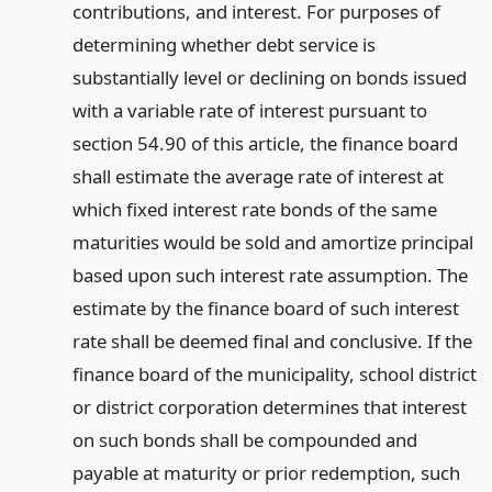
contributions, and interest. For purposes of
determining whether debt service is
substantially level or declining on bonds issued
with a variable rate of interest pursuant to
section 54.90 of this article, the finance board
shall estimate the average rate of interest at
which fixed interest rate bonds of the same
maturities would be sold and amortize principal
based upon such interest rate assumption. The
estimate by the finance board of such interest
rate shall be deemed final and conclusive. If the
finance board of the municipality, school district
or district corporation determines that interest
on such bonds shall be compounded and
payable at maturity or prior redemption, such