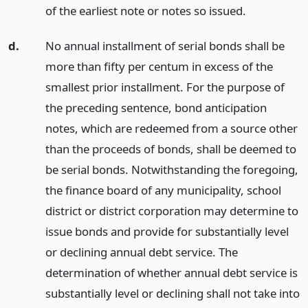
of the earliest note or notes so issued.
d.
No annual installment of serial bonds shall be
more than fifty per centum in excess of the
smallest prior installment. For the purpose of
the preceding sentence, bond anticipation
notes, which are redeemed from a source other
than the proceeds of bonds, shall be deemed to
be serial bonds. Notwithstanding the foregoing,
the finance board of any municipality, school
district or district corporation may determine to
issue bonds and provide for substantially level
or declining annual debt service. The
determination of whether annual debt service is
substantially level or declining shall not take into