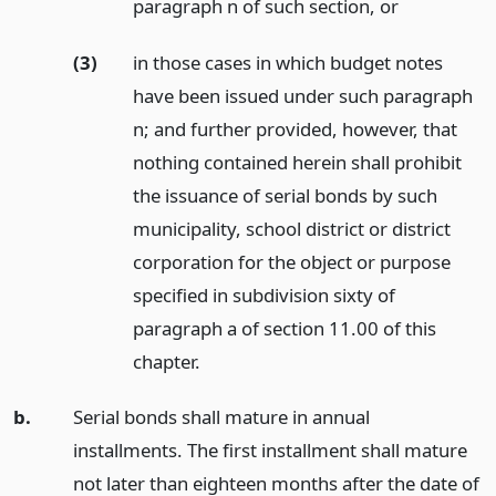
paragraph n of such section,
or
(3)
in those cases in which budget notes
have been issued under such paragraph
n; and further provided, however, that
nothing contained herein shall prohibit
the issuance of serial bonds by such
municipality, school district or district
corporation for the object or purpose
specified in subdivision sixty of
paragraph a of section 11.00 of this
chapter.
b.
Serial bonds shall mature in annual
installments. The first installment shall mature
not later than eighteen months after the date of