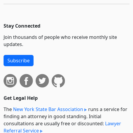
Stay Connected
Join thousands of people who receive monthly site
updates.
Subscribe
Get Legal Help
The
New York State Bar Association
runs a service for
finding an attorney in good standing. Initial
consultations are usually free or discounted:
Lawyer
Referral Service