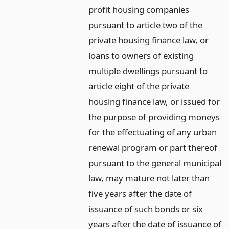
profit housing companies
pursuant to article two of the
private housing finance law, or
loans to owners of existing
multiple dwellings pursuant to
article eight of the private
housing finance law, or issued for
the purpose of providing moneys
for the effectuating of any urban
renewal program or part thereof
pursuant to the general municipal
law, may mature not later than
five years after the date of
issuance of such bonds or six
years after the date of issuance of