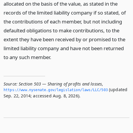
allocated on the basis of the value, as stated in the
records of the limited liability company if so stated, of
the contributions of each member, but not including
defaulted obligations to make contributions, to the
extent they have been received by or promised to the
limited liability company and have not been returned
to any such member.
Source:
Section 503 — Sharing of profits and losses
,
(updated
https://www.­nysenate.­gov/legislation/laws/LLC/503
Sep. 22, 2014; accessed Aug. 8, 2026).