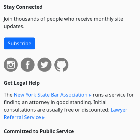
Stay Connected
Join thousands of people who receive monthly site
updates.
Subscribe
Get Legal Help
The
New York State Bar Association
runs a service for
finding an attorney in good standing. Initial
consultations are usually free or discounted:
Lawyer
Referral Service
Committed to Public Service