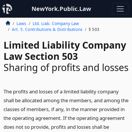
NewYork.Public.Law
Laws
Ltd. Liab. Company Law
Art. 5. Contributions & Distributions
§ 503
Limited Liability Company
Law Section 503
Sharing of profits and losses
The profits and losses of a limited liability company
shall be allocated among the members, and among the
classes of members, if any, in the manner provided in
the operating agreement. If the operating agreement
does not so provide, profits and losses shall be