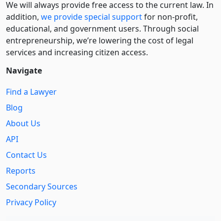
We will always provide free access to the current law. In
addition,
we provide special support
for non-profit,
educational, and government users. Through social
entre­pre­neurship, we’re lowering the cost of legal
services and increasing citizen access.
Navigate
Find a Lawyer
Blog
About Us
API
Contact Us
Reports
Secondary Sources
Privacy Policy