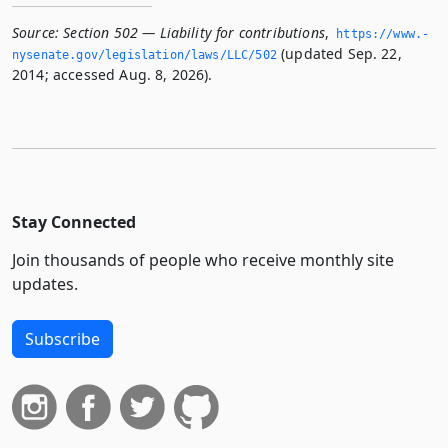
Source:
Section 502 — Liability for contributions
,
https://www.­
(updated Sep. 22,
nysenate.­gov/legislation/laws/LLC/502
2014; accessed Aug. 8, 2026).
Stay Connected
Join thousands of people who receive monthly site
updates.
Subscribe