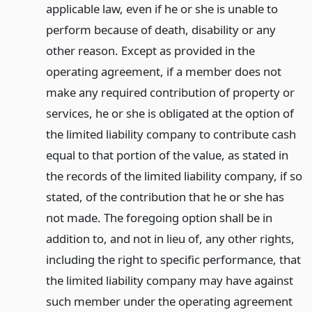
applicable law, even if he or she is unable to
perform because of death, disability or any
other reason. Except as provided in the
operating agreement, if a member does not
make any required contribution of property or
services, he or she is obligated at the option of
the limited liability company to contribute cash
equal to that portion of the value, as stated in
the records of the limited liability company, if so
stated, of the contribution that he or she has
not made. The foregoing option shall be in
addition to, and not in lieu of, any other rights,
including the right to specific performance, that
the limited liability company may have against
such member under the operating agreement