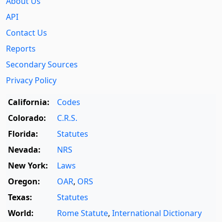
About Us
API
Contact Us
Reports
Secondary Sources
Privacy Policy
California:
Codes
Colorado:
C.R.S.
Florida:
Statutes
Nevada:
NRS
New York:
Laws
Oregon:
OAR
,
ORS
Texas:
Statutes
World:
Rome Statute
,
International Dictionary