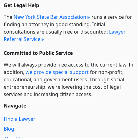
Get Legal Help
The
New York State Bar Association
runs a service for
finding an attorney in good standing. Initial
consultations are usually free or discounted:
Lawyer
Referral Service
Committed to Public Service
We will always provide free access to the current law. In
addition,
we provide special support
for non-profit,
educational, and government users. Through social
entre­pre­neurship, we’re lowering the cost of legal
services and increasing citizen access.
Navigate
Find a Lawyer
Blog