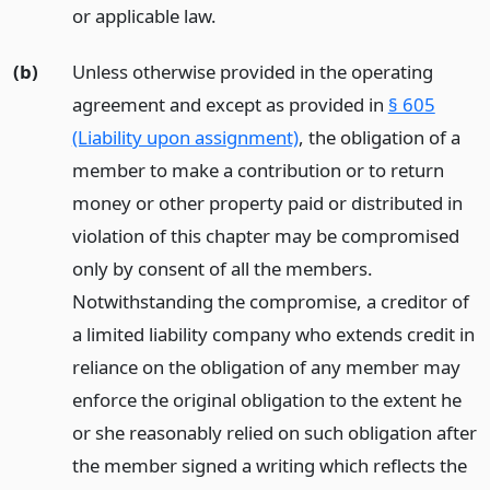
or applicable law.
(b)
Unless otherwise provided in the operating
agreement and except as provided in
§ 605
(Liability upon assignment)
, the obligation of a
member to make a contribution or to return
money or other property paid or distributed in
violation of this chapter may be compromised
only by consent of all the members.
Notwithstanding the compromise, a creditor of
a limited liability company who extends credit in
reliance on the obligation of any member may
enforce the original obligation to the extent he
or she reasonably relied on such obligation after
the member signed a writing which reflects the