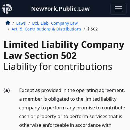
NewYork.Public.Law
Laws
Ltd. Liab. Company Law
Art. 5. Contributions & Distributions
§ 502
Limited Liability Company
Law Section 502
Liability for contributions
(a)
Except as provided in the operating agreement,
a member is obligated to the limited liability
company to perform any promise to contribute
cash or property or to perform services that is
otherwise enforceable in accordance with