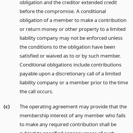
obligation and the creditor extended credit
before the compromise. A conditional
obligation of a member to make a contribution
or return money or other property to a limited
liability company may not be enforced unless
the conditions to the obligation have been
satisfied or waived as to or by such member.
Conditional obligations include contributions
payable upon a discretionary call of a limited
liability company or a member prior to the time
the call occurs.
(c)
The operating agreement may provide that the
membership interest of any member who fails
to make any required contribution shall be