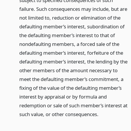
subject to specified consequences of such
failure. Such consequences may include, but are
not limited to, reduction or elimination of the
defaulting member’s interest, subordination of
the defaulting member’s interest to that of
nondefaulting members, a forced sale of the
defaulting member’s interest, forfeiture of the
defaulting member’s interest, the lending by the
other members of the amount necessary to
meet the defaulting member’s commitment, a
fixing of the value of the defaulting member’s
interest by appraisal or by formula and
redemption or sale of such member’s interest at
such value, or other consequences.