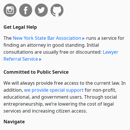
Get Legal Help
The
New York State Bar Association
runs a service for
finding an attorney in good standing. Initial
consultations are usually free or discounted:
Lawyer
Referral Service
Committed to Public Service
We will always provide free access to the current law. In
addition,
we provide special support
for non-profit,
educational, and government users. Through social
entre­pre­neurship, we’re lowering the cost of legal
services and increasing citizen access.
Navigate