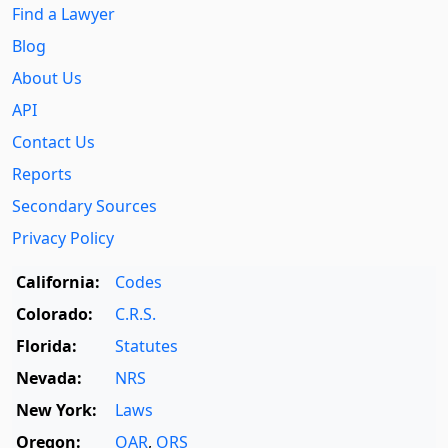
Find a Lawyer
Blog
About Us
API
Contact Us
Reports
Secondary Sources
Privacy Policy
California:
Codes
Colorado:
C.R.S.
Florida:
Statutes
Nevada:
NRS
New York:
Laws
Oregon:
OAR
,
ORS