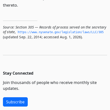
thereto.
Source:
Section 305 — Records of process served on the secretary
of state
,
https://www.­nysenate.­gov/legislation/laws/LLC/305
(updated Sep. 22, 2014; accessed Aug. 1, 2026).
Stay Connected
Join thousands of people who receive monthly site
updates.
Subscribe