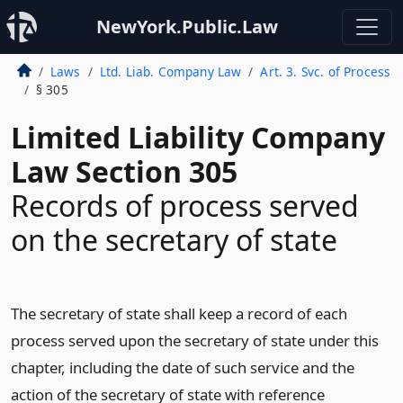
NewYork.Public.Law
Laws
Ltd. Liab. Company Law
Art. 3. Svc. of Process
§ 305
Limited Liability Company
Law Section 305
Records of process served
on the secretary of state
The secretary of state shall keep a record of each
process served upon the secretary of state under this
chapter, including the date of such service and the
action of the secretary of state with reference