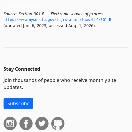
Source:
Section 301-B — Electronic service of process
,
https://www.­nysenate.­gov/legislation/laws/LLC/301-B
(updated Jan. 6, 2023; accessed Aug. 1, 2026).
Stay Connected
Join thousands of people who receive monthly site
updates.
Subscribe