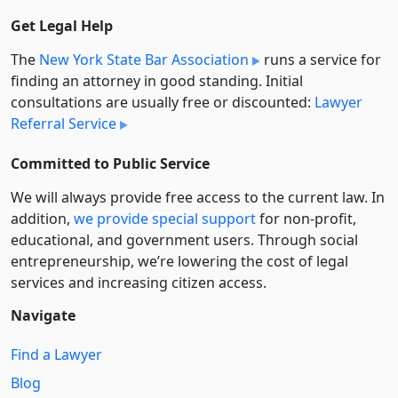
Get Legal Help
The
New York State Bar Association
runs a service for
finding an attorney in good standing. Initial
consultations are usually free or discounted:
Lawyer
Referral Service
Committed to Public Service
We will always provide free access to the current law. In
addition,
we provide special support
for non-profit,
educational, and government users. Through social
entre­pre­neurship, we’re lowering the cost of legal
services and increasing citizen access.
Navigate
Find a Lawyer
Blog