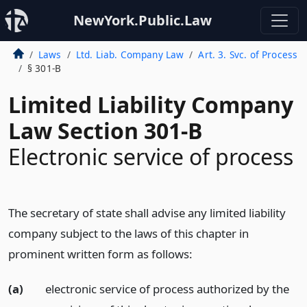
NewYork.Public.Law
Laws
Ltd. Liab. Company Law
Art. 3. Svc. of Process
§ 301-B
Limited Liability Company
Law Section 301-B
Electronic service of process
The secretary of state shall advise any limited liability
company subject to the laws of this chapter in
prominent written form as follows:
(a)
electronic service of process authorized by the