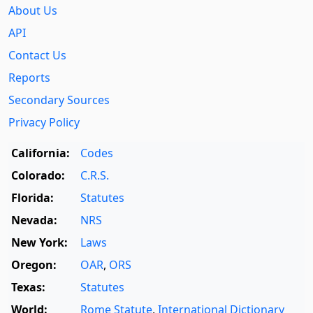
About Us
API
Contact Us
Reports
Secondary Sources
Privacy Policy
California:
Codes
Colorado:
C.R.S.
Florida:
Statutes
Nevada:
NRS
New York:
Laws
Oregon:
OAR
,
ORS
Texas:
Statutes
World:
Rome Statute
,
International Dictionary