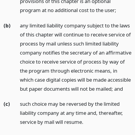
provisions of this chapter is an optional
program at no additional cost to the user;
(b)
any limited liability company subject to the laws
of this chapter will continue to receive service of
process by mail unless such limited liability
company notifies the secretary of an affirmative
choice to receive service of process by way of
the program through electronic means, in
which case digital copies will be made accessible
but paper documents will not be mailed;
and
(c)
such choice may be reversed by the limited
liability company at any time and, thereafter,
service by mail will resume.