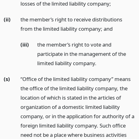
losses of the limited liability company;
(ii)
the member’s right to receive distributions
from the limited liability company;
and
(iii)
the member’s right to vote and
participate in the management of the
limited liability company.
(s)
“Office of the limited liability company” means
the office of the limited liability company, the
location of which is stated in the articles of
organization of a domestic limited liability
company, or in the application for authority of a
foreign limited liability company. Such office
need not be a place where business activities