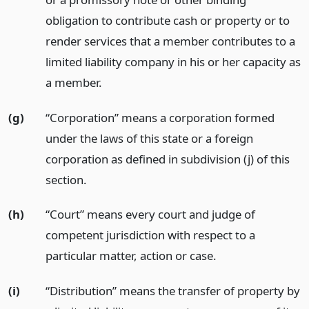
obligation to contribute cash or property or to
render services that a member contributes to a
limited liability company in his or her capacity as
a member.
(g)
“Corporation” means a corporation formed
under the laws of this state or a foreign
corporation as defined in subdivision (j) of this
section.
(h)
“Court” means every court and judge of
competent jurisdiction with respect to a
particular matter, action or case.
(i)
“Distribution” means the transfer of property by