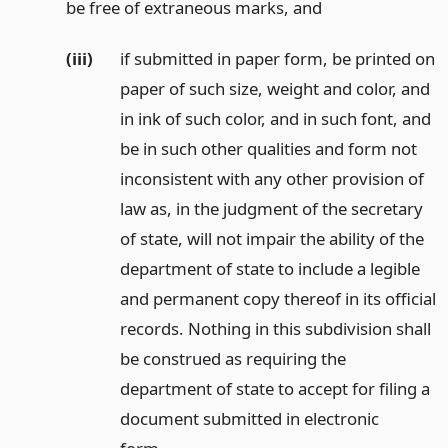
be free of extraneous marks,
and
(iii)
if submitted in paper form, be printed on
paper of such size, weight and color, and
in ink of such color, and in such font, and
be in such other qualities and form not
inconsistent with any other provision of
law as, in the judgment of the secretary
of state, will not impair the ability of the
department of state to include a legible
and permanent copy thereof in its official
records. Nothing in this subdivision shall
be construed as requiring the
department of state to accept for filing a
document submitted in electronic