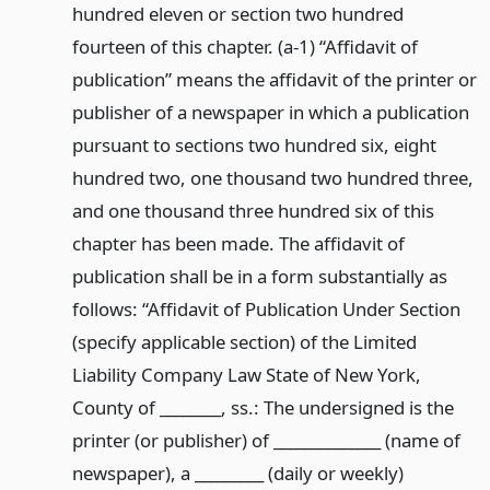
hundred eleven or section two hundred
fourteen of this chapter. (a-1) “Affidavit of
publication” means the affidavit of the printer or
publisher of a newspaper in which a publication
pursuant to sections two hundred six, eight
hundred two, one thousand two hundred three,
and one thousand three hundred six of this
chapter has been made. The affidavit of
publication shall be in a form substantially as
follows: “Affidavit of Publication Under Section
(specify applicable section) of the Limited
Liability Company Law State of New York,
County of ________, ss.: The undersigned is the
printer (or publisher) of ______________ (name of
newspaper), a _________ (daily or weekly)