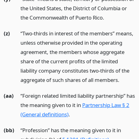
the United States, the District of Columbia or
the Commonwealth of Puerto Rico.
(z)
“Two-thirds in interest of the members” means,
unless otherwise provided in the operating
agreement, the members whose aggregate
share of the current profits of the limited
liability company constitutes two-thirds of the
aggregate of such shares of all members.
(aa)
“Foreign related limited liability partnership” has
the meaning given to it in
Partnership Law § 2
(General definitions)
.
(bb)
“Profession” has the meaning given to it in