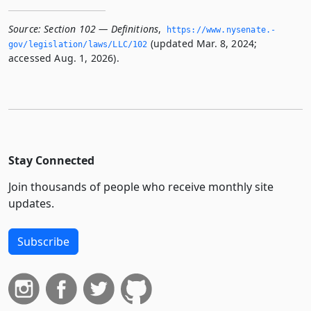
Source:
Section 102 — Definitions
,
https://www.­nysenate.­
(updated Mar. 8, 2024;
gov/legislation/laws/LLC/102
accessed Aug. 1, 2026).
Stay Connected
Join thousands of people who receive monthly site
updates.
Subscribe