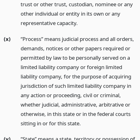
trust or other trust, custodian, nominee or any
other individual or entity in its own or any
representative capacity.
(x)
“Process” means judicial process and all orders,
demands, notices or other papers required or
permitted by law to be personally served on a
limited liability company or foreign limited
liability company, for the purpose of acquiring
jurisdiction of such limited liability company in
any action or proceeding, civil or criminal,
whether judicial, administrative, arbitrative or
otherwise, in this state or in the federal courts
sitting in or for this state.
(y)
“State” means a state, territory or possession of