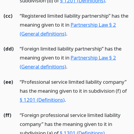
subdivision (b) of
§ 1201 (Definitions)
.
(cc)
“Registered limited liability partnership” has the
meaning given to it in
Partnership Law § 2
(General definitions)
.
(dd)
“Foreign limited liability partnership” has the
meaning given to it in
Partnership Law § 2
(General definitions)
.
(ee)
“Professional service limited liability company”
has the meaning given to it in subdivision (f) of
§ 1201 (Definitions)
.
(ff)
“Foreign professional service limited liability
company” has the meaning given to it in
subdivision (a) of
§ 1301 (Definitions)
.