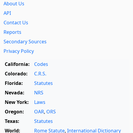
About Us
API
Contact Us
Reports
Secondary Sources
Privacy Policy
California:
Codes
Colorado:
C.R.S.
Florida:
Statutes
Nevada:
NRS
New York:
Laws
Oregon:
OAR
,
ORS
Texas:
Statutes
World:
Rome Statute
,
International Dictionary