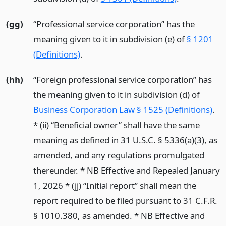
(gg)
“Professional service corporation” has the
meaning given to it in subdivision (e) of
§ 1201
(Definitions)
.
(hh)
“Foreign professional service corporation” has
the meaning given to it in subdivision (d) of
Business Corporation Law § 1525 (Definitions)
.
* (ii) “Beneficial owner” shall have the same
meaning as defined in 31 U.S.C. § 5336(a)(3), as
amended, and any regulations promulgated
thereunder. * NB Effective and Repealed January
1, 2026 * (jj) “Initial report” shall mean the
report required to be filed pursuant to 31 C.F.R.
§ 1010.380, as amended. * NB Effective and