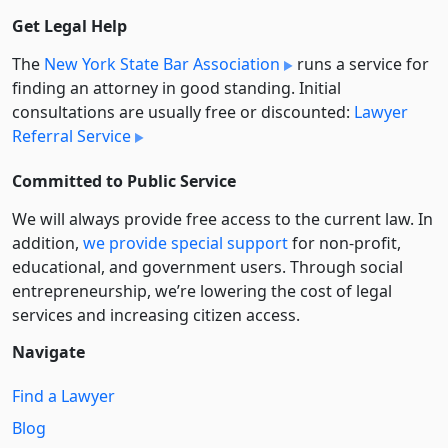
Get Legal Help
The
New York State Bar Association
runs a service for
finding an attorney in good standing. Initial
consultations are usually free or discounted:
Lawyer
Referral Service
Committed to Public Service
We will always provide free access to the current law. In
addition,
we provide special support
for non-profit,
educational, and government users. Through social
entre­pre­neurship, we’re lowering the cost of legal
services and increasing citizen access.
Navigate
Find a Lawyer
Blog