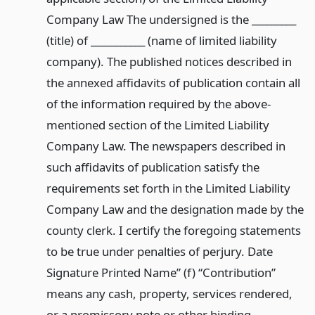
Company Law The undersigned is the _________
(title) of ___________ (name of limited liability
company). The published notices described in
the annexed affidavits of publication contain all
of the information required by the above-
mentioned section of the Limited Liability
Company Law. The newspapers described in
such affidavits of publication satisfy the
requirements set forth in the Limited Liability
Company Law and the designation made by the
county clerk. I certify the foregoing statements
to be true under penalties of perjury. Date
Signature Printed Name” (f) “Contribution”
means any cash, property, services rendered,
or a promissory note or other binding