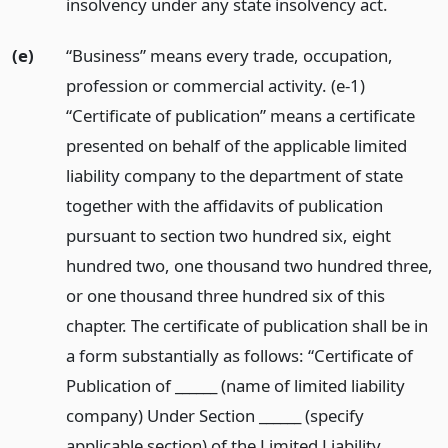
insolvency under any state insolvency act.
(e)
“Business” means every trade, occupation,
profession or commercial activity. (e-1)
“Certificate of publication” means a certificate
presented on behalf of the applicable limited
liability company to the department of state
together with the affidavits of publication
pursuant to section two hundred six, eight
hundred two, one thousand two hundred three,
or one thousand three hundred six of this
chapter. The certificate of publication shall be in
a form substantially as follows: “Certificate of
Publication of ______ (name of limited liability
company) Under Section ______ (specify
applicable section) of the Limited Liability