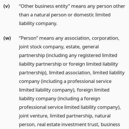
(v)
“Other business entity” means any person other
than a natural person or domestic limited
liability company.
(w)
“Person” means any association, corporation,
joint stock company, estate, general
partnership (including any registered limited
liability partnership or foreign limited liability
partnership), limited association, limited liability
company (including a professional service
limited liability company), foreign limited
liability company (including a foreign
professional service limited liability company),
joint venture, limited partnership, natural
person, real estate investment trust, business