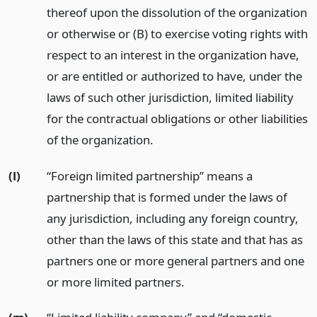
thereof upon the dissolution of the organization
or otherwise or (B) to exercise voting rights with
respect to an interest in the organization have,
or are entitled or authorized to have, under the
laws of such other jurisdiction, limited liability
for the contractual obligations or other liabilities
of the organization.
(l)
“Foreign limited partnership” means a
partnership that is formed under the laws of
any jurisdiction, including any foreign country,
other than the laws of this state and that has as
partners one or more general partners and one
or more limited partners.