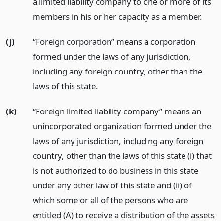
a limited liability company to one or more of its
members in his or her capacity as a member.
(j)
“Foreign corporation” means a corporation
formed under the laws of any jurisdiction,
including any foreign country, other than the
laws of this state.
(k)
“Foreign limited liability company” means an
unincorporated organization formed under the
laws of any jurisdiction, including any foreign
country, other than the laws of this state (i) that
is not authorized to do business in this state
under any other law of this state and (ii) of
which some or all of the persons who are
entitled (A) to receive a distribution of the assets