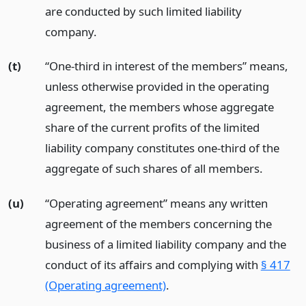
are conducted by such limited liability
company.
(t)
“One-third in interest of the members” means,
unless otherwise provided in the operating
agreement, the members whose aggregate
share of the current profits of the limited
liability company constitutes one-third of the
aggregate of such shares of all members.
(u)
“Operating agreement” means any written
agreement of the members concerning the
business of a limited liability company and the
conduct of its affairs and complying with
§ 417
(Operating agreement)
.