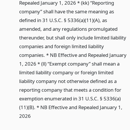
Repealed January 1, 2026 * (kk) “Reporting
company” shall have the same meaning as
defined in 31 U.S.C. § 5336(a)(11)(A), as
amended, and any regulations promulgated
thereunder, but shall only include limited liability
companies and foreign limited liability
companies. * NB Effective and Repealed January
1, 2026 * (ll) “Exempt company” shall mean a
limited liability company or foreign limited
liability company not otherwise defined as a
reporting company that meets a condition for
exemption enumerated in 31 U.S.C. § 5336(a)
(11)(B). * NB Effective and Repealed January 1,
2026