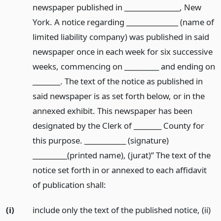
newspaper published in ________________, New
York. A notice regarding _______________ (name of
limited liability company) was published in said
newspaper once in each week for six successive
weeks, commencing on __________ and ending on
________. The text of the notice as published in
said newspaper is as set forth below, or in the
annexed exhibit. This newspaper has been
designated by the Clerk of ________ County for
this purpose. ____________ (signature)
__________(printed name), (jurat)” The text of the
notice set forth in or annexed to each affidavit
of publication shall:
(i)
include only the text of the published notice, (ii)