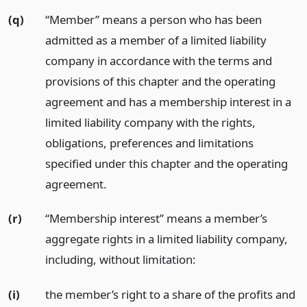
(q)
“Member” means a person who has been
admitted as a member of a limited liability
company in accordance with the terms and
provisions of this chapter and the operating
agreement and has a membership interest in a
limited liability company with the rights,
obligations, preferences and limitations
specified under this chapter and the operating
agreement.
(r)
“Membership interest” means a member’s
aggregate rights in a limited liability company,
including, without limitation:
(i)
the member’s right to a share of the profits and