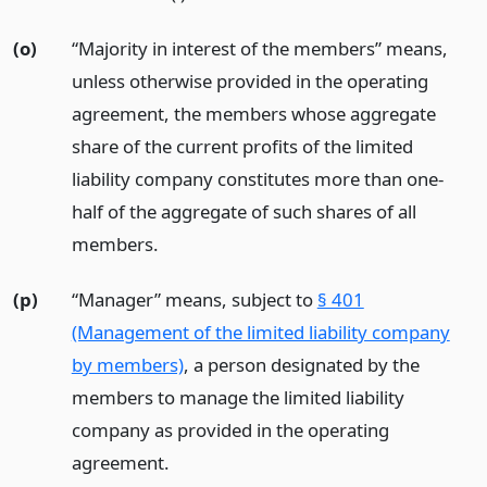
(o)
“Majority in interest of the members” means,
unless otherwise provided in the operating
agreement, the members whose aggregate
share of the current profits of the limited
liability company constitutes more than one-
half of the aggregate of such shares of all
members.
(p)
“Manager” means, subject to
§ 401
(Management of the limited liability company
by members)
, a person designated by the
members to manage the limited liability
company as provided in the operating
agreement.