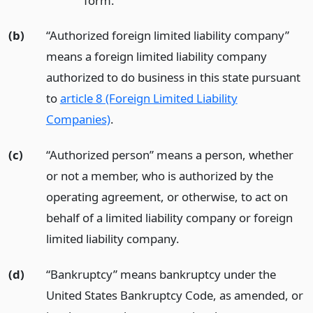
form.
(b)
“Authorized foreign limited liability company”
means a foreign limited liability company
authorized to do business in this state pursuant
to
article 8 (Foreign Limited Liability
Companies)
.
(c)
“Authorized person” means a person, whether
or not a member, who is authorized by the
operating agreement, or otherwise, to act on
behalf of a limited liability company or foreign
limited liability company.
(d)
“Bankruptcy” means bankruptcy under the
United States Bankruptcy Code, as amended, or