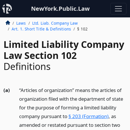
NewYork.Public.Law
Laws
Ltd. Liab. Company Law
Art. 1. Short Title & Definitions
§ 102
Limited Liability Company
Law Section 102
Definitions
(a)
“Articles of organization” means the articles of
organization filed with the department of state
for the purpose of forming a limited liability
company pursuant to
§ 203 (Formation)
, as
amended or restated pursuant to section two