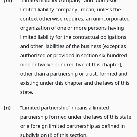
(m)
“Limited liability company” and “domestic
limited liability company” mean, unless the
context otherwise requires, an unincorporated
organization of one or more persons having
limited liability for the contractual obligations
and other liabilities of the business (except as
authorized or provided in section six hundred
nine or twelve hundred five of this chapter),
other than a partnership or trust, formed and
existing under this chapter and the laws of this
state.
(n)
“Limited partnership” means a limited
partnership formed under the laws of this state
or a foreign limited partnership as defined in
subdivision (l) of this section.