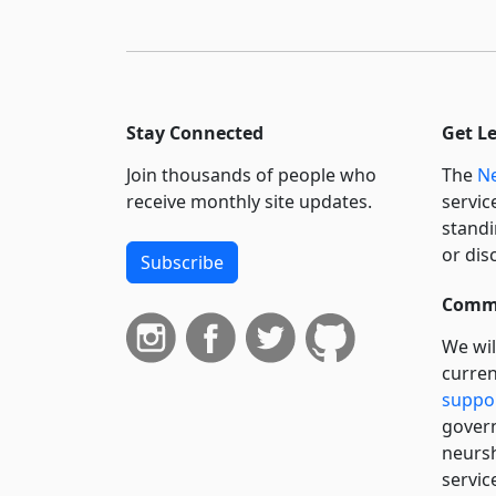
Stay Connected
Get L
Join thousands of people who
The
Ne
receive monthly site updates.
servic
standi
or dis
Subscribe
Commi
We wil
curren
suppo
govern
neursh
servic