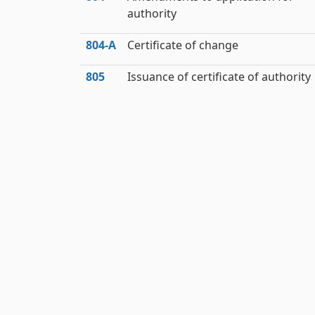
authority
804‑A
Certificate of change
805
Issuance of certificate of authority