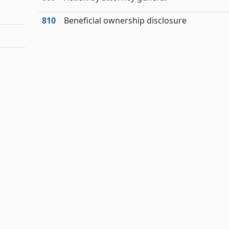
810
Beneficial ownership disclosure