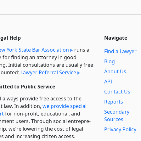
egal Help
Navigate
w York State Bar Association
runs a
Find a Lawyer
e for finding an attorney in good
Blog
ng. Initial consultations are usually free
About Us
counted:
Lawyer Referral Service
API
tted to Public Service
Contact Us
l always provide free access to the
Reports
t law. In addition,
we provide special
Secondary
rt
for non-profit, educational, and
Sources
ment users. Through social entre­pre­
ip, we’re lowering the cost of legal
Privacy Policy
es and increasing citizen access.