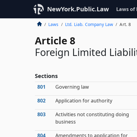
NewYork.Public.Law
Laws of
Laws
Ltd. Liab. Company Law
Art. 8
Article 8
Foreign Limited Liabi
Sections
801
Governing law
802
Application for authority
803
Activities not constituting doing
business
804
Amendments to application for