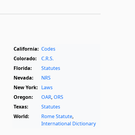
California:
Codes
Colorado:
C.R.S.
Florida:
Statutes
Nevada:
NRS
New York:
Laws
Oregon:
OAR
,
ORS
Texas:
Statutes
World:
Rome Statute
,
International Dictionary