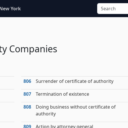
 New York
lity Companies
806
Surrender of certificate of authority
807
Termination of existence
808
Doing business without certificate of
authority
809
Action by attorney general