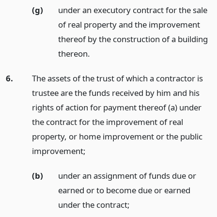
(g)
under an executory contract for the sale
of real property and the improvement
thereof by the construction of a building
thereon.
6.
The assets of the trust of which a contractor is
trustee are the funds received by him and his
rights of action for payment thereof (a) under
the contract for the improvement of real
property, or home improvement or the public
improvement;
(b)
under an assignment of funds due or
earned or to become due or earned
under the contract;