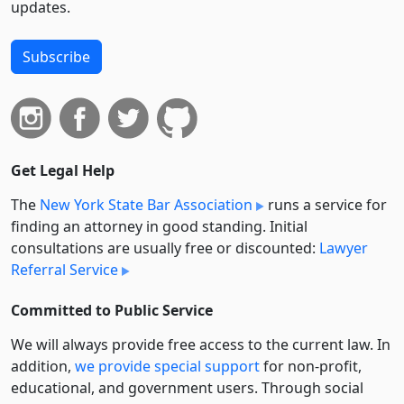
updates.
Subscribe
Get Legal Help
The
New York State Bar Association
runs a service for
finding an attorney in good standing. Initial
consultations are usually free or discounted:
Lawyer
Referral Service
Committed to Public Service
We will always provide free access to the current law. In
addition,
we provide special support
for non-profit,
educational, and government users. Through social