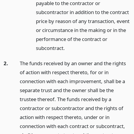
payable to the contractor or
subcontractor in addition to the contract
price by reason of any transaction, event
or circumstance in the making or in the
performance of the contract or
subcontract.
2.
The funds received by an owner and the rights
of action with respect thereto, for or in
connection with each improvement, shall be a
separate trust and the owner shall be the
trustee thereof. The funds received by a
contractor or subcontractor and the rights of
action with respect thereto, under or in
connection with each contract or subcontract,