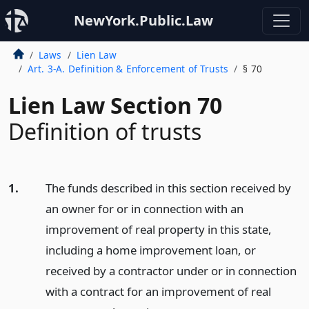
NewYork.Public.Law
Laws
Lien Law
Art. 3-A. Definition & Enforcement of Trusts
§ 70
Lien Law Section 70
Definition of trusts
1.
The funds described in this section received by
an owner for or in connection with an
improvement of real property in this state,
including a home improvement loan, or
received by a contractor under or in connection
with a contract for an improvement of real