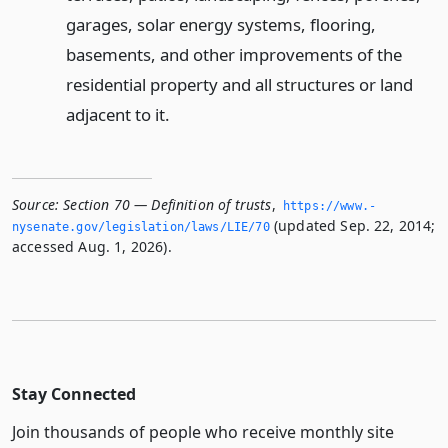
garages, solar energy systems, flooring,
basements, and other improvements of the
residential property and all structures or land
adjacent to it.
Source:
Section 70 — Definition of trusts
,
https://www.­
(updated Sep. 22, 2014;
nysenate.­gov/legislation/laws/LIE/70
accessed Aug. 1, 2026).
Stay Connected
Join thousands of people who receive monthly site