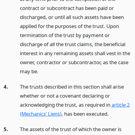
contract or subcontract has been paid or
discharged, or until all such assets have been
applied for the purposes of the trust. Upon
termination of the trust by payment or
discharge of all the trust claims, the beneficial
interest in any remaining assets shall vest in the
owner, contractor or subcontractor, as the case
may be.
4.
The trusts described in this section shall arise
whether or not a covenant declaring or
acknowledging the trust, as required in
article 2
(Mechanics’ Liens)
, has been executed.
5.
The assets of the trust of which the owner is