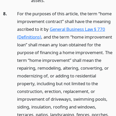
assets.
8.
For the purposes of this article, the term “home
improvement contract” shall have the meaning
ascribed to it by
General Business Law § 770
(Definitions)
, and the term “home improvement
loan” shall mean any loan obtained for the
purpose of financing a home improvement. The
term “home improvement” shall mean the
repairing, remodeling, altering, converting, or
modernizing of, or adding to residential
property, including but not limited to the
construction, erection, replacement, or
improvement of driveways, swimming pools,
siding, insulation, roofing and windows,
terraces, patios, landscaping, fences, porches,