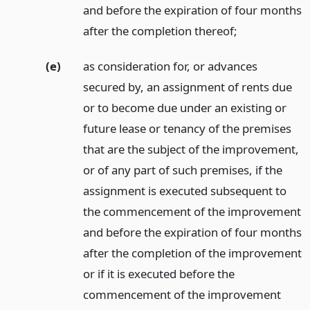
and before the expiration of four months
after the completion thereof;
(e)
as consideration for, or advances
secured by, an assignment of rents due
or to become due under an existing or
future lease or tenancy of the premises
that are the subject of the improvement,
or of any part of such premises, if the
assignment is executed subsequent to
the commencement of the improvement
and before the expiration of four months
after the completion of the improvement
or if it is executed before the
commencement of the improvement