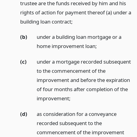
trustee are the funds received by him and his
rights of action for payment thereof (a) under a
building loan contract;
(b)
under a building loan mortgage or a
home improvement loan;
(c)
under a mortgage recorded subsequent
to the commencement of the
improvement and before the expiration
of four months after completion of the
improvement;
(d)
as consideration for a conveyance
recorded subsequent to the
commencement of the improvement