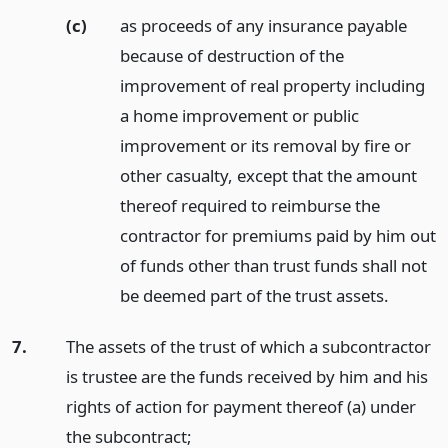
(c)
as proceeds of any insurance payable
because of destruction of the
improvement of real property including
a home improvement or public
improvement or its removal by fire or
other casualty, except that the amount
thereof required to reimburse the
contractor for premiums paid by him out
of funds other than trust funds shall not
be deemed part of the trust assets.
7.
The assets of the trust of which a subcontractor
is trustee are the funds received by him and his
rights of action for payment thereof (a) under
the subcontract;