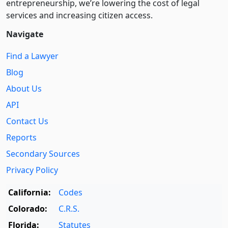
entre­pre­neurship, we’re lowering the cost of legal
services and increasing citizen access.
Navigate
Find a Lawyer
Blog
About Us
API
Contact Us
Reports
Secondary Sources
Privacy Policy
California:
Codes
Colorado:
C.R.S.
Florida:
Statutes