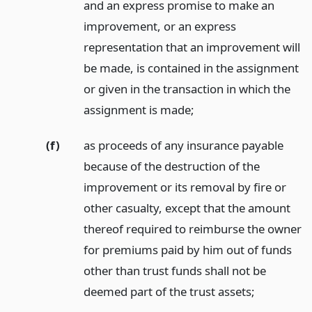
and an express promise to make an
improvement, or an express
representation that an improvement will
be made, is contained in the assignment
or given in the transaction in which the
assignment is made;
(f)
as proceeds of any insurance payable
because of the destruction of the
improvement or its removal by fire or
other casualty, except that the amount
thereof required to reimburse the owner
for premiums paid by him out of funds
other than trust funds shall not be
deemed part of the trust assets;