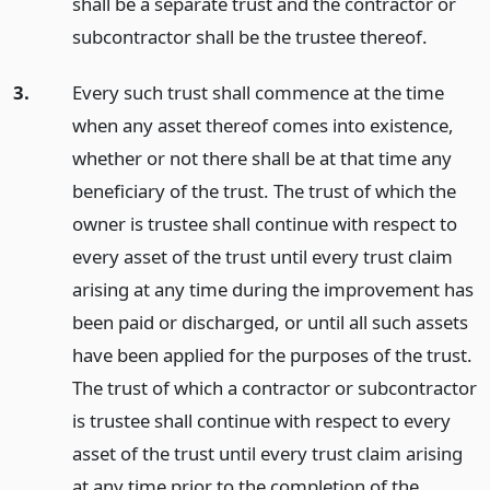
shall be a separate trust and the contractor or
subcontractor shall be the trustee thereof.
3.
Every such trust shall commence at the time
when any asset thereof comes into existence,
whether or not there shall be at that time any
beneficiary of the trust. The trust of which the
owner is trustee shall continue with respect to
every asset of the trust until every trust claim
arising at any time during the improvement has
been paid or discharged, or until all such assets
have been applied for the purposes of the trust.
The trust of which a contractor or subcontractor
is trustee shall continue with respect to every
asset of the trust until every trust claim arising
at any time prior to the completion of the