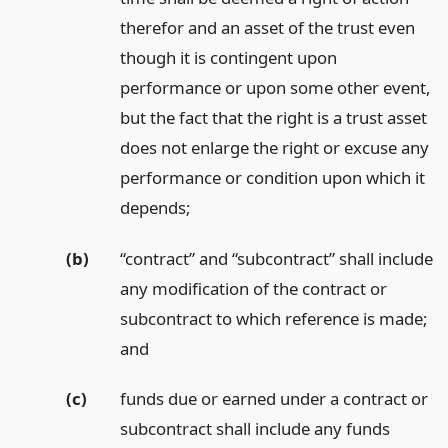
therefor and an asset of the trust even
though it is contingent upon
performance or upon some other event,
but the fact that the right is a trust asset
does not enlarge the right or excuse any
performance or condition upon which it
depends;
(b)
“contract” and “subcontract” shall include
any modification of the contract or
subcontract to which reference is made;
and
(c)
funds due or earned under a contract or
subcontract shall include any funds