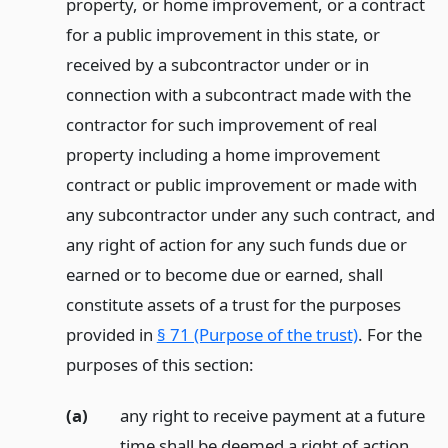
property, or home improvement, or a contract
for a public improvement in this state, or
received by a subcontractor under or in
connection with a subcontract made with the
contractor for such improvement of real
property including a home improvement
contract or public improvement or made with
any subcontractor under any such contract, and
any right of action for any such funds due or
earned or to become due or earned, shall
constitute assets of a trust for the purposes
provided in
§ 71 (Purpose of the trust)
. For the
purposes of this section:
(a)
any right to receive payment at a future
time shall be deemed a right of action