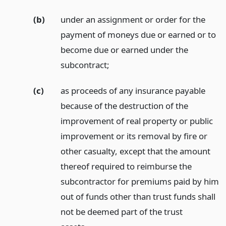
(b)
under an assignment or order for the
payment of moneys due or earned or to
become due or earned under the
subcontract;
(c)
as proceeds of any insurance payable
because of the destruction of the
improvement of real property or public
improvement or its removal by fire or
other casualty, except that the amount
thereof required to reimburse the
subcontractor for premiums paid by him
out of funds other than trust funds shall
not be deemed part of the trust