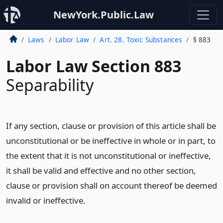
NewYork.Public.Law
Laws
Labor Law
Art. 28. Toxic Substances
§ 883
Labor Law Section 883
Separability
If any section, clause or provision of this article shall be
unconstitutional or be ineffective in whole or in part, to
the extent that it is not unconstitutional or ineffective,
it shall be valid and effective and no other section,
clause or provision shall on account thereof be deemed
invalid or ineffective.