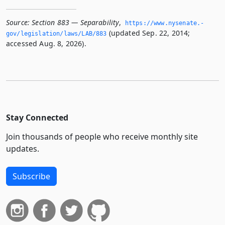
Source:
Section 883 — Separability
,
https://www.­nysenate.­
(updated Sep. 22, 2014;
gov/legislation/laws/LAB/883
accessed Aug. 8, 2026).
Stay Connected
Join thousands of people who receive monthly site
updates.
Subscribe