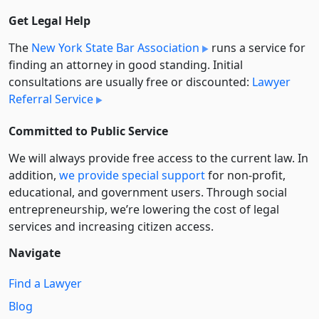
Get Legal Help
The
New York State Bar Association
runs a service for
finding an attorney in good standing. Initial
consultations are usually free or discounted:
Lawyer
Referral Service
Committed to Public Service
We will always provide free access to the current law. In
addition,
we provide special support
for non-profit,
educational, and government users. Through social
entre­pre­neurship, we’re lowering the cost of legal
services and increasing citizen access.
Navigate
Find a Lawyer
Blog