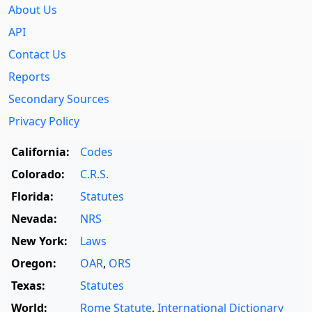
About Us
API
Contact Us
Reports
Secondary Sources
Privacy Policy
California:
Codes
Colorado:
C.R.S.
Florida:
Statutes
Nevada:
NRS
New York:
Laws
Oregon:
OAR
,
ORS
Texas:
Statutes
World:
Rome Statute
,
International Dictionary