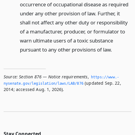
occurrence of occupational disease as required
under any other provision of law. Further, it
shall not affect any other duty or responsibility
of a manufacturer, producer, or formulator to
warn ultimate users of a toxic substance
pursuant to any other provisions of law.
Source:
Section 876 — Notice requirements
,
https://www.­
(updated Sep. 22,
nysenate.­gov/legislation/laws/LAB/876
2014; accessed Aug. 1, 2026).
Stay Connected