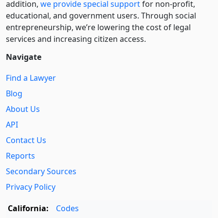
addition,
we provide special support
for non-profit,
educational, and government users. Through social
entre­pre­neurship, we’re lowering the cost of legal
services and increasing citizen access.
Navigate
Find a Lawyer
Blog
About Us
API
Contact Us
Reports
Secondary Sources
Privacy Policy
California:
Codes