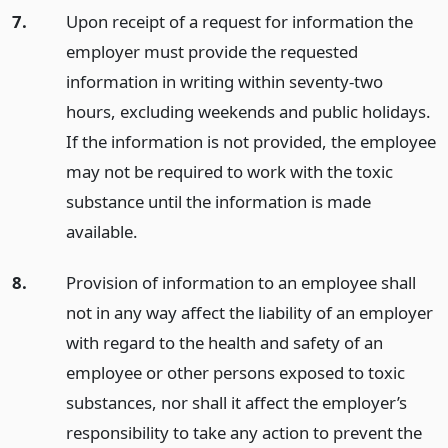
7.
Upon receipt of a request for information the
employer must provide the requested
information in writing within seventy-two
hours, excluding weekends and public holidays.
If the information is not provided, the employee
may not be required to work with the toxic
substance until the information is made
available.
8.
Provision of information to an employee shall
not in any way affect the liability of an employer
with regard to the health and safety of an
employee or other persons exposed to toxic
substances, nor shall it affect the employer’s
responsibility to take any action to prevent the