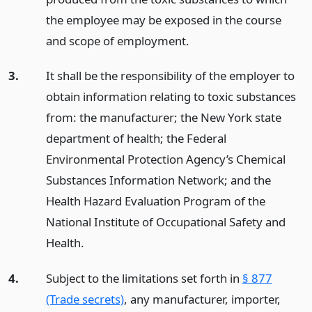
the employee may be exposed in the course
and scope of employment.
3.
It shall be the responsibility of the employer to
obtain information relating to toxic substances
from: the manufacturer; the New York state
department of health; the Federal
Environmental Protection Agency’s Chemical
Substances Information Network; and the
Health Hazard Evaluation Program of the
National Institute of Occupational Safety and
Health.
4.
Subject to the limitations set forth in
§ 877
(Trade secrets)
, any manufacturer, importer,