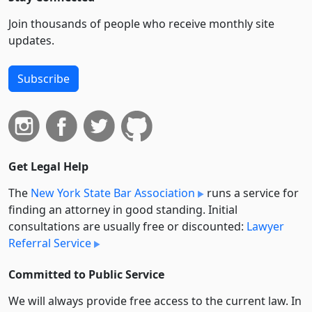
Join thousands of people who receive monthly site
updates.
Subscribe
Get Legal Help
The
New York State Bar Association
runs a service for
finding an attorney in good standing. Initial
consultations are usually free or discounted:
Lawyer
Referral Service
Committed to Public Service
We will always provide free access to the current law. In