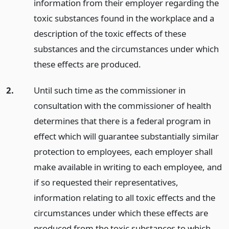
information from their employer regarding the
toxic substances found in the workplace and a
description of the toxic effects of these
substances and the circumstances under which
these effects are produced.
2.
Until such time as the commissioner in
consultation with the commissioner of health
determines that there is a federal program in
effect which will guarantee substantially similar
protection to employees, each employer shall
make available in writing to each employee, and
if so requested their representatives,
information relating to all toxic effects and the
circumstances under which these effects are
produced from the toxic substances to which