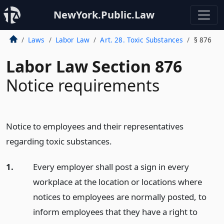
NewYork.Public.Law
Laws
Labor Law
Art. 28. Toxic Substances
§ 876
Labor Law Section 876
Notice requirements
Notice to employees and their representatives
regarding toxic substances.
1.
Every employer shall post a sign in every
workplace at the location or locations where
notices to employees are normally posted, to
inform employees that they have a right to