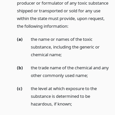
producer or formulator of any toxic substance
shipped or transported or sold for any use
within the state must provide, upon request,
the following information:
(a)
the name or names of the toxic
substance, including the generic or
chemical name;
(b)
the trade name of the chemical and any
other commonly used name;
(c)
the level at which exposure to the
substance is determined to be
hazardous, if known;