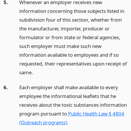
5.
Whenever an employer receives new
information concerning those subjects listed in
subdivision four of this section, whether from
the manufacturer, importer, producer or
formulator or from state or federal agencies,
such employer must make such new
information available to employees and if so
requested, their representatives upon receipt of
same.
6.
Each employer shall make available to every
employee the informational leaflets that he
receives about the toxic substances information
program pursuant to
Public Health Law § 4804
(Outreach programs)
.