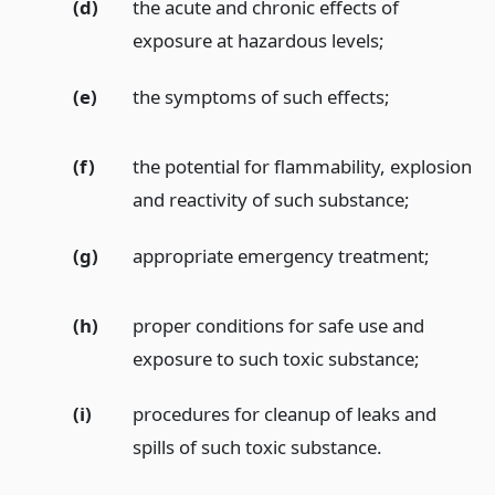
(d)
the acute and chronic effects of
exposure at hazardous levels;
(e)
the symptoms of such effects;
(f)
the potential for flammability, explosion
and reactivity of such substance;
(g)
appropriate emergency treatment;
(h)
proper conditions for safe use and
exposure to such toxic substance;
(i)
procedures for cleanup of leaks and
spills of such toxic substance.