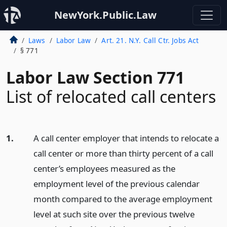
NewYork.Public.Law
Laws
Labor Law
Art. 21. N.Y. Call Ctr. Jobs Act
§ 771
Labor Law Section 771
List of relocated call centers
1.
A call center employer that intends to relocate a
call center or more than thirty percent of a call
center’s employees measured as the
employment level of the previous calendar
month compared to the average employment
level at such site over the previous twelve