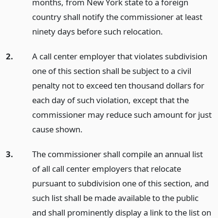
months, from New York state to a foreign
country shall notify the commissioner at least
ninety days before such relocation.
2.
A call center employer that violates subdivision
one of this section shall be subject to a civil
penalty not to exceed ten thousand dollars for
each day of such violation, except that the
commissioner may reduce such amount for just
cause shown.
3.
The commissioner shall compile an annual list
of all call center employers that relocate
pursuant to subdivision one of this section, and
such list shall be made available to the public
and shall prominently display a link to the list on