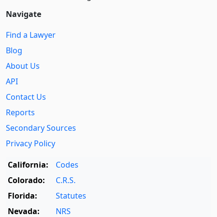
Navigate
Find a Lawyer
Blog
About Us
API
Contact Us
Reports
Secondary Sources
Privacy Policy
California:
Codes
Colorado:
C.R.S.
Florida:
Statutes
Nevada:
NRS