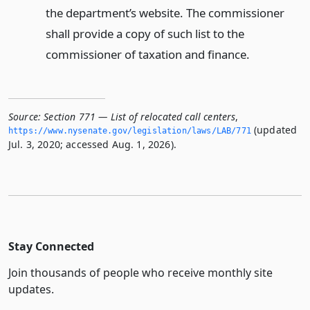
the department’s website. The commissioner
shall provide a copy of such list to the
commissioner of taxation and finance.
Source:
Section 771 — List of relocated call centers
,
(updated
https://www.­nysenate.­gov/legislation/laws/LAB/771
Jul. 3, 2020; accessed Aug. 1, 2026).
Stay Connected
Join thousands of people who receive monthly site
updates.