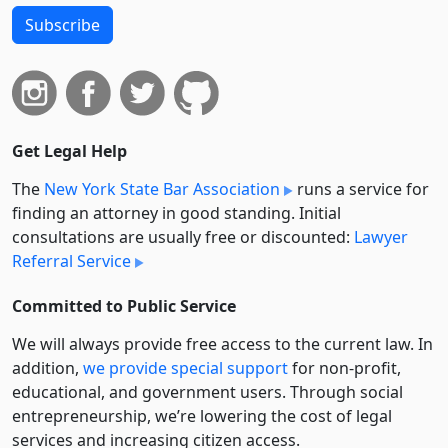
Subscribe
Get Legal Help
The
New York State Bar Association
runs a service for
finding an attorney in good standing. Initial
consultations are usually free or discounted:
Lawyer
Referral Service
Committed to Public Service
We will always provide free access to the current law. In
addition,
we provide special support
for non-profit,
educational, and government users. Through social
entre­pre­neurship, we’re lowering the cost of legal
services and increasing citizen access.