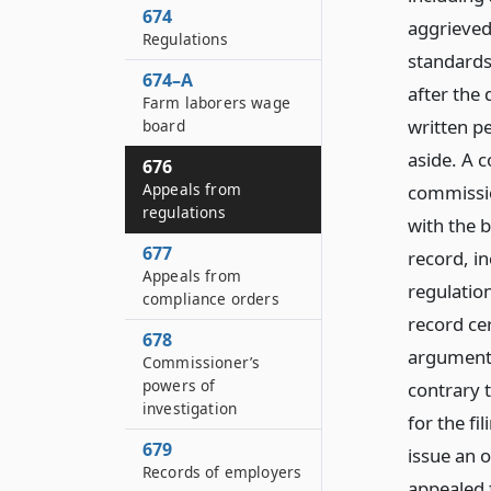
674
aggrieved
Regulations
standards 
674–A
after the 
Farm laborers wage
written pe
board
aside. A 
676
Appeals from
commissio
regulations
with the b
677
record, i
Appeals from
regulatio
compliance orders
record cer
678
argument,
Commissioner’s
powers of
contrary t
investigation
for the fi
679
issue an 
Records of employers
appealed 