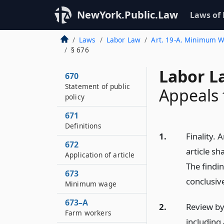
NewYork.Public.Law
Laws of
Laws
Labor Law
Art. 19-A. Minimum W
§ 676
Labor L
670
Statement of public
Appeals 
policy
671
Definitions
1.
Finality.
672
article sh
Application of article
The findin
673
conclusiv
Minimum wage
673–A
2.
Review by
Farm workers
including