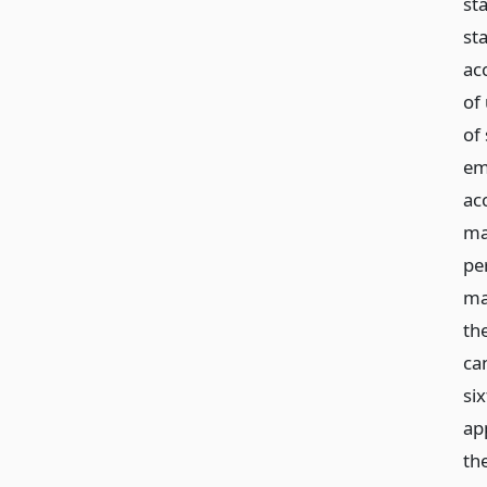
st
st
ac
of
of
em
ac
ma
pe
ma
th
ca
si
ap
th