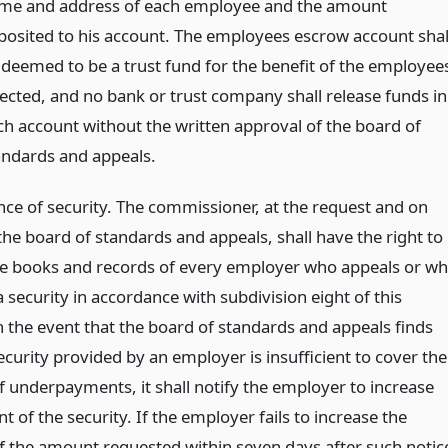
me and address of each employee and the amount
posited to his account. The employees escrow account shal
 deemed to be a trust fund for the benefit of the employee
fected, and no bank or trust company shall release funds in
ch account without the written approval of the board of
andards and appeals.
ce of security. The commissioner, at the request and on
the board of standards and appeals, shall have the right to
he books and records of every employer who appeals or w
 security in accordance with subdivision eight of this
n the event that the board of standards and appeals finds
ecurity provided by an employer is insufficient to cover the
 underpayments, it shall notify the employer to increase
 of the security. If the employer fails to increase the
of the amount requested within seven days after such notic