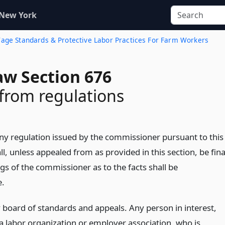
 New York
age Standards & Protective Labor Practices For Farm Workers
aw Section 676
from regulations
 Any regulation issued by the commissioner pursuant to this
all, unless appealed from as provided in this section, be fina
gs of the commissioner as to the facts shall be
e.
 board of standards and appeals. Any person in interest,
 a labor organization or employer association, who is