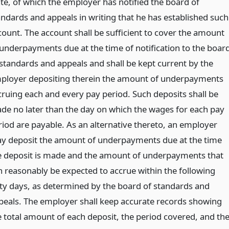
ate, of which the employer has notified the board of
andards and appeals in writing that he has established such
count. The account shall be sufficient to cover the amount
 underpayments due at the time of notification to the boar
 standards and appeals and shall be kept current by the
ployer depositing therein the amount of underpayments
cruing each and every pay period. Such deposits shall be
de no later than the day on which the wages for each pay
riod are payable. As an alternative thereto, an employer
y deposit the amount of underpayments due at the time
e deposit is made and the amount of underpayments that
n reasonably be expected to accrue within the following
xty days, as determined by the board of standards and
peals. The employer shall keep accurate records showing
e total amount of each deposit, the period covered, and th