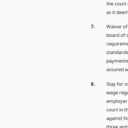
the court 
as it dee
7.
Waiver of 
board of s
requireme
standards 
payments 
assured wi
8.
Stay for 
wage regu
employer 
court in t
against h
three and 