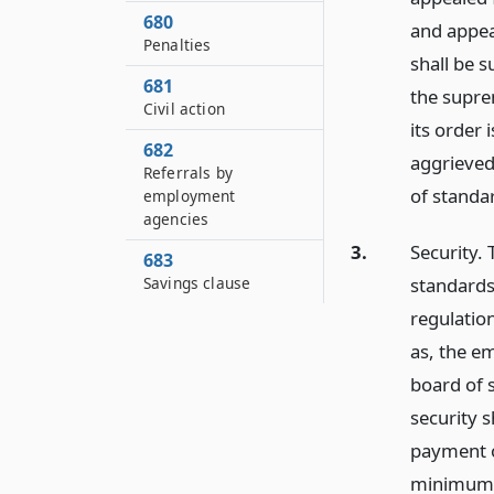
680
and appeal
Penalties
shall be s
681
the suprem
Civil action
its order
682
aggrieved
Referrals by
of standa
employment
agencies
3.
Security.
683
standards
Savings clause
regulation
as, the e
board of 
security s
payment o
minimum w