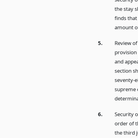
the stay s
finds that
amount of
5.
Review of
provision 
and appeal
section sh
seventy-ei
supreme co
determina
6.
Security o
order of 
the third 