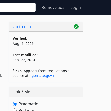
Remove ads
Login
Up to date
Verified:
Aug. 1, 2026
Last modified:
Sep. 22, 2014
§ 676. Appeals from regulations's
l.
source at
nysenate​.gov
Link Style
Pragmatic
Pedantic