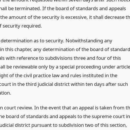
hall be terminated. If the board of standards and appeals
 the amount of the security is excessive, it shall decrease t
 security required.
 determination as to security. Notwithstanding any
in this chapter, any determination of the board of standar
s with reference to subdivisions three and four of this
all be reviewable only by a special proceeding under articl
ght of the civil practice law and rules instituted in the
urt in the third judicial district within ten days after such
tion.
n court review. In the event that an appeal is taken from t
the board of standards and appeals to the supreme court in
judicial district pursuant to subdivision two of this section,