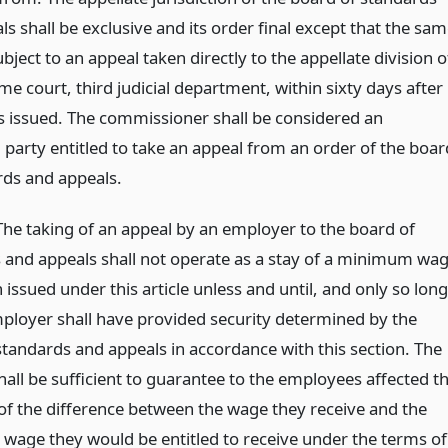
s shall be exclusive and its order final except that the sa
ubject to an appeal taken directly to the appellate division o
e court, third judicial department, within sixty days after
 is issued. The commissioner shall be considered an
 party entitled to take an appeal from an order of the boar
rds and appeals.
 The taking of an appeal by an employer to the board of
 and appeals shall not operate as a stay of a minimum wa
 issued under this article unless and until, and only so long
mployer shall have provided security determined by the
standards and appeals in accordance with this section. The
hall be sufficient to guarantee to the employees affected t
f the difference between the wage they receive and the
age they would be entitled to receive under the terms of