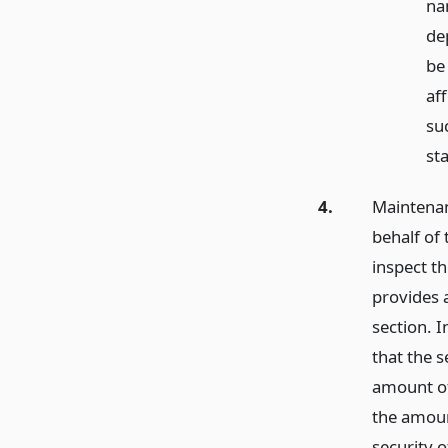
na
de
be
af
su
st
4.
Maintenan
behalf of 
inspect t
provides a
section. I
that the s
amount of
the amount
security 