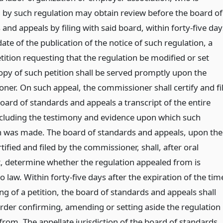
 by such regulation may obtain review before the board of
and appeals by filing with said board, within forty-five day
date of the publication of the notice of such regulation, a
tition requesting that the regulation be modified or set
copy of such petition shall be served promptly upon the
ner. On such appeal, the commissioner shall certify and fi
oard of standards and appeals a transcript of the entire
ncluding the testimony and evidence upon which such
n was made. The board of standards and appeals, upon the
tified and filed by the commissioner, shall, after oral
 determine whether the regulation appealed from is
o law. Within forty-five days after the expiration of the tim
ling of a petition, the board of standards and appeals shall
order confirming, amending or setting aside the regulation
from. The appellate jurisdiction of the board of standards