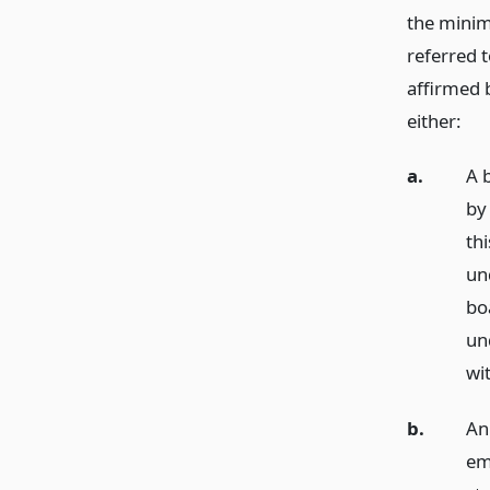
the minim
referred t
affirmed 
either:
a.
A 
by
thi
un
bo
un
wi
b.
An
em