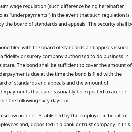
um wage regulation (such difference being hereinafter
o as “underpayments”) in the event that such regulation is
by the board of standards and appeals. The security shall b
bond filed with the board of standards and appeals issued
 a fidelity or surety company authorized to do business in
s state. The bond shall be sufficient to cover the amount of
derpayments due at the time the bond is filed with the
ard of standards and appeals and the amount of
derpayments that can reasonably be expected to accrue
thin the following sixty days;
or
 escrow account established by the employer in behalf of
ployees and, deposited in a bank or trust company in this