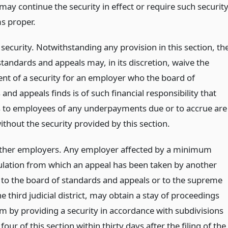
may continue the security in effect or require such securit
ms proper.
security. Notwithstanding any provision in this section, th
tandards and appeals may, in its discretion, waive the
nt of a security for an employer who the board of
and appeals finds is of such financial responsibility that
to employees of any underpayments due or to accrue are
thout the security provided by this section.
other employers. Any employer affected by a minimum
lation from which an appeal has been taken by another
to the board of standards and appeals or to the supreme
he third judicial district, may obtain a stay of proceedings
im by providing a security in accordance with subdivisions
four of this section within thirty days after the filing of the