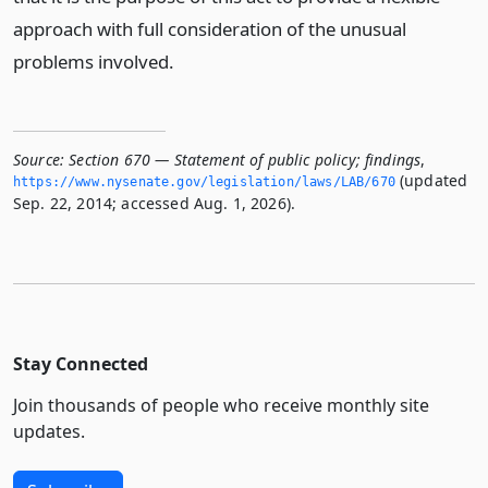
approach with full consideration of the unusual
problems involved.
Source:
Section 670 — Statement of public policy; findings
,
(updated
https://www.­nysenate.­gov/legislation/laws/LAB/670
Sep. 22, 2014; accessed Aug. 1, 2026).
Stay Connected
Join thousands of people who receive monthly site
updates.