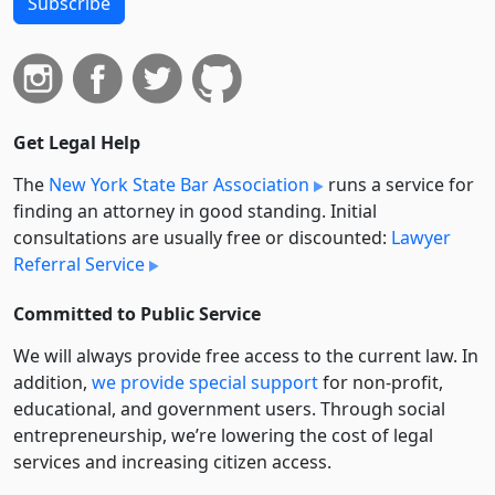
Subscribe
Get Legal Help
The
New York State Bar Association
runs a service for
finding an attorney in good standing. Initial
consultations are usually free or discounted:
Lawyer
Referral Service
Committed to Public Service
We will always provide free access to the current law. In
addition,
we provide special support
for non-profit,
educational, and government users. Through social
entre­pre­neurship, we’re lowering the cost of legal
services and increasing citizen access.