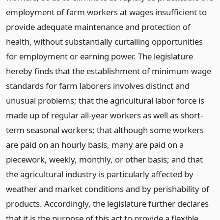
employment of farm workers at wages insufficient to
provide adequate maintenance and protection of
health, without substantially curtailing opportunities
for employment or earning power. The legislature
hereby finds that the establishment of minimum wage
standards for farm laborers involves distinct and
unusual problems; that the agricultural labor force is
made up of regular all-year workers as well as short-
term seasonal workers; that although some workers
are paid on an hourly basis, many are paid on a
piecework, weekly, monthly, or other basis; and that
the agricultural industry is particularly affected by
weather and market conditions and by perishability of
products. Accordingly, the legislature further declares
that it is the purpose of this act to provide a flexible