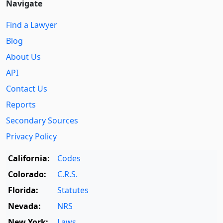
Navigate
Find a Lawyer
Blog
About Us
API
Contact Us
Reports
Secondary Sources
Privacy Policy
California:
Codes
Colorado:
C.R.S.
Florida:
Statutes
Nevada:
NRS
New York:
Laws