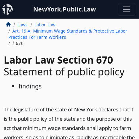
NewYork.Public.Law
Laws
Labor Law
Art. 19-A. Minimum Wage Standards & Protective Labor
Practices For Farm Workers
§ 670
Labor Law Section 670
Statement of public policy
findings
The legislature of the state of New York declares that it
is the public policy of the state and the purpose of this
act that minimum wage standards shall apply to farm
workers, so as to eliminate as rapidly as practicable the