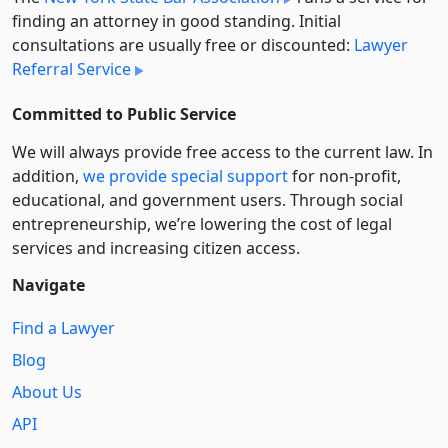
finding an attorney in good standing. Initial
consultations are usually free or discounted:
Lawyer
Referral Service
Committed to Public Service
We will always provide free access to the current law. In
addition,
we provide special support
for non-profit,
educational, and government users. Through social
entre­pre­neurship, we’re lowering the cost of legal
services and increasing citizen access.
Navigate
Find a Lawyer
Blog
About Us
API