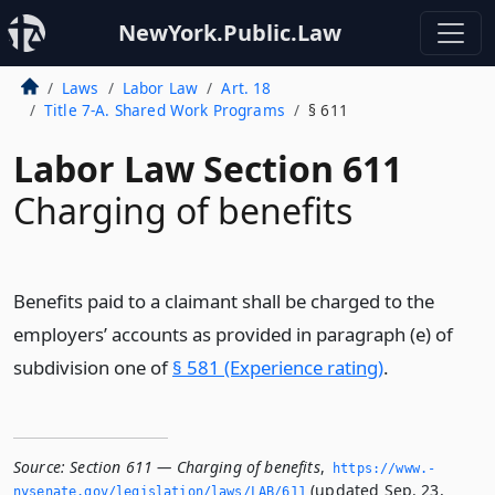
NewYork.Public.Law
Laws
Labor Law
Art. 18
Title 7-A. Shared Work Programs
§ 611
Labor Law Section 611
Charging of benefits
Benefits paid to a claimant shall be charged to the
employers’ accounts as provided in paragraph (e) of
subdivision one of
§ 581 (Experience rating)
.
Source:
Section 611 — Charging of benefits
,
https://www.­
(updated Sep. 23,
nysenate.­gov/legislation/laws/LAB/611