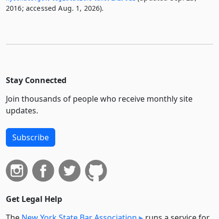
2016; accessed Aug. 1, 2026).
Stay Connected
Join thousands of people who receive monthly site
updates.
Subscribe
Get Legal Help
The
New York State Bar Association
runs a service for