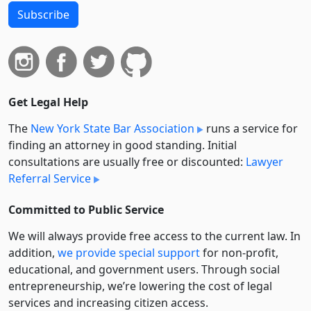
Subscribe
Get Legal Help
The
New York State Bar Association
runs a service for
finding an attorney in good standing. Initial
consultations are usually free or discounted:
Lawyer
Referral Service
Committed to Public Service
We will always provide free access to the current law. In
addition,
we provide special support
for non-profit,
educational, and government users. Through social
entre­pre­neurship, we’re lowering the cost of legal
services and increasing citizen access.