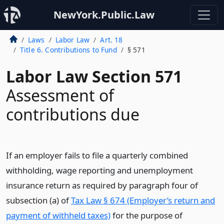
NewYork.Public.Law
Laws
Labor Law
Art. 18
Title 6. Contributions to Fund
§ 571
Labor Law Section 571
Assessment of
contributions due
If an employer fails to file a quarterly combined
withholding, wage reporting and unemployment
insurance return as required by paragraph four of
subsection (a) of
Tax Law § 674 (Employer’s return and
payment of withheld taxes)
for the purpose of