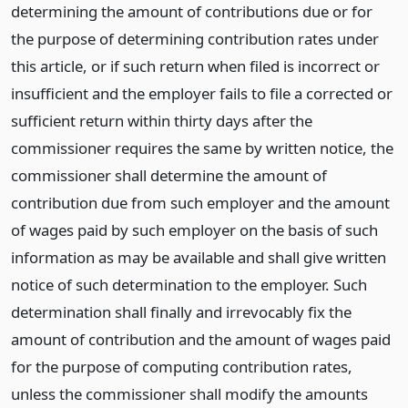
determining the amount of contributions due or for
the purpose of determining contribution rates under
this article, or if such return when filed is incorrect or
insufficient and the employer fails to file a corrected or
sufficient return within thirty days after the
commissioner requires the same by written notice, the
commissioner shall determine the amount of
contribution due from such employer and the amount
of wages paid by such employer on the basis of such
information as may be available and shall give written
notice of such determination to the employer. Such
determination shall finally and irrevocably fix the
amount of contribution and the amount of wages paid
for the purpose of computing contribution rates,
unless the commissioner shall modify the amounts