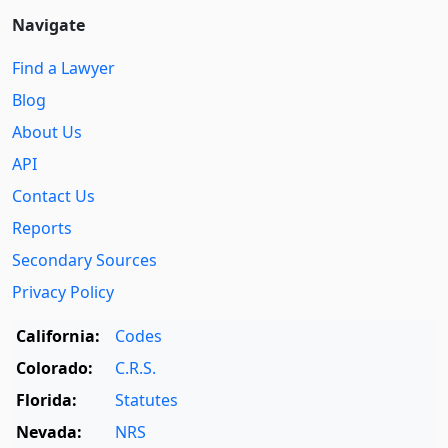
Navigate
Find a Lawyer
Blog
About Us
API
Contact Us
Reports
Secondary Sources
Privacy Policy
California:
Codes
Colorado:
C.R.S.
Florida:
Statutes
Nevada:
NRS