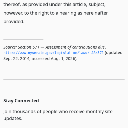
thereof, as provided under this article, subject,
however, to the right to a hearing as hereinafter
provided.
Source:
Section 571 — Assessment of contributions due
,
(updated
https://www.­nysenate.­gov/legislation/laws/LAB/571
Sep. 22, 2014; accessed Aug. 1, 2026).
Stay Connected
Join thousands of people who receive monthly site
updates.