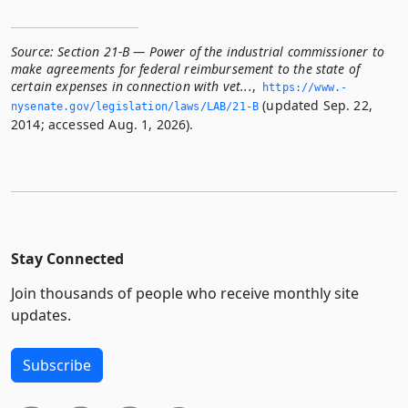
Source:
Section 21-B — Power of the industrial commissioner to
make agreements for federal reimbursement to the state of
certain expenses in connection with vet...
,
https://www.­
(updated Sep. 22,
nysenate.­gov/legislation/laws/LAB/21-B
2014; accessed Aug. 1, 2026).
Stay Connected
Join thousands of people who receive monthly site
updates.
Subscribe