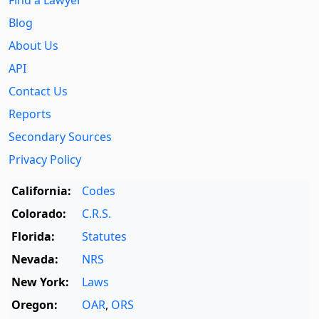
Find a Lawyer
Blog
About Us
API
Contact Us
Reports
Secondary Sources
Privacy Policy
California:
Codes
Colorado:
C.R.S.
Florida:
Statutes
Nevada:
NRS
New York:
Laws
Oregon:
OAR
,
ORS