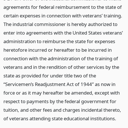
agreements for federal reimbursement to the state of
certain expenses in connection with veterans’ training.
The industrial commissioner is hereby authorized to
enter into agreements with the United States veterans’
administration to reimburse the state for expenses
heretofore incurred or hereafter to be incurred in
connection with the administration of the training of
veterans and in the rendition of other services by the
state as provided for under title two of the
“Servicemen’s Readjustment Act of 1944” as now in
force or as it may hereafter be amended, except with
respect to payments by the federal government for
tuition, and other fees and charges incidental thereto,
of veterans attending state educational institutions.