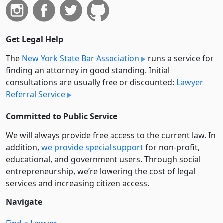
Get Legal Help
The
New York State Bar Association
runs a service for
finding an attorney in good standing. Initial
consultations are usually free or discounted:
Lawyer
Referral Service
Committed to Public Service
We will always provide free access to the current law. In
addition,
we provide special support
for non-profit,
educational, and government users. Through social
entre­pre­neurship, we’re lowering the cost of legal
services and increasing citizen access.
Navigate