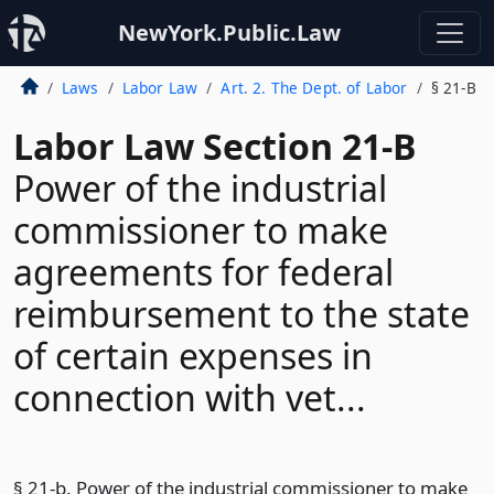
NewYork.Public.Law
Laws
Labor Law
Art. 2. The Dept. of Labor
§ 21-B
Labor Law Section 21-B
Power of the industrial
commissioner to make
agreements for federal
reimbursement to the state
of certain expenses in
connection with vet...
§ 21-b. Power of the industrial commissioner to make