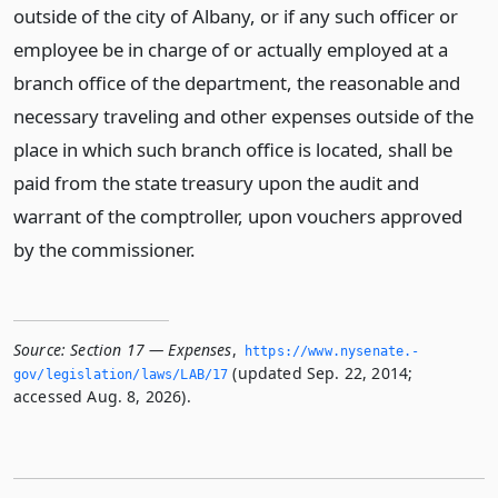
outside of the city of Albany, or if any such officer or
employee be in charge of or actually employed at a
branch office of the department, the reasonable and
necessary traveling and other expenses outside of the
place in which such branch office is located, shall be
paid from the state treasury upon the audit and
warrant of the comptroller, upon vouchers approved
by the commissioner.
Source:
Section 17 — Expenses
,
https://www.­nysenate.­
(updated Sep. 22, 2014;
gov/legislation/laws/LAB/17
accessed Aug. 8, 2026).