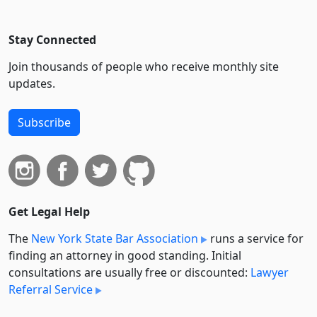
Stay Connected
Join thousands of people who receive monthly site
updates.
Subscribe
Get Legal Help
The
New York State Bar Association
runs a service for
finding an attorney in good standing. Initial
consultations are usually free or discounted:
Lawyer
Referral Service