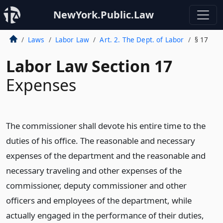
NewYork.Public.Law
Laws
Labor Law
Art. 2. The Dept. of Labor
§ 17
Labor Law Section 17
Expenses
The commissioner shall devote his entire time to the
duties of his office. The reasonable and necessary
expenses of the department and the reasonable and
necessary traveling and other expenses of the
commissioner, deputy commissioner and other
officers and employees of the department, while
actually engaged in the performance of their duties,