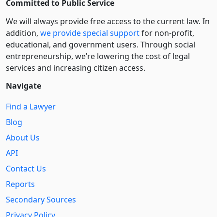
Committed to Public Service
We will always provide free access to the current law. In
addition,
we provide special support
for non-profit,
educational, and government users. Through social
entre­pre­neurship, we’re lowering the cost of legal
services and increasing citizen access.
Navigate
Find a Lawyer
Blog
About Us
API
Contact Us
Reports
Secondary Sources
Privacy Policy