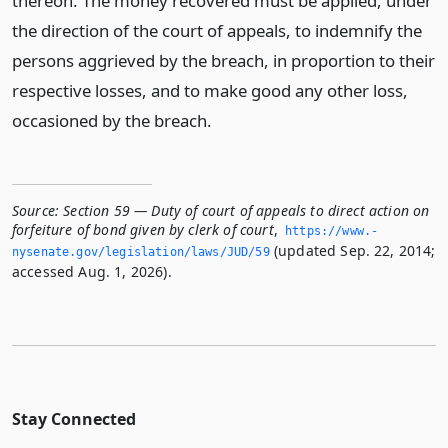
thereon. The money recovered must be applied, under
the direction of the court of appeals, to indemnify the
persons aggrieved by the breach, in proportion to their
respective losses, and to make good any other loss,
occasioned by the breach.
Source:
Section 59 — Duty of court of appeals to direct action on
forfeiture of bond given by clerk of court
,
https://www.­
(updated Sep. 22, 2014;
nysenate.­gov/legislation/laws/JUD/59
accessed Aug. 1, 2026).
Stay Connected