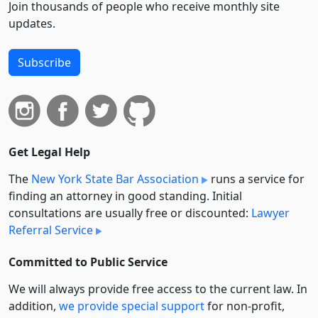
Join thousands of people who receive monthly site
updates.
Subscribe
Get Legal Help
The
New York State Bar Association
runs a service for
finding an attorney in good standing. Initial
consultations are usually free or discounted:
Lawyer
Referral Service
Committed to Public Service
We will always provide free access to the current law. In
addition,
we provide special support
for non-profit,