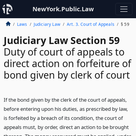
NewYork.Public.Law
Laws
Judiciary Law
Art. 3. Court of Appeals
§ 59
Judiciary Law Section 59
Duty of court of appeals to
direct action on forfeiture of
bond given by clerk of court
If the bond given by the clerk of the court of appeals,
before entering upon his duties, as prescribed by law,
is forfeited by a breach of its condition, the court of
appeals must, by order, direct an action to be brought