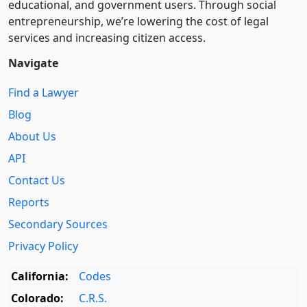
educational, and government users. Through social
entre­pre­neurship, we’re lowering the cost of legal
services and increasing citizen access.
Navigate
Find a Lawyer
Blog
About Us
API
Contact Us
Reports
Secondary Sources
Privacy Policy
California:
Codes
Colorado:
C.R.S.