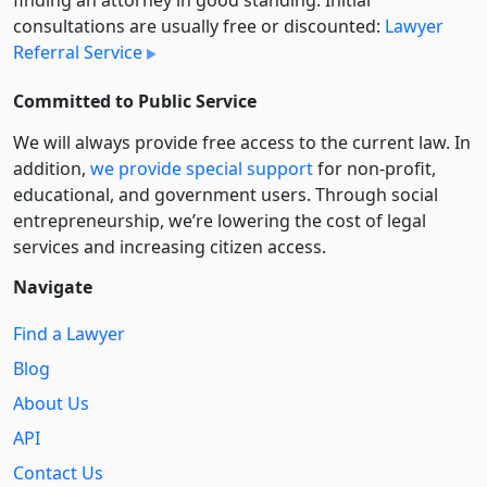
finding an attorney in good standing. Initial
consultations are usually free or discounted:
Lawyer
Referral Service
Committed to Public Service
We will always provide free access to the current law. In
addition,
we provide special support
for non-profit,
educational, and government users. Through social
entre­pre­neurship, we’re lowering the cost of legal
services and increasing citizen access.
Navigate
Find a Lawyer
Blog
About Us
API
Contact Us