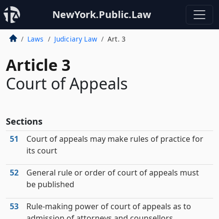
NewYork.Public.Law
Laws
Judiciary Law
Art. 3
Article 3
Court of Appeals
Sections
51
Court of appeals may make rules of practice for
its court
52
General rule or order of court of appeals must
be published
53
Rule-making power of court of appeals as to
admission of attorneys and counsellors