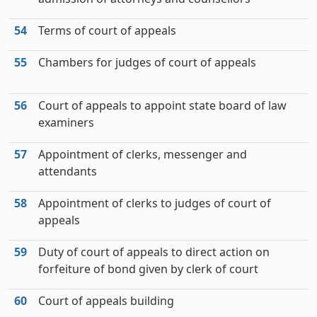
54
Terms of court of appeals
55
Chambers for judges of court of appeals
56
Court of appeals to appoint state board of law
examiners
57
Appointment of clerks, messenger and
attendants
58
Appointment of clerks to judges of court of
appeals
59
Duty of court of appeals to direct action on
forfeiture of bond given by clerk of court
60
Court of appeals building