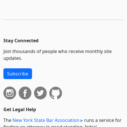
Stay Connected
Join thousands of people who receive monthly site
updates.
Subscribe
Get Legal Help
The
New York State Bar Association
runs a service for