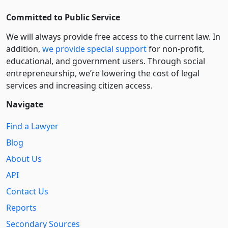
Committed to Public Service
We will always provide free access to the current law. In
addition,
we provide special support
for non-profit,
educational, and government users. Through social
entre­pre­neurship, we’re lowering the cost of legal
services and increasing citizen access.
Navigate
Find a Lawyer
Blog
About Us
API
Contact Us
Reports
Secondary Sources