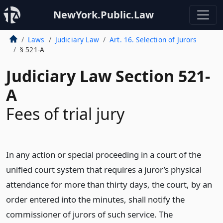
NewYork.Public.Law
Laws
Judiciary Law
Art. 16. Selection of Jurors
§ 521-A
Judiciary Law Section 521-
A
Fees of trial jury
In any action or special proceeding in a court of the
unified court system that requires a juror’s physical
attendance for more than thirty days, the court, by an
order entered into the minutes, shall notify the
commissioner of jurors of such service. The