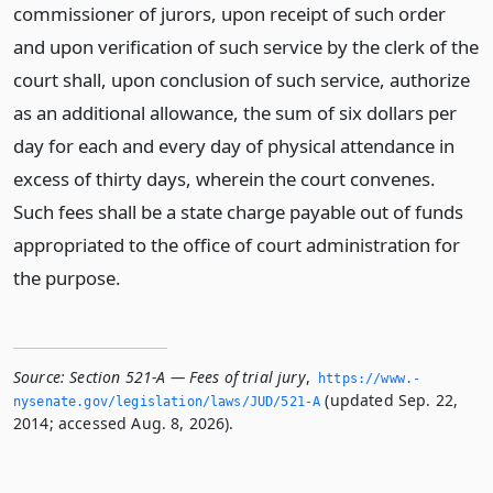
commissioner of jurors, upon receipt of such order
and upon verification of such service by the clerk of the
court shall, upon conclusion of such service, authorize
as an additional allowance, the sum of six dollars per
day for each and every day of physical attendance in
excess of thirty days, wherein the court convenes.
Such fees shall be a state charge payable out of funds
appropriated to the office of court administration for
the purpose.
Source:
Section 521-A — Fees of trial jury
,
https://www.­
(updated Sep. 22,
nysenate.­gov/legislation/laws/JUD/521-A
2014; accessed Aug. 8, 2026).