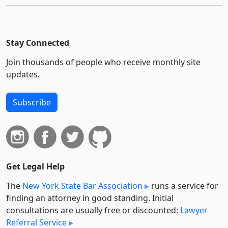
Stay Connected
Join thousands of people who receive monthly site
updates.
Subscribe
Get Legal Help
The
New York State Bar Association
runs a service for
finding an attorney in good standing. Initial
consultations are usually free or discounted:
Lawyer
Referral Service