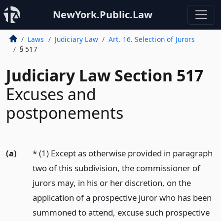
NewYork.Public.Law
Laws
Judiciary Law
Art. 16. Selection of Jurors
§ 517
Judiciary Law Section 517
Excuses and
postponements
(a)
* (1) Except as otherwise provided in paragraph
two of this subdivision, the commissioner of
jurors may, in his or her discretion, on the
application of a prospective juror who has been
summoned to attend, excuse such prospective