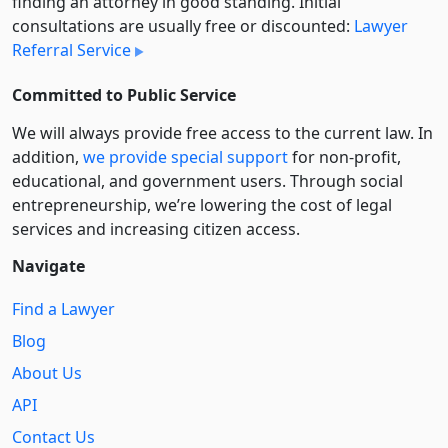
finding an attorney in good standing. Initial
consultations are usually free or discounted:
Lawyer
Referral Service
Committed to Public Service
We will always provide free access to the current law. In
addition,
we provide special support
for non-profit,
educational, and government users. Through social
entre­pre­neurship, we’re lowering the cost of legal
services and increasing citizen access.
Navigate
Find a Lawyer
Blog
About Us
API
Contact Us