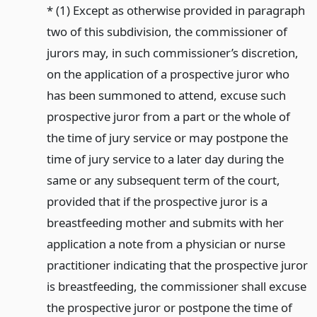
* (1) Except as otherwise provided in paragraph
two of this subdivision, the commissioner of
jurors may, in such commissioner’s discretion,
on the application of a prospective juror who
has been summoned to attend, excuse such
prospective juror from a part or the whole of
the time of jury service or may postpone the
time of jury service to a later day during the
same or any subsequent term of the court,
provided that if the prospective juror is a
breastfeeding mother and submits with her
application a note from a physician or nurse
practitioner indicating that the prospective juror
is breastfeeding, the commissioner shall excuse
the prospective juror or postpone the time of