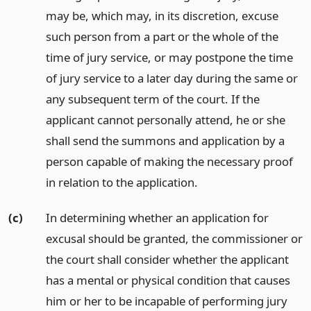
may be, which may, in its discretion, excuse
such person from a part or the whole of the
time of jury service, or may postpone the time
of jury service to a later day during the same or
any subsequent term of the court. If the
applicant cannot personally attend, he or she
shall send the summons and application by a
person capable of making the necessary proof
in relation to the application.
(c)
In determining whether an application for
excusal should be granted, the commissioner or
the court shall consider whether the applicant
has a mental or physical condition that causes
him or her to be incapable of performing jury