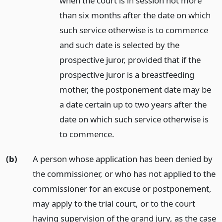
when the court is in session not more
than six months after the date on which
such service otherwise is to commence
and such date is selected by the
prospective juror, provided that if the
prospective juror is a breastfeeding
mother, the postponement date may be
a date certain up to two years after the
date on which such service otherwise is
to commence.
(b)
A person whose application has been denied by
the commissioner, or who has not applied to the
commissioner for an excuse or postponement,
may apply to the trial court, or to the court
having supervision of the grand jury, as the case