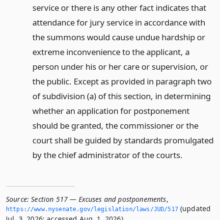
service or there is any other fact indicates that
attendance for jury service in accordance with
the summons would cause undue hardship or
extreme inconvenience to the applicant, a
person under his or her care or supervision, or
the public. Except as provided in paragraph two
of subdivision (a) of this section, in determining
whether an application for postponement
should be granted, the commissioner or the
court shall be guided by standards promulgated
by the chief administrator of the courts.
Source:
Section 517 — Excuses and postponements
,
(updated
https://www.­nysenate.­gov/legislation/laws/JUD/517
Jul. 3, 2026; accessed Aug. 1, 2026).