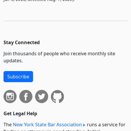
Stay Connected
Join thousands of people who receive monthly site
updates.
Subscribe
Get Legal Help
The
New York State Bar Association
runs a service for