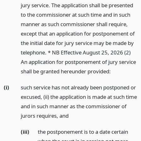
jury service. The application shall be presented
to the commissioner at such time and in such
manner as such commissioner shall require,
except that an application for postponement of
the initial date for jury service may be made by
telephone. * NB Effective August 25, 2026 (2)
An application for postponement of jury service
shall be granted hereunder provided:
(i)
such service has not already been postponed or
excused, (ii) the application is made at such time
and in such manner as the commissioner of
jurors requires,
and
(iii)
the postponement is to a date certain