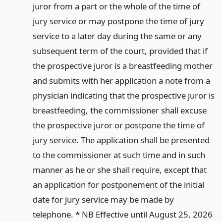
juror from a part or the whole of the time of
jury service or may postpone the time of jury
service to a later day during the same or any
subsequent term of the court, provided that if
the prospective juror is a breastfeeding mother
and submits with her application a note from a
physician indicating that the prospective juror is
breastfeeding, the commissioner shall excuse
the prospective juror or postpone the time of
jury service. The application shall be presented
to the commissioner at such time and in such
manner as he or she shall require, except that
an application for postponement of the initial
date for jury service may be made by
telephone. * NB Effective until August 25, 2026