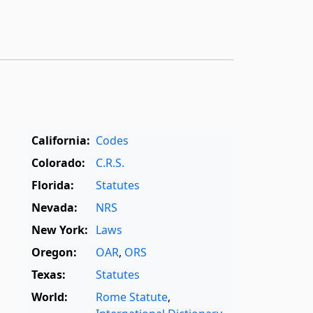
California:
Codes
Colorado:
C.R.S.
Florida:
Statutes
Nevada:
NRS
New York:
Laws
Oregon:
OAR
,
ORS
Texas:
Statutes
World:
Rome Statute
,