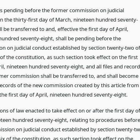
rs pending before the former commission on judicial
n the thirty-first day of March, nineteen hundred seventy-
ll be transferred to and, effective the first day of April,
hundred seventy-eight, shall be pending before the
n on judicial conduct established by section twenty-two o
x of the constitution, as such section took effect on the first
il, nineteen hundred seventy-eight, and all files and recor
rmer commission shall be transferred to, and shall become
 records of the new commission created by this article from
the first day of April, nineteen hundred seventy-eight.
ions of law enacted to take effect on or after the first day o
neteen hundred seventy-eight, relating to procedures befor
ssion on judicial conduct established by section twenty-t
 six of the constitution, as such section took effect on the