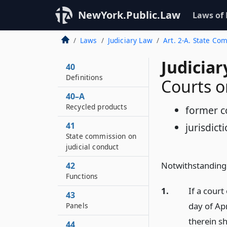
NewYork.Public.Law
Laws of
Laws
Judiciary Law
Art. 2-A. State Co
Judiciar
40
Definitions
Courts o
40–A
Recycled products
former c
41
jurisdic
State commission on
judicial conduct
Notwithstanding 
42
Functions
1.
If a court
43
day of Ap
Panels
therein sh
44