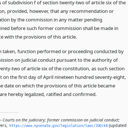
 of subdivision f of section twenty-two of article six of the
ion, provided, however, that any recommendation or
tion by the commission in any matter pending
ned before such former commission shall be made in
 with the provisions of this article.
n taken, function performed or proceeding conducted by
ssion on judicial conduct pursuant to the authority of
enty-two of article six of the constitution, as such section
t on the first day of April nineteen hundred seventy-eight,
he date on which the provisions of this article became
 are hereby legalized, ratified and confirmed.
 Courts on the judiciary; former commission on judicial conduct;
wers
,
(updated
https://www.­nysenate.­gov/legislation/laws/JUD/48