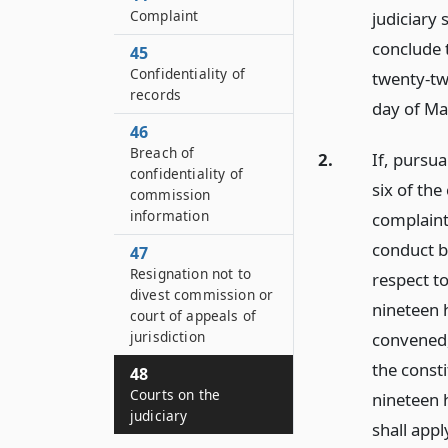
Complaint
judiciary 
conclude 
45
Confidentiality of
twenty-two
records
day of Ma
46
Breach of
2.
If, pursua
confidentiality of
six of the
commission
information
complaint
conduct b
47
Resignation not to
respect to
divest commission or
nineteen h
court of appeals of
jurisdiction
convened, 
the consti
48
Courts on the
nineteen h
judiciary
shall appl