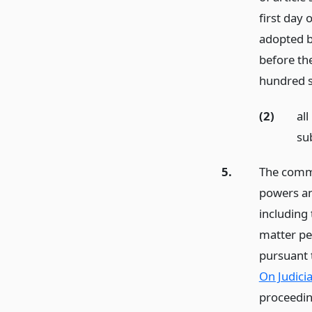
first day 
adopted b
before the
hundred s
(2)
al
sub
5.
The commis
powers an
including
matter p
pursuant 
On Judici
proceedin