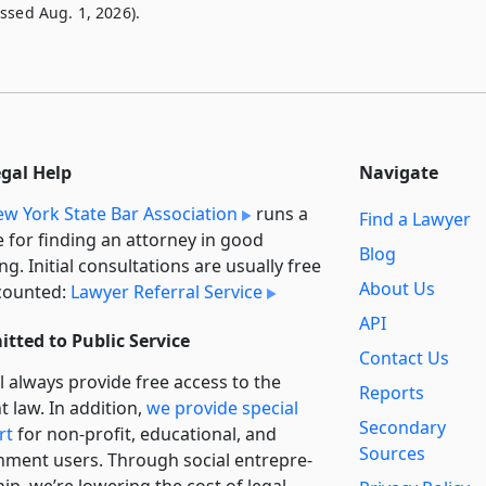
ssed Aug. 1, 2026).
egal Help
Navigate
w York State Bar Association
runs a
Find a Lawyer
e for finding an attorney in good
Blog
ng. Initial consultations are usually free
About Us
counted:
Lawyer Referral Service
API
tted to Public Service
Contact Us
l always provide free access to the
Reports
t law. In addition,
we provide special
Secondary
rt
for non-profit, educational, and
Sources
ment users. Through social entre­pre­