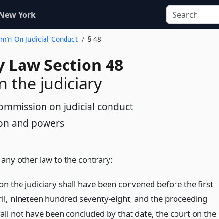
 New York
mm’n On Judicial Conduct
§ 48
y Law Section 48
n the judiciary
ommission on judicial conduct
tion and powers
any other law to the contrary:
 on the judiciary shall have been convened before the first
ril, nineteen hundred seventy-eight, and the proceeding
all not have been concluded by that date, the court on the