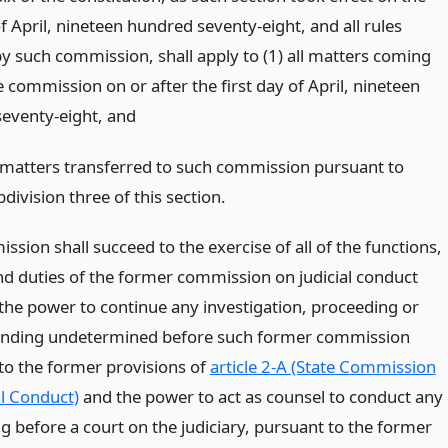
of April, nineteen hundred seventy-eight, and all rules
y such commission, shall apply to (1) all matters coming
 commission on or after the first day of April, nineteen
eventy-eight,
and
l matters transferred to such commission pursuant to
division three of this section.
sion shall succeed to the exercise of all of the functions,
d duties of the former commission on judicial conduct
 the power to continue any investigation, proceeding or
ending undetermined before such former commission
to the former provisions of
article 2-A (State Commission
al Conduct)
and the power to act as counsel to conduct any
g before a court on the judiciary, pursuant to the former