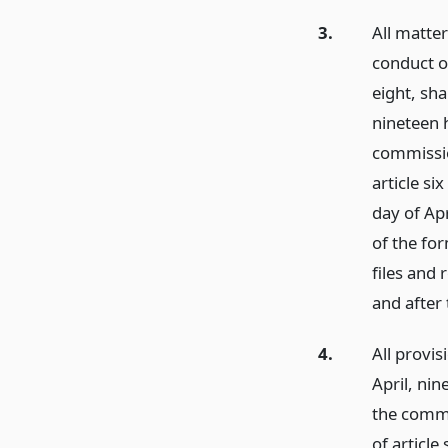
3.
All matte
conduct o
eight, sha
nineteen 
commissio
article si
day of Apr
of the fo
files and
and after 
4.
All provis
April, ni
the commi
of article