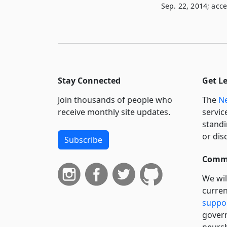
Sep. 22, 2014; acce
Stay Connected
Get L
Join thousands of people who
The
Ne
receive monthly site updates.
servic
standi
or dis
Subscribe
Commi
We wil
curren
suppo
govern