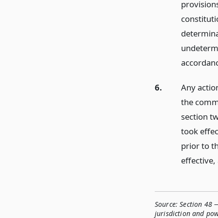
provisions
constitut
determina
undetermi
accordance
6.
Any actio
the commi
section tw
took effec
prior to t
effective,
Source:
Section 48 —
jurisdiction and po