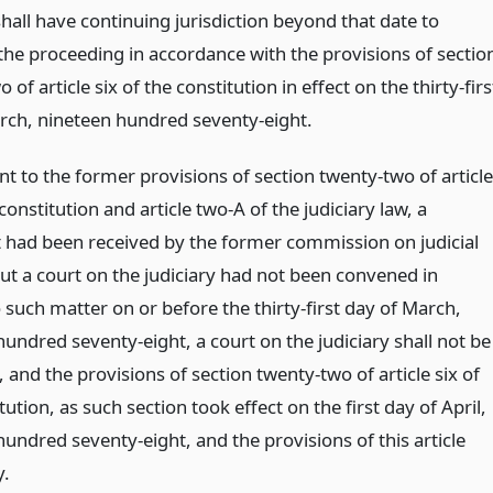
shall have continuing jurisdiction beyond that date to
the proceeding in accordance with the provisions of sectio
 of article six of the constitution in effect on the thirty-firs
rch, nineteen hundred seventy-eight.
nt to the former provisions of section twenty-two of article
 constitution and article two-A of the judiciary law, a
 had been received by the former commission on judicial
ut a court on the judiciary had not been convened in
 such matter on or before the thirty-first day of March,
undred seventy-eight, a court on the judiciary shall not be
and the provisions of section twenty-two of article six of
tution, as such section took effect on the first day of April,
undred seventy-eight, and the provisions of this article
y.