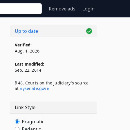
Remove ads
Login
Up to date
Verified:
Aug. 1, 2026
Last modified:
Sep. 22, 2014
§ 48. Courts on the judiciary's source
at
nysenate​.gov
Link Style
Pragmatic
Pedantic