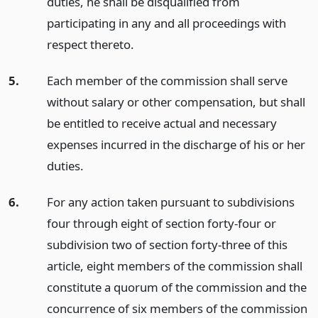
duties, he shall be disqualified from
participating in any and all proceedings with
respect thereto.
5.
Each member of the commission shall serve
without salary or other compensation, but shall
be entitled to receive actual and necessary
expenses incurred in the discharge of his or her
duties.
6.
For any action taken pursuant to subdivisions
four through eight of section forty-four or
subdivision two of section forty-three of this
article, eight members of the commission shall
constitute a quorum of the commission and the
concurrence of six members of the commission