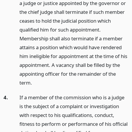
a judge or justice appointed by the governor or
the chief judge shall terminate if such member
ceases to hold the judicial position which
qualified him for such appointment.
Membership shall also terminate if a member
attains a position which would have rendered
him ineligible for appointment at the time of his
appointment. A vacancy shall be filled by the
appointing officer for the remainder of the
term.
4.
If a member of the commission who is a judge
is the subject of a complaint or investigation
with respect to his qualifications, conduct,
fitness to perform or performance of his official