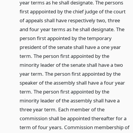
year terms as he shall designate. The persons
first apppointed by the chief judge of the court
of appeals shall have respectively two, three
and four year terms as he shall designate. The
person first appointed by the temporary
president of the senate shall have a one year
term. The person first appointed by the
minority leader of the senate shall have a two
year term. The person first appointed by the
speaker of the assembly shall have a four year
term. The person first appointed by the
minority leader of the assembly shall have a
three year term. Each member of the
commission shall be appointed thereafter for a
term of four years. Commission membership of