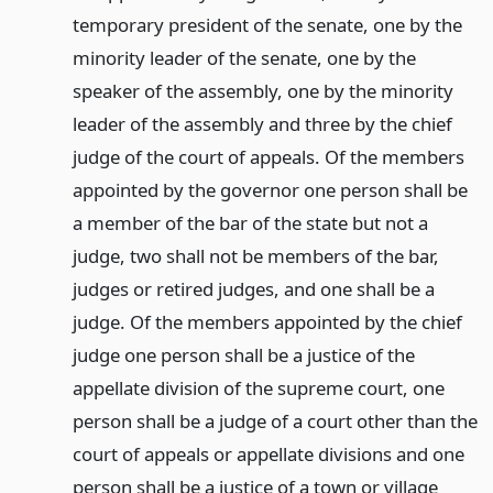
temporary president of the senate, one by the
minority leader of the senate, one by the
speaker of the assembly, one by the minority
leader of the assembly and three by the chief
judge of the court of appeals. Of the members
appointed by the governor one person shall be
a member of the bar of the state but not a
judge, two shall not be members of the bar,
judges or retired judges, and one shall be a
judge. Of the members appointed by the chief
judge one person shall be a justice of the
appellate division of the supreme court, one
person shall be a judge of a court other than the
court of appeals or appellate divisions and one
person shall be a justice of a town or village