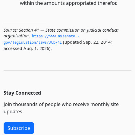
within the amounts appropriated therefor.
Source:
Section 41 — State commission on judicial conduct;
organization
,
https://www.­nysenate.­
(updated Sep. 22, 2014;
gov/legislation/laws/JUD/41
accessed Aug. 1, 2026).
Stay Connected
Join thousands of people who receive monthly site
updates.
Subscribe