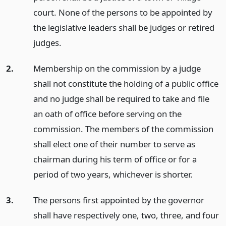
court. None of the persons to be appointed by
the legislative leaders shall be judges or retired
judges.
2.
Membership on the commission by a judge
shall not constitute the holding of a public office
and no judge shall be required to take and file
an oath of office before serving on the
commission. The members of the commission
shall elect one of their number to serve as
chairman during his term of office or for a
period of two years, whichever is shorter.
3.
The persons first appointed by the governor
shall have respectively one, two, three, and four