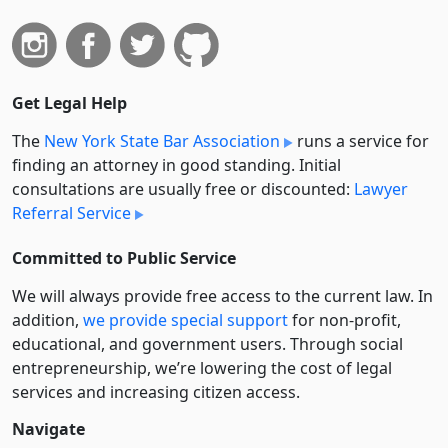
Get Legal Help
The
New York State Bar Association
runs a service for
finding an attorney in good standing. Initial
consultations are usually free or discounted:
Lawyer
Referral Service
Committed to Public Service
We will always provide free access to the current law. In
addition,
we provide special support
for non-profit,
educational, and government users. Through social
entre­pre­neurship, we’re lowering the cost of legal
services and increasing citizen access.
Navigate