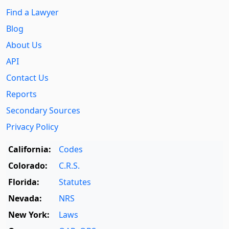
Find a Lawyer
Blog
About Us
API
Contact Us
Reports
Secondary Sources
Privacy Policy
California:
Codes
Colorado:
C.R.S.
Florida:
Statutes
Nevada:
NRS
New York:
Laws