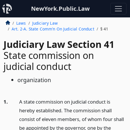
NewYork.Public.Law
Laws
Judiciary Law
Art. 2-A. State Comm’n On Judicial Conduct
§ 41
Judiciary Law Section 41
State commission on
judicial conduct
organization
1.
A state commission on judicial conduct is
hereby established. The commission shall
consist of eleven members, of whom four shall
be appointed by the governor, one by the