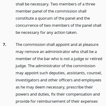
shall be necessary. Two members of a three
member panel of the commission shall
constitute a quorum of the panel and the
concurrence of two members of the panel shall
be necessary for any action taken.
7.
The commission shall appoint and at pleasure
may remove an administrator who shall be a
member of the bar who is not a judge or retired
judge. The administrator of the commission
may appoint such deputies, assistants, counsel,
investigators and other officers and employees
as he may deem necessary, prescribe their
powers and duties, fix their compensation and
provide for reimbursement of their expenses