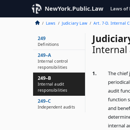
NewYork.Public.Law
Laws of
Laws
Judiciary Law
Art. 7-D. Internal 
Judiciar
249
Definitions
Internal 
249–A
Internal control
responsibilities
1.
The chief 
249–B
periodical
Internal audit
responsibilities
audit func
function s
249–C
Independent audits
and benef
determined
internal a