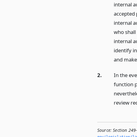
internal 
accepted 
internal a
who shall 
internal a
identify 
and make 
2.
In the eve
function p
neverthel
review req
Source:
Section 249-
gov/legislation/la