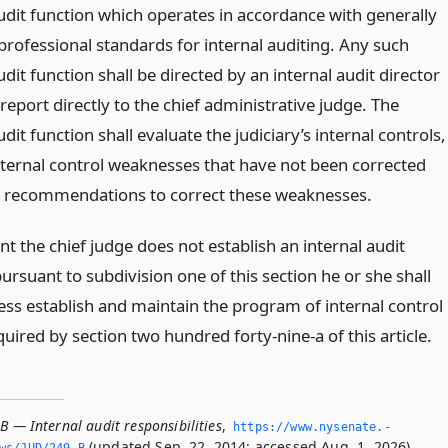
audit function which operates in accordance with generally
professional standards for internal auditing. Any such
udit function shall be directed by an internal audit director
report directly to the chief administrative judge. The
udit function shall evaluate the judiciary’s internal controls,
internal control weaknesses that have not been corrected
recommendations to correct these weaknesses.
nt the chief judge does not establish an internal audit
ursuant to subdivision one of this section he or she shall
ess establish and maintain the program of internal control
uired by section two hundred forty-nine-a of this article.
B — Internal audit responsibilities
,
https://www.­nysenate.­
(updated Sep. 22, 2014; accessed Aug. 1, 2026).
ws/JUD/249-B