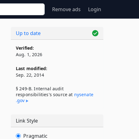
Remove ads
Login
Up to date
Verified:
Aug. 1, 2026
Last modified:
Sep. 22, 2014
§ 249-B. Internal audit
responsibilities's source at
nysenate​
.gov
Link Style
Pragmatic