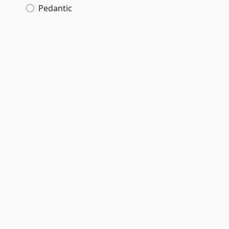
Pedantic