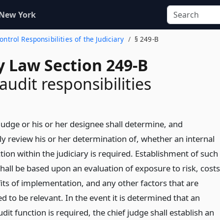
 New York
Control Responsibilities of the Judiciary
§ 249-B
y Law Section 249-B
audit responsibilities
judge or his or her designee shall determine, and
ly review his or her determination of, whether an internal
tion within the judiciary is required. Establishment of such
hall be based upon an evaluation of exposure to risk, costs
its of implementation, and any other factors that are
 to be relevant. In the event it is determined that an
udit function is required, the chief judge shall establish an