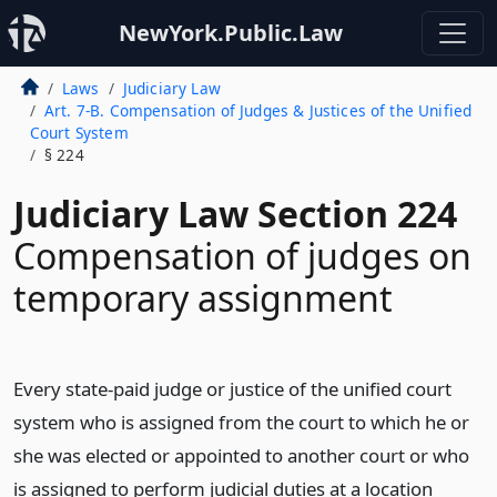
NewYork.Public.Law
Laws
Judiciary Law
Art. 7-B. Compensation of Judges & Justices of the Unified
Court System
§ 224
Judiciary Law Section 224
Compensation of judges on
temporary assignment
Every state-paid judge or justice of the unified court
system who is assigned from the court to which he or
she was elected or appointed to another court or who
is assigned to perform judicial duties at a location