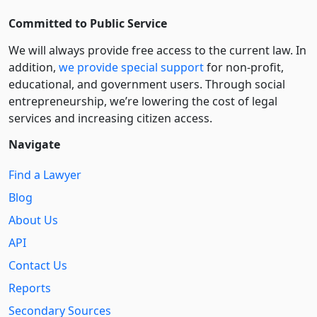
Committed to Public Service
We will always provide free access to the current law. In
addition,
we provide special support
for non-profit,
educational, and government users. Through social
entre­pre­neurship, we’re lowering the cost of legal
services and increasing citizen access.
Navigate
Find a Lawyer
Blog
About Us
API
Contact Us
Reports
Secondary Sources