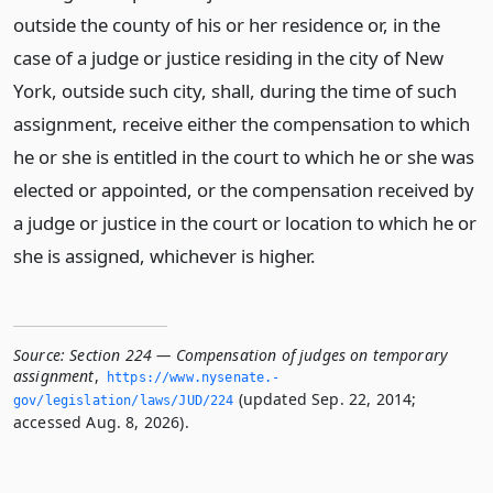
outside the county of his or her residence or, in the
case of a judge or justice residing in the city of New
York, outside such city, shall, during the time of such
assignment, receive either the compensation to which
he or she is entitled in the court to which he or she was
elected or appointed, or the compensation received by
a judge or justice in the court or location to which he or
she is assigned, whichever is higher.
Source:
Section 224 — Compensation of judges on temporary
assignment
,
https://www.­nysenate.­
(updated Sep. 22, 2014;
gov/legislation/laws/JUD/224
accessed Aug. 8, 2026).