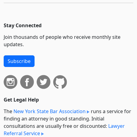
Stay Connected
Join thousands of people who receive monthly site
updates.
Subscribe
Get Legal Help
The
New York State Bar Association
runs a service for
finding an attorney in good standing. Initial
consultations are usually free or discounted:
Lawyer
Referral Service