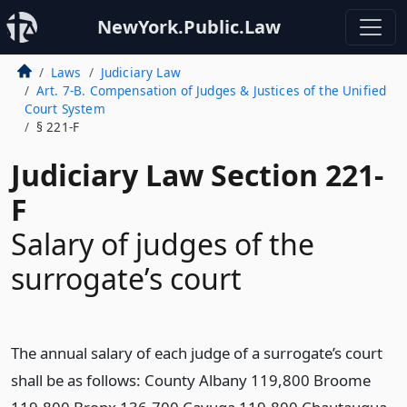
NewYork.Public.Law
Laws
Judiciary Law
Art. 7-B. Compensation of Judges & Justices of the Unified
Court System
§ 221-F
Judiciary Law Section 221-
F
Salary of judges of the
surrogate’s court
The annual salary of each judge of a surrogate’s court
shall be as follows: County Albany 119,800 Broome