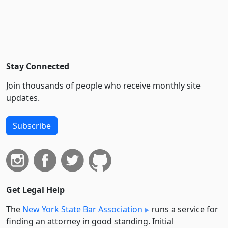
Stay Connected
Join thousands of people who receive monthly site
updates.
Subscribe
Get Legal Help
The
New York State Bar Association
runs a service for
finding an attorney in good standing. Initial