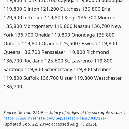
119,800 Bronx 136,700 Cayuga 119,800 Chautauqua
119,800 Clinton 121,200 Dutchess 135,800 Erie
129,900 Jefferson 119,800 Kings 136,700 Monroe
135,800 Montgomery 119,800 Nassau 136,700 New
York 136,700 Oneida 119,800 Onondaga 135,800
Ontario 119,800 Orange 125,600 Oswego 119,800
Queens 136,700 Rensselaer 119,800 Richmond
136,700 Rockland 125,600 St. Lawrence 119,800
Saratoga 119,800 Schenectady 119,800 Steuben
119,800 Suffolk 136,700 Ulster 119,800 Westchester
136,700
Source:
Section 221-F — Salary of judges of the surrogate's court
,
https://www.­nysenate.­gov/legislation/laws/JUD/221-F
(updated Sep. 22, 2014; accessed Aug. 1, 2026).