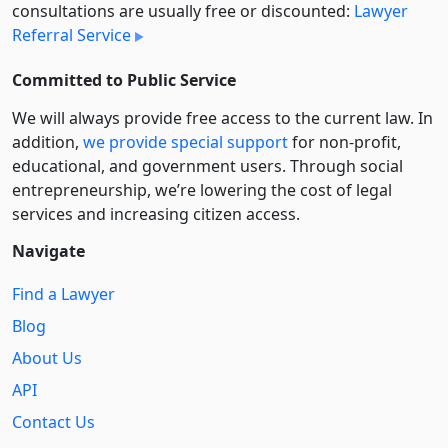
consultations are usually free or discounted:
Lawyer
Referral Service
Committed to Public Service
We will always provide free access to the current law. In
addition,
we provide special support
for non-profit,
educational, and government users. Through social
entre­pre­neurship, we’re lowering the cost of legal
services and increasing citizen access.
Navigate
Find a Lawyer
Blog
About Us
API
Contact Us