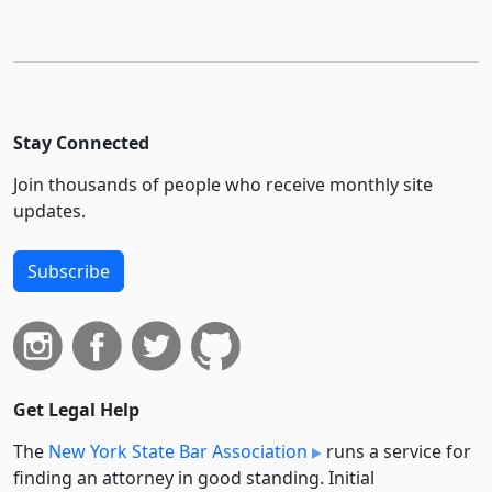
Stay Connected
Join thousands of people who receive monthly site
updates.
Subscribe
Get Legal Help
The
New York State Bar Association
runs a service for
finding an attorney in good standing. Initial