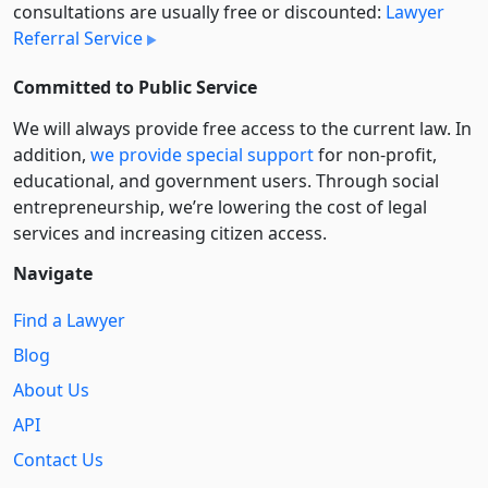
consultations are usually free or discounted:
Lawyer
Referral Service
Committed to Public Service
We will always provide free access to the current law. In
addition,
we provide special support
for non-profit,
educational, and government users. Through social
entre­pre­neurship, we’re lowering the cost of legal
services and increasing citizen access.
Navigate
Find a Lawyer
Blog
About Us
API
Contact Us