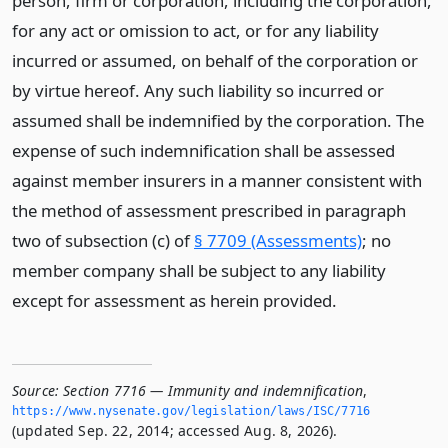
person, firm or corporation, including the corporation,
for any act or omission to act, or for any liability
incurred or assumed, on behalf of the corporation or
by virtue hereof. Any such liability so incurred or
assumed shall be indemnified by the corporation. The
expense of such indemnification shall be assessed
against member insurers in a manner consistent with
the method of assessment prescribed in paragraph
two of subsection (c) of
§ 7709 (Assessments)
; no
member company shall be subject to any liability
except for assessment as herein provided.
Source:
Section 7716 — Immunity and indemnification
,
https://www.­nysenate.­gov/legislation/laws/ISC/7716
(updated Sep. 22, 2014; accessed Aug. 8, 2026).