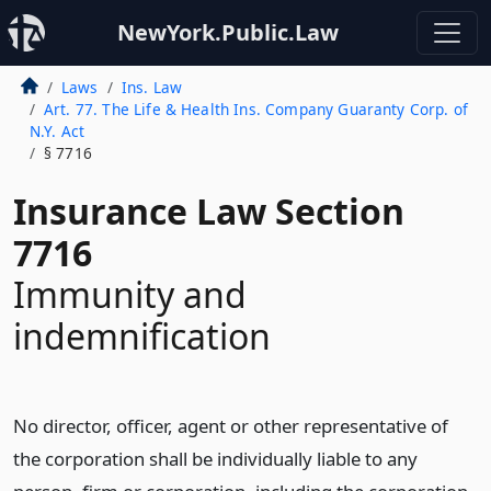
NewYork.Public.Law
Laws
Ins. Law
Art. 77. The Life & Health Ins. Company Guaranty Corp. of
N.Y. Act
§ 7716
Insurance Law Section
7716
Immunity and
indemnification
No director, officer, agent or other representative of
the corporation shall be individually liable to any